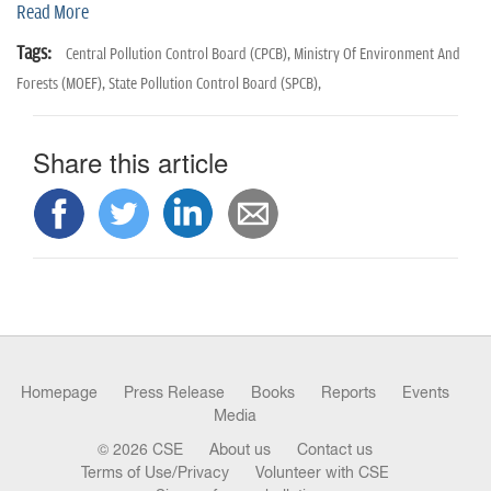
n
Read More
Tags:
Central Pollution Control Board (CPCB),
Ministry Of Environment And
Forests (MOEF),
State Pollution Control Board (SPCB),
Share this article
Homepage
Press Release
Books
Reports
Events
Media
© 2026 CSE
About us
Contact us
Terms of Use/Privacy
Volunteer with CSE