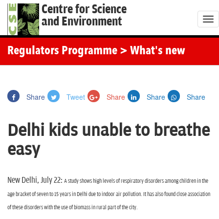
Centre for Science
and Environment
T
o
g
Regulators Programme
> What's new
g
l
e
Share
Tweet
Share
Share
Share
n
a
Delhi kids unable to breathe
v
i
easy
g
a
t
New Delhi, July 22:
A study shows high levels of respiratory disorders among children in the
i
age bracket of seven to 15 years in Delhi due to indoor air pollution. It has also found close association
o
of these disorders with the use of biomass in rural part of the city.