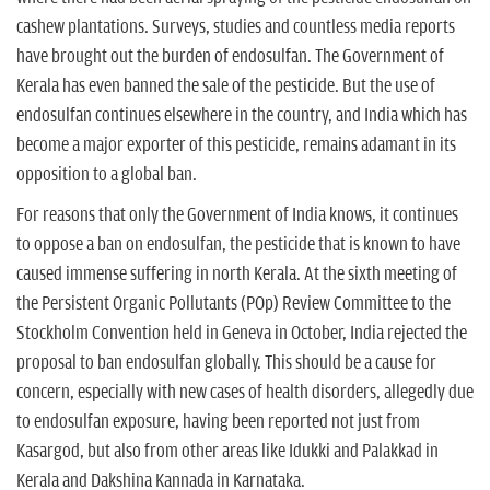
n
cashew plantations. Surveys, studies and countless media reports
have brought out the burden of endosulfan. The Government of
Kerala has even banned the sale of the pesticide. But the use of
endosulfan continues elsewhere in the country, and India which has
become a major exporter of this pesticide, remains adamant in its
opposition to a global ban.
For reasons that only the Government of India knows, it continues
to oppose a ban on endosulfan, the pesticide that is known to have
caused immense suffering in north Kerala. At the sixth meeting of
the Persistent Organic Pollutants (POp) Review Committee to the
Stockholm Convention held in Geneva in October, India rejected the
proposal to ban endosulfan globally. This should be a cause for
concern, especially with new cases of health disorders, allegedly due
to endosulfan exposure, having been reported not just from
Kasargod, but also from other areas like Idukki and Palakkad in
Kerala and Dakshina Kannada in Karnataka.