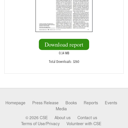
Download report
0.14 MB
Total Downloads: 3260
Homepage
Press Release
Books
Reports
Events
Media
© 2026 CSE
About us
Contact us
Terms of Use/Privacy
Volunteer with CSE