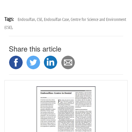
Tags:
Endosulfan,
CSE,
Endosulfan Case,
Centre for Science and Environment
(CSE),
Share this article