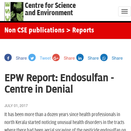
Centre for Science
and Environment
T
o
g
Non CSE publications
> Reports
g
l
e
Share
Tweet
Share
Share
Share
n
a
EPW Report: Endosulfan -
v
i
Centre in Denial
g
a
JULY 01, 2017
t
It has been more than a dozen years since health professionals in
i
north Kerala started noticing unusual health disorders in the tracts
o
where there had been aerial spraying of the pesticide endosulfan on