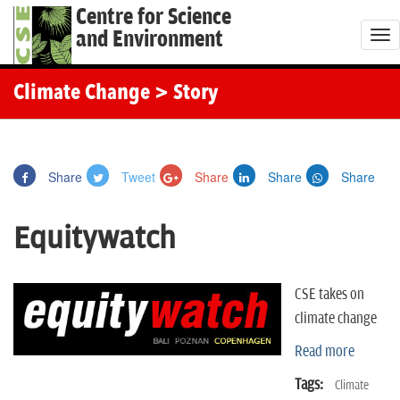
Centre for Science
and Environment
T
o
g
Climate Change
> Story
g
l
e
Share
Tweet
Share
Share
Share
n
a
Equitywatch
v
i
g
CSE takes on
a
climate change
t
Read more
i
o
Tags:
Climate