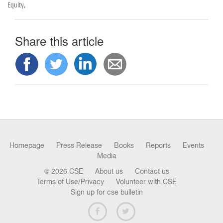
n
Equity,
Share this article
Homepage
Press Release
Books
Reports
Events
Media
© 2026 CSE
About us
Contact us
Terms of Use/Privacy
Volunteer with CSE
Sign up for cse bulletin