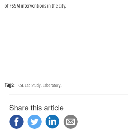
of FSSM interventions in the city.
Tags:
CSE Lab Study,
Laboratory,
Share this article