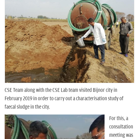
n
CSE Team along with the CSE Lab team visited Bijnor city in
February 2019 in order to carry out a characterisation study of
faecal sludge in the city.
For this, a
consultation
meeting was