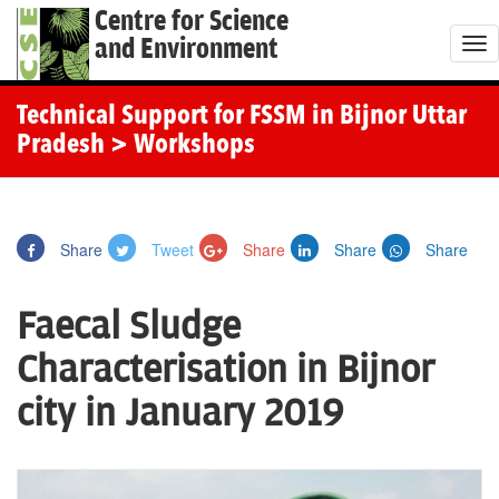
Centre for Science
and Environment
T
o
g
Technical Support for FSSM in Bijnor Uttar
g
Pradesh
> Workshops
l
e
n
Share
Tweet
Share
Share
Share
a
v
Faecal Sludge
i
g
Characterisation in Bijnor
a
city in January 2019
t
i
o