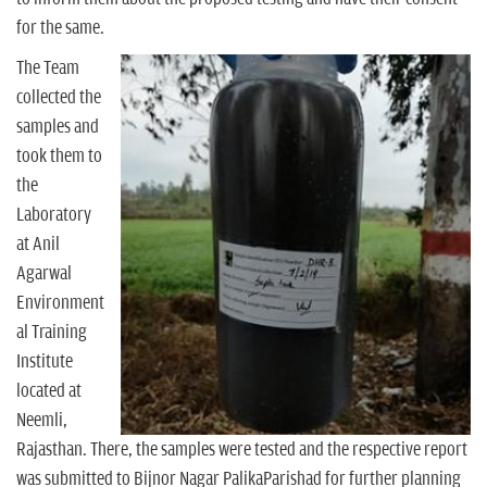
for the same.
The Team
collected the
samples and
took them to
the
Laboratory
at Anil
Agarwal
Environment
al Training
Institute
located at
Neemli,
Rajasthan. There, the samples were tested and the respective report
was submitted to Bijnor Nagar PalikaParishad for further planning