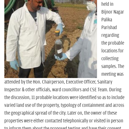
held in
Bijnor Nagar
Palika
Parishad
regarding
the probable
locations for
collecting
samples. The
meeting was
attended by the Hon. Chairperson, Executive Officer, Sanitary
Inspector & other officials, ward councillors and CSE Team. During
the discussion, 11 probable locations were identified so as to include
varied land use of the property, typology of containment and across
the geographical spread of the city. Later on, the owner of these
properties were either contacted telephonically or visited in person
to inform them about the proposed testing and have their consent