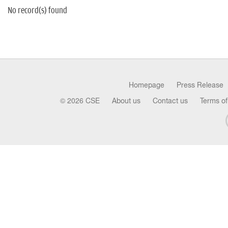
No record(s) found
Homepage
Press Release
© 2026 CSE
About us
Contact us
Terms of