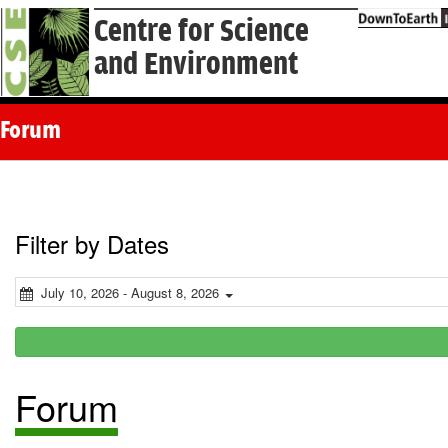
Centre for Science
and Environment
Forum
Filter by Dates
July 10, 2026 - August 8, 2026
Forum