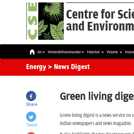
Centre for Sc
and Environm
Air
Water&Wastewater
Habitat
Waste
Indu
Energy
> News Digest
Green living dige
Share
Green living digest is a news service on
Indian newspapers and news magazine.
Tweet