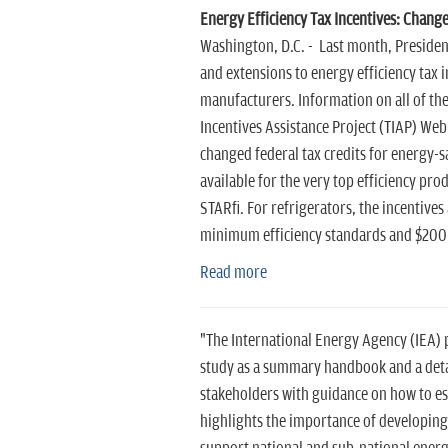
Energy Efficiency Tax Incentives: Change
Washington, D.C. - Last month, Presiden
and extensions to energy efficiency tax
manufacturers. Information on all of thes
Incentives Assistance Project (TIAP) Web
changed federal tax credits for energy-sa
available for the very top efficiency pro
STAR®. For refrigerators, the incentives
minimum efficiency standards and $200 f
Read more
"The International Energy Agency (IEA) p
study as a summary handbook and a detai
stakeholders with guidance on how to est
highlights the importance of developing