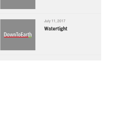
July 11, 2017
Watertight