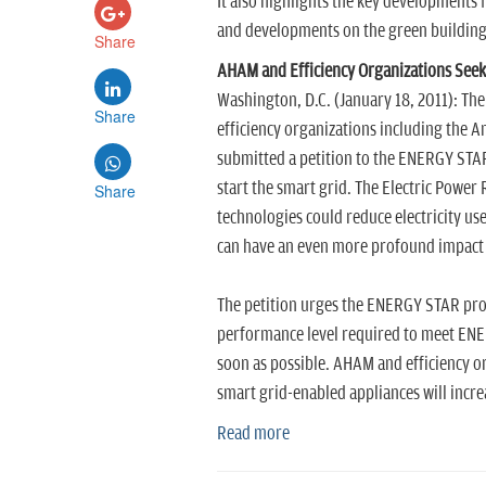
It also highlights the key developments 
and developments on the green building 
Share
AHAM and Efficiency Organizations Seek
Washington, D.C. (January 18, 2011): T
Share
efficiency organizations including the 
submitted a petition to the ENERGY STA
start the smart grid. The Electric Power
Share
technologies could reduce electricity u
can have an even more profound impact
The petition urges the ENERGY STAR prog
performance level required to meet ENERG
soon as possible. AHAM and efficiency or
smart grid-enabled appliances will incre
Read more