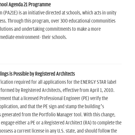
chool Agenda 21 Programme
PA21E) is an initiative directed at schools, which acts in unity
cess. Through this program, over 300 educational communities
solutions and undertaking commitments to make a more
mmediate environment- their schools.
ngs is Possible by Registered Architects
fication required for all applications for the ENERGY STAR label
formed by Registered Architects, effective from April 1, 2010.
rement that a licensed Professional Engineer (PE) verify the
plication, and that the PE sign and stamp the building’s
 generated from the Portfolio Manager tool. With this change,
ngage either a PE or a Registered Architect (RA) to complete the
ossess a current license in any U.S. state, and should follow the