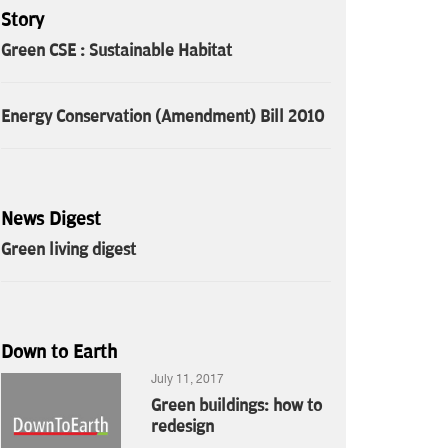
Story
Green CSE : Sustainable Habitat
Energy Conservation (Amendment) Bill 2010
News Digest
Green living digest
Down to Earth
July 11, 2017
Green buildings: how to
redesign