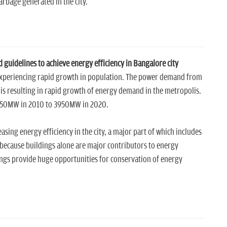
rbage generated in the city.
guidelines to achieve energy efficiency in Bangalore city
is experiencing rapid growth in population. The power demand from
 is resulting in rapid growth of energy demand in the metropolis.
1850MW in 2010 to 3950MW in 2020.
asing energy efficiency in the city, a major part of which includes
is because buildings alone are major contributors to energy
ngs provide huge opportunities for conservation of energy