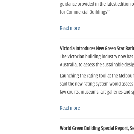
guidance provided in the latest edition
for Commercial Buildings”
Read more
Victoria Introduces New Green Star Rati
The Victorian building industry now has
Australia, to assess the sustainable des
Launching the rating tool at the Melbou
said the new rating system would assess 
law courts, museums, art galleries and s
Read more
World Green Building Special Report, S