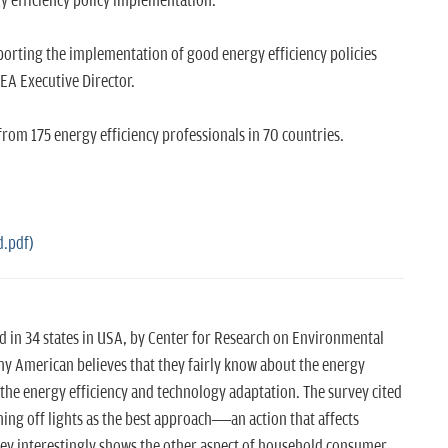
y efficiency policy implementation.
porting the implementation of good energy efficiency policies
EA Executive Director.
rom 175 energy efficiency professionals in 70 countries.
d.pdf)
d in 34 states in USA, by Center for Research on Environmental
y American believes that they fairly know about the energy
the energy efficiency and technology adaptation. The survey cited
ning off lights as the best approach—an action that affects
rvey interestingly shows the other aspect of household consumer