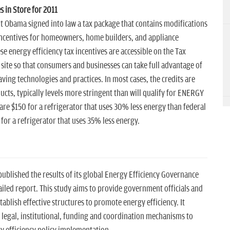
s in Store for 2011
t Obama signed into law a tax package that contains modifications
 incentives for homeowners, home builders, and appliance
e energy efficiency tax incentives are accessible on the Tax
 site so that consumers and businesses can take full advantage of
ving technologies and practices. In most cases, the credits are
ducts, typically levels more stringent than will qualify for ENERGY
 are $150 for a refrigerator that uses 30% less energy than federal
or a refrigerator that uses 35% less energy.
ublished the results of its global Energy Efficiency Governance
led report. This study aims to provide government officials and
ablish effective structures to promote energy efficiency. It
 legal, institutional, funding and coordination mechanisms to