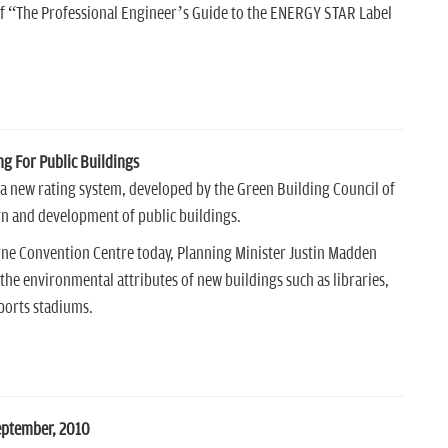
 of “The Professional Engineer’s Guide to the ENERGY STAR Label
ng For Public Buildings
 a new rating system, developed by the Green Building Council of
ign and development of public buildings.
rne Convention Centre today, Planning Minister Justin Madden
the environmental attributes of new buildings such as libraries,
ports stadiums.
eptember, 2010