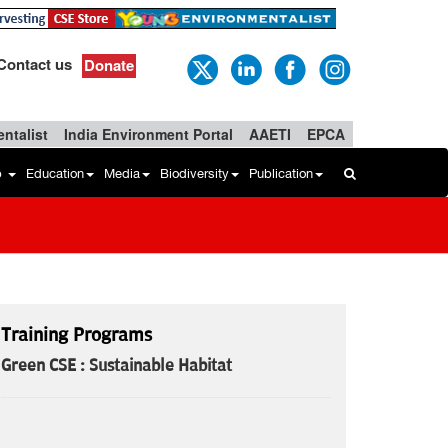
Contact us
Donate
ntalist
India Environment Portal
AAETI
EPCA
b
Education
Media
Biodiversity
Publication
Training Programs
Green CSE : Sustainable Habitat