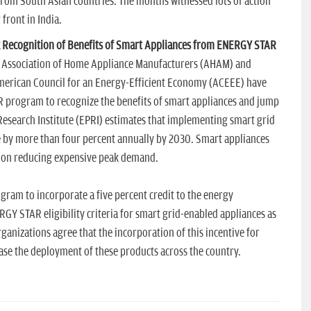
from South Asian countries. The months witnessed lots of action
front in India.
 Recognition of Benefits of Smart Appliances from ENERGY STAR
he Association of Home Appliance Manufacturers (AHAM) and
American Council for an Energy-Efficient Economy (ACEEE) have
R program to recognize the benefits of smart appliances and jump
 Research Institute (EPRI) estimates that implementing smart grid
se by more than four percent annually by 2030. Smart appliances
 on reducing expensive peak demand.
ram to incorporate a five percent credit to the energy
Y STAR eligibility criteria for smart grid-enabled appliances as
ganizations agree that the incorporation of this incentive for
ase the deployment of these products across the country.