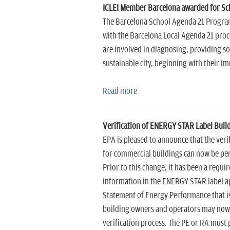
ICLEI Member Barcelona awarded for S
The Barcelona School Agenda 21 Program (
with the Barcelona Local Agenda 21 pro
are involved in diagnosing, providing 
sustainable city, beginning with their i
Read more
Verification of ENERGY STAR Label Buildi
EPA is pleased to announce that the veri
for commercial buildings can now be per
Prior to this change, it has been a requi
information in the ENERGY STAR label ap
Statement of Energy Performance that is
building owners and operators may now e
verification process. The PE or RA must p