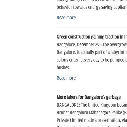
behavior towards energy saving applianc
Read more
Green construction gaining traction in I
Bangalore, December 29 - The overgrowt
Bangalore, is actually part of a labyrin
colony enter it every day to be pumped o
bushes.
Read more
More takers for Bangalore's garbage
BANGALORE: The United Kingdom became the
Bruhat Bengaluru Mahanagara Palike (B
Private Limited made a presentation, v