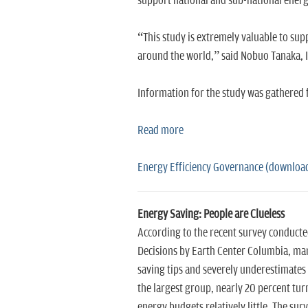
support national and sub-national energ
“This study is extremely valuable to sup
around the world,” said Nobuo Tanaka, I
Information for the study was gathered f
Read more
Energy Efficiency Governance (downloa
Energy Saving: People are Clueless
According to the recent survey conducte
Decisions by Earth Center Columbia, man
saving tips and severely underestimates 
the largest group, nearly 20 percent tur
energy budgets relatively little. The su