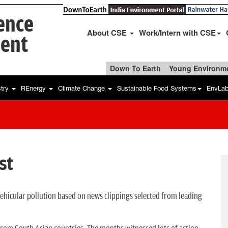
ience
About CSE
Work/Intern with CSE
ent
Down To Earth
Young Environme
stry
REnergy
Climate Change
Sustainable Food Systems
EnvLa
st
 vehicular pollution based on news clippings selected from leading