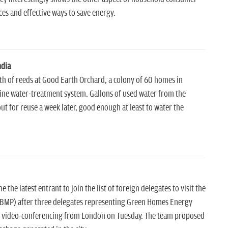
es and effective ways to save energy.
ndia
h of reeds at Good Earth Orchard, a colony of 60 homes in
thine water-treatment system. Gallons of used water from the
ut for reuse a week later, good enough at least to water the
 latest entrant to join the list of foreign delegates to visit the
BMP) after three delegates representing Green Homes Energy
ia video-conferencing from London on Tuesday. The team proposed