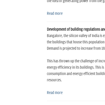
the idea of generating power from the ga
Read more
Development of building regulations and 
Bangalore, the silicon valley of India 
the buildings that house this population
Demand is projected to increase from 
This has thrown up the challenge of incre
energy efficiency in its buildings. This 
consumption and energy efficient buildi
resources.
Read more