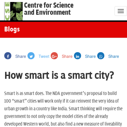
Centre for Science
and Environment
T
o
g
Blogs
g
l
e
Share
Tweet
Share
Share
Share
n
a
How smart is a smart city?
v
i
g
Smart is as smart does. The NDA government’s proposal to build
a
100 “smart” cities will work only if it can reinvent the very idea of
t
urban growth in a country like India. Smart thinking will require the
i
government to not only copy the model cities of the already
o
developed Western world, but also find a new measure of liveability