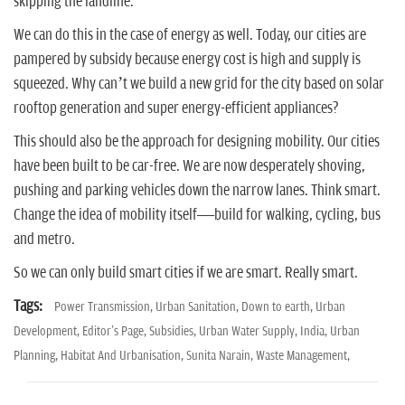
skipping the landline.
We can do this in the case of energy as well. Today, our cities are
pampered by subsidy because energy cost is high and supply is
squeezed. Why can’t we build a new grid for the city based on solar
rooftop generation and super energy-efficient appliances?
This should also be the approach for designing mobility. Our cities
have been built to be car-free. We are now desperately shoving,
pushing and parking vehicles down the narrow lanes. Think smart.
Change the idea of mobility itself—build for walking, cycling, bus
and metro.
So we can only build smart cities if we are smart. Really smart.
Tags:
Power Transmission,
Urban Sanitation,
Down to earth,
Urban
Development,
Editor's Page,
Subsidies,
Urban Water Supply,
India,
Urban
Planning,
Habitat And Urbanisation,
Sunita Narain,
Waste Management,