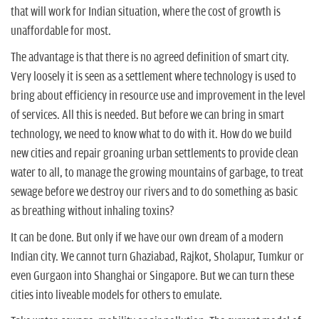
n
that will work for Indian situation, where the cost of growth is
unaffordable for most.
The advantage is that there is no agreed definition of smart city.
Very loosely it is seen as a settlement where technology is used to
bring about efficiency in resource use and improvement in the level
of services. All this is needed. But before we can bring in smart
technology, we need to know what to do with it. How do we build
new cities and repair groaning urban settlements to provide clean
water to all, to manage the growing mountains of garbage, to treat
sewage before we destroy our rivers and to do something as basic
as breathing without inhaling toxins?
It can be done. But only if we have our own dream of a modern
Indian city. We cannot turn Ghaziabad, Rajkot, Sholapur, Tumkur or
even Gurgaon into Shanghai or Singapore. But we can turn these
cities into liveable models for others to emulate.