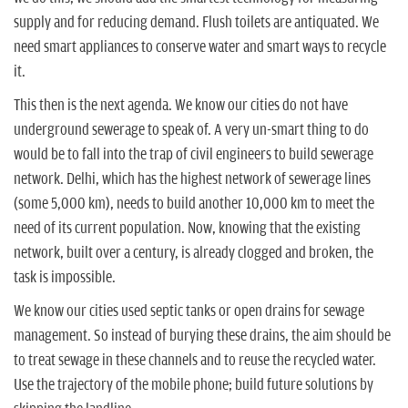
supply and for reducing demand. Flush toilets are antiquated. We
need smart appliances to conserve water and smart ways to recycle
it.
This then is the next agenda. We know our cities do not have
underground sewerage to speak of. A very un-smart thing to do
would be to fall into the trap of civil engineers to build sewerage
network. Delhi, which has the highest network of sewerage lines
(some 5,000 km), needs to build another 10,000 km to meet the
need of its current population. Now, knowing that the existing
network, built over a century, is already clogged and broken, the
task is impossible.
We know our cities used septic tanks or open drains for sewage
management. So instead of burying these drains, the aim should be
to treat sewage in these channels and to reuse the recycled water.
Use the trajectory of the mobile phone; build future solutions by