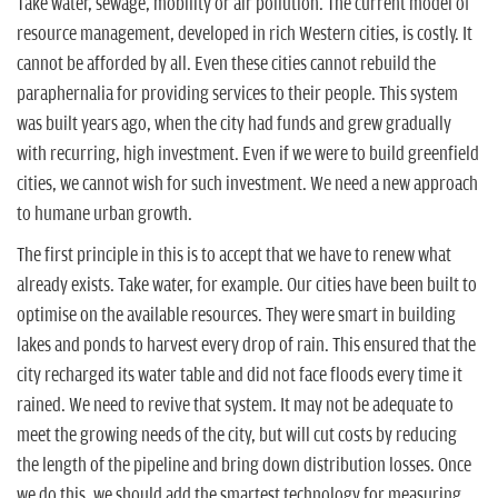
Take water, sewage, mobility or air pollution. The current model of
resource management, developed in rich Western cities, is costly. It
cannot be afforded by all. Even these cities cannot rebuild the
paraphernalia for providing services to their people. This system
was built years ago, when the city had funds and grew gradually
with recurring, high investment. Even if we were to build greenfield
cities, we cannot wish for such investment. We need a new approach
to humane urban growth.
The first principle in this is to accept that we have to renew what
already exists. Take water, for example. Our cities have been built to
optimise on the available resources. They were smart in building
lakes and ponds to harvest every drop of rain. This ensured that the
city recharged its water table and did not face floods every time it
rained. We need to revive that system. It may not be adequate to
meet the growing needs of the city, but will cut costs by reducing
the length of the pipeline and bring down distribution losses. Once
we do this, we should add the smartest technology for measuring