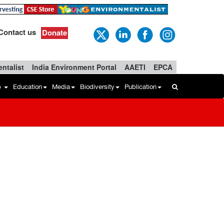
Contact us
Donate
ntalist
India Environment Portal
AAETI
EPCA
b
Education
Media
Biodiversity
Publication