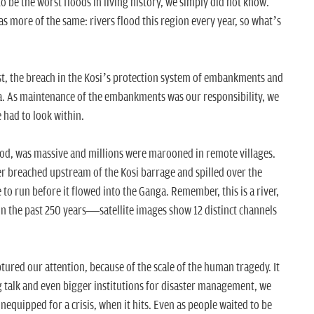
o be the worst floods in living history, we simply did not know.
as more of the same: rivers flood this region every year, so what’s
rst, the breach in the Kosi’s protection system of embankments and
ia. As maintenance of the embankments was our responsibility, we
 had to look within.
od, was massive and millions were marooned in remote villages.
ver breached upstream of the Kosi barrage and spilled over the
e to run before it flowed into the Ganga. Remember, this is a river,
in the past 250 years—satellite images show 12 distinct channels
tured our attention, because of the scale of the human tragedy. It
ig talk and even bigger institutions for disaster management, we
quipped for a crisis, when it hits. Even as people waited to be