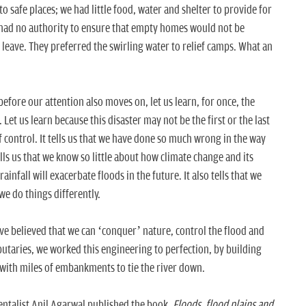
 safe places; we had little food, water and shelter to provide for
 had no authority to ensure that empty homes would not be
 leave. They preferred the swirling water to relief camps. What an
efore our attention also moves on, let us learn, for once, the
Let us learn because this disaster may not be the first or the last
 of control. It tells us that we have done so much wrong in the way
s us that we know so little about how climate change and its
ainfall will exacerbate floods in the future. It also tells that we
we do things differently.
ave believed that we can ‘conquer’ nature, control the flood and
ibutaries, we worked this engineering to perfection, by building
 with miles of embankments to tie the river down.
mentalist Anil Agarwal published the book,
Floods, flood plains and