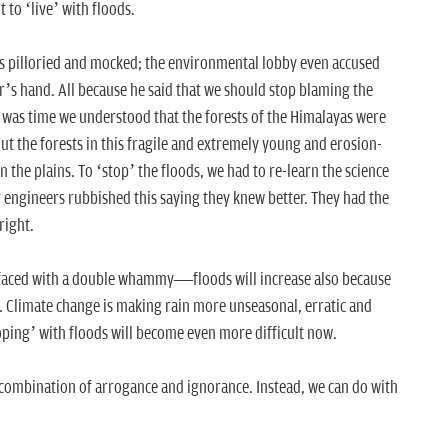
t to ‘live’ with floods.
s pilloried and mocked; the environmental lobby even accused
r’s hand. All because he said that we should stop blaming the
It was time we understood that the forests of the Himalayas were
ut the forests in this fragile and extremely young and erosion-
 the plains. To ‘stop’ the floods, we had to re-learn the science
engineers rubbished this saying they knew better. They had the
right.
faced with a double whammy—floods will increase also because
st. Climate change is making rain more unseasonal, erratic and
oping’ with floods will become even more difficult now.
 combination of arrogance and ignorance. Instead, we can do with