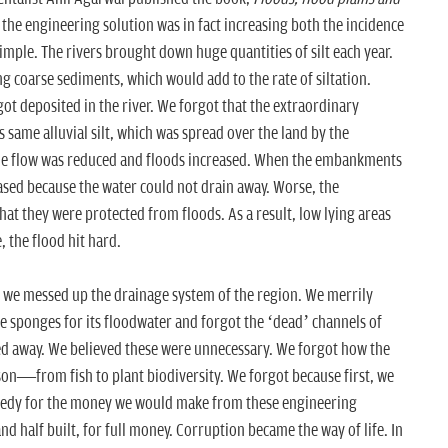
the engineering solution was in fact increasing both the incidence
imple. The rivers brought down huge quantities of silt each year.
ng coarse sediments, which would add to the rate of siltation.
t deposited in the river. We forgot that the extraordinary
is same alluvial silt, which was spread over the land by the
, the flow was reduced and floods increased. When the embankments
ased because the water could not drain away. Worse, the
hat they were protected from floods. As a result, low lying areas
 the flood hit hard.
l, we messed up the drainage system of the region. We merrily
he sponges for its floodwater and forgot the ‘dead’ channels of
ed away. We believed these were unnecessary. We forgot how the
son—from fish to plant biodiversity. We forgot because first, we
eedy for the money we would make from these engineering
d half built, for full money. Corruption became the way of life. In