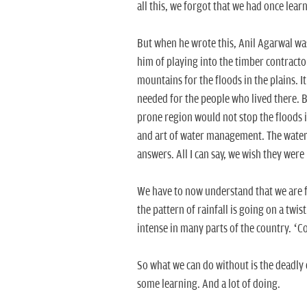
all this, we forgot that we had once learn
But when he wrote this, Anil Agarwal wa
him of playing into the timber contracto
mountains for the floods in the plains. 
needed for the people who lived there. B
prone region would not stop the floods in
and art of water management. The water 
answers. All I can say, we wish they were 
We have to now understand that we are 
the pattern of rainfall is going on a twi
intense in many parts of the country. ‘C
So what we can do without is the deadly
some learning. And a lot of doing.