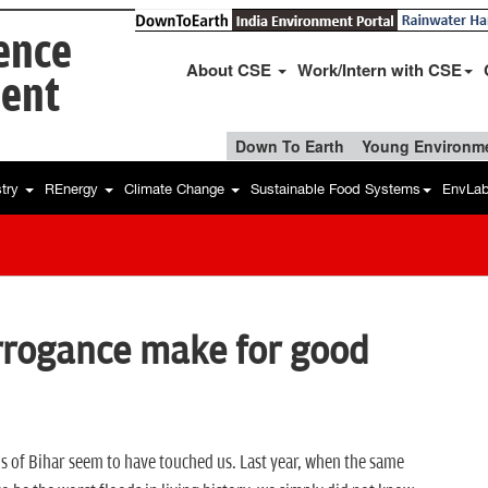
ience
About CSE
Work/Intern with CSE
ent
Down To Earth
Young Environme
stry
REnergy
Climate Change
Sustainable Food Systems
EnvLa
rrogance make for good
ods of Bihar seem to have touched us. Last year, when the same