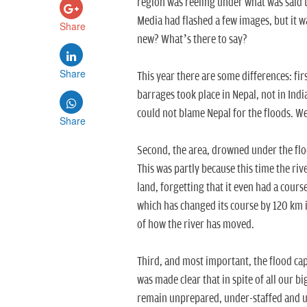
region was reeling under what was said t
Media had flashed a few images, but it w
Share
new? What’s there to say?
Share
This year there are some differences: fi
barrages took place in Nepal, not in Ind
could not blame Nepal for the floods. We
Share
Second, the area, drowned under the flo
This was partly because this time the ri
land, forgetting that it even had a cours
which has changed its course by 120 km 
of how the river has moved.
Third, and most important, the flood cap
was made clear that in spite of all our b
remain unprepared, under-staffed and une