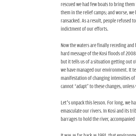
rescued we had few boats to bring them to
them in the relief camps; and worse, we
ransacked. As a result, people refused to
indictment of our efforts.
Now the waters are finally receding and b
hard message of the Kosi floods of 2008. 
but it tells us of a situation getting out
we have managed our environment. It tell
manifestation of changing intensities of r
cannot ‘adapt’ to these changes, unless 
Let’s unpack this lesson. For long, we h
emasculate our rivers. In Kosi and its tr
barrages to hold the river, accompanied
It was as far back as 1991, that environ