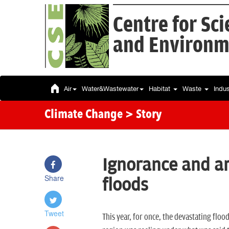
Centre for Sc
and Environm
Air
Water&Wastewater
Habitat
Waste
Indu
Climate Change
> Story
Ignorance and a
Share
floods
Tweet
This year, for once, the devastating flo