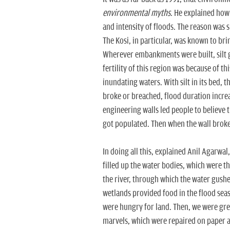
environmental myths
. He explained how 
and intensity of floods. The reason was s
The Kosi, in particular, was known to bri
Wherever embankments were built, silt go
fertility of this region was because of th
inundating waters. With silt in its bed
broke or breached, flood duration incre
engineering walls led people to believe t
got populated. Then when the wall broke,
In doing all this, explained Anil Agarwa
filled up the water bodies, which were t
the river, through which the water gush
wetlands provided food in the flood sea
were hungry for land. Then, we were gr
marvels, which were repaired on paper an