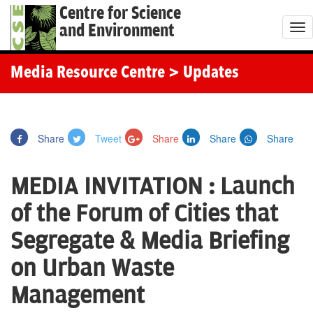
Centre for Science
and Environment
T
o
g
Media Resource Centre
> Updates
g
l
e
Share
Tweet
Share
Share
Share
n
a
MEDIA INVITATION : Launch
v
i
of the Forum of Cities that
g
Segregate & Media Briefing
a
t
on Urban Waste
i
Management
o