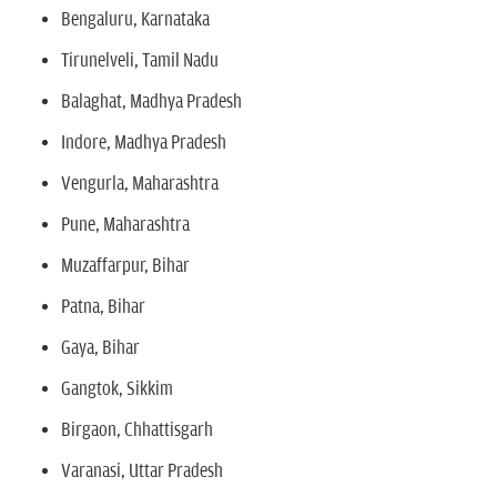
Bengaluru, Karnataka
Tirunelveli, Tamil Nadu
Balaghat, Madhya Pradesh
Indore, Madhya Pradesh
Vengurla, Maharashtra
Pune, Maharashtra
Muzaffarpur, Bihar
Patna, Bihar
Gaya, Bihar
Gangtok, Sikkim
Birgaon, Chhattisgarh
Varanasi, Uttar Pradesh