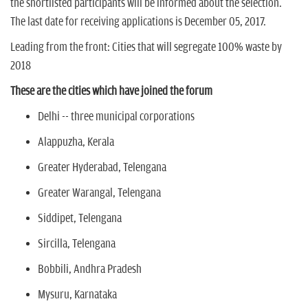
the shortlisted participants will be informed about the selection.
The last date for receiving applications is December 05, 2017.
Leading from the front: Cities that will segregate 100% waste by
2018
These are the cities which have joined the forum
Delhi -- three municipal corporations
Alappuzha, Kerala
Greater Hyderabad, Telengana
Greater Warangal, Telengana
Siddipet, Telengana
Sircilla, Telengana
Bobbili, Andhra Pradesh
Mysuru, Karnataka