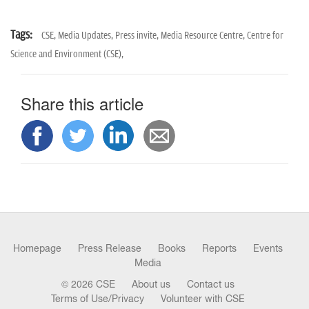
Tags:
CSE,
Media Updates,
Press invite,
Media Resource Centre,
Centre for
Science and Environment (CSE),
Share this article
Homepage
Press Release
Books
Reports
Events
Media
© 2026 CSE
About us
Contact us
Terms of Use/Privacy
Volunteer with CSE