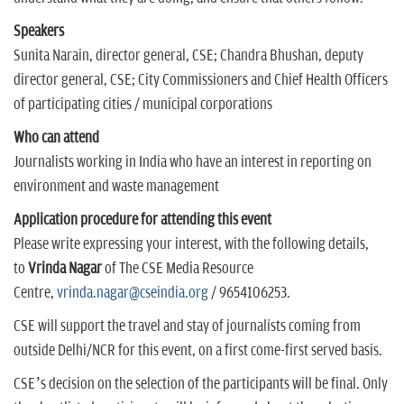
Speakers
Sunita Narain, director general, CSE; Chandra Bhushan, deputy
director general, CSE; City Commissioners and Chief Health Officers
of participating cities / municipal corporations
Who can attend
Journalists working in India who have an interest in reporting on
environment and waste management
Application procedure for attending this event
Please write expressing your interest, with the following details,
to
Vrinda Nagar
of The CSE Media Resource
Centre,
vrinda.nagar@cseindia.org
/ 9654106253.
CSE will support the travel and stay of journalists coming from
outside Delhi/NCR for this event, on a first come-first served basis.
CSE’s decision on the selection of the participants will be final. Only