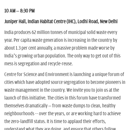
n
10 AM – 8:30 PM
Juniper Hall, Indian Habitat Centre (IHC), Lodhi Road, New Delhi
India produces 62 million tonnes of municipal solid waste every
year. Per capita waste generation is increasing in the country by
about 1.3 per cent annually, a massive problem made worse by
India’s growing urban population. The only way to get out of this
mess is segregation and recycle-reuse.
Centre for Science and Environment is launching a unique forum of
cities which have adopted source segregation to become pioneers in
waste management in the country. We invite you to join us at the
launch of this initiative. The cities in this forum have transformed
themselves dramatically – from waste dumps to clean, healthy
neighbourhoods -- over the years, or are working hard to achieve
the zero-landfill status. It is time to applaud their efforts,
understand what they are doing, and ensure that others follow.