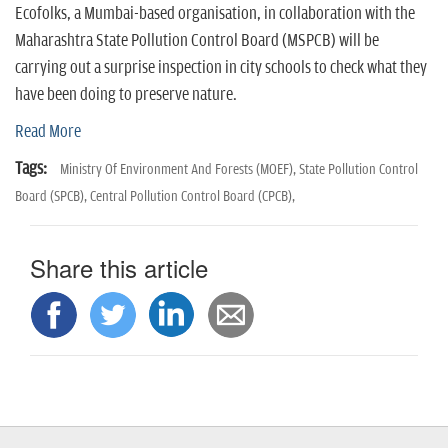
n
Ecofolks, a Mumbai-based organisation, in collaboration with the
Maharashtra State Pollution Control Board (MSPCB) will be
carrying out a surprise inspection in city schools to check what they
have been doing to preserve nature.
Read More
Tags:
Ministry Of Environment And Forests (MOEF),
State Pollution Control
Board (SPCB),
Central Pollution Control Board (CPCB),
Share this article