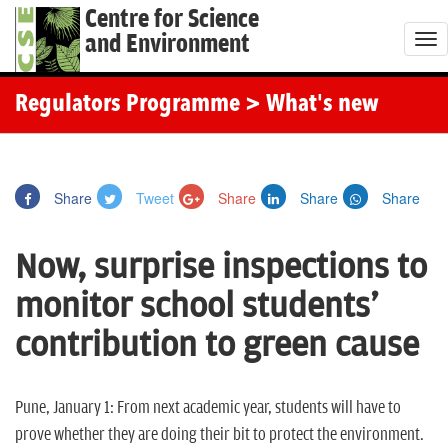
Centre for Science
and Environment
T
o
g
Regulators Programme
> What's new
g
l
e
Share
Tweet
Share
Share
Share
n
a
Now, surprise inspections to
v
i
monitor school students'
g
contribution to green cause
a
t
i
Pune, January 1:
From next academic year, students will have to
o
prove whether they are doing their bit to protect the environment.