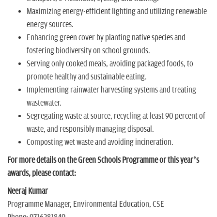
Maximizing energy-efficient lighting and utilizing renewable
energy sources.
Enhancing green cover by planting native species and
fostering biodiversity on school grounds.
Serving only cooked meals, avoiding packaged foods, to
promote healthy and sustainable eating.
Implementing rainwater harvesting systems and treating
wastewater.
Segregating waste at source, recycling at least 90 percent of
waste, and responsibly managing disposal.
Composting wet waste and avoiding incineration.
For more details on the Green Schools Programme or this year’s
awards, please contact:
Neeraj Kumar
Programme Manager, Environmental Education, CSE