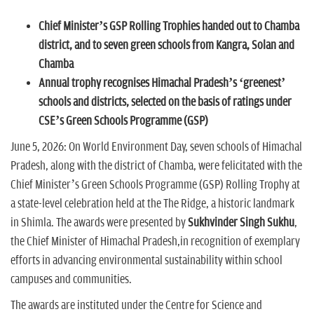
n
Chief Minister’s GSP Rolling Trophies handed out to Chamba
district, and to seven green schools from Kangra, Solan and
Chamba
Annual trophy recognises Himachal Pradesh’s ‘greenest’
schools and districts, selected on the basis of ratings under
CSE’s Green Schools Programme (GSP)
June 5, 2026: On World Environment Day, seven schools of Himachal
Pradesh, along with the district of Chamba, were felicitated with the
Chief Minister’s Green Schools Programme (GSP) Rolling Trophy at
a state-level celebration held at the The Ridge, a historic landmark
in Shimla. The awards were presented by
Sukhvinder Singh Sukhu
,
the Chief Minister of Himachal Pradesh,in recognition of exemplary
efforts in advancing environmental sustainability within school
campuses and communities.
The awards are instituted under the Centre for Science and