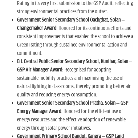
Rating in its very first submission to the GSP Audit, reflecting
strong environmental practices from the outset.
Government Senior Secondary School Oachghat, Solan –
Changemaker Award
: Honored for its continuous efforts and
consistent improvements that enabled the school to achieve a
Green Rating through sustained environmental action and
commitment.
B L Central Public Senior Secondary School, Kunihar, Solan –
GSP Air Manager Award
: Recognised for adopting
sustainable mobility practices and maximising the use of
natural lighting in classrooms, thereby promoting better air
quality and reducing energy consumption.
Government Senior Secondary School Pratha, Solan – GSP
Energy Manager Award
: Honored for the efficient use of
energy resources and the effective adoption of renewable
energy through solar power initiatives.
Government Primary School Bandol, Kangra – GSP Land