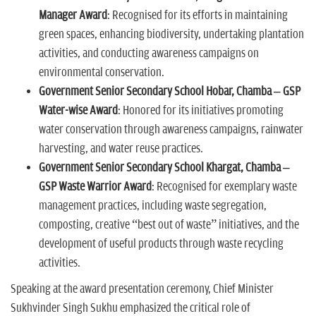
Manager Award
: Recognised for its efforts in maintaining
green spaces, enhancing biodiversity, undertaking plantation
activities, and conducting awareness campaigns on
environmental conservation.
Government Senior Secondary School Hobar, Chamba – GSP
Water-wise Award
: Honored for its initiatives promoting
water conservation through awareness campaigns, rainwater
harvesting, and water reuse practices.
Government Senior Secondary School Khargat, Chamba –
GSP Waste Warrior Award
: Recognised for exemplary waste
management practices, including waste segregation,
composting, creative “best out of waste” initiatives, and the
development of useful products through waste recycling
activities.
Speaking at the award presentation ceremony, Chief Minister
Sukhvinder Singh Sukhu emphasized the critical role of