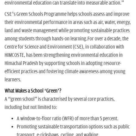
environmental education can translate into measurable action.”
CSE’s Green Schools Programme helps schools assess and improve
their environmental performance in areas such as air, water, energy,
land and waste management while promoting sustainable practices
among students through hands-on learning.For over a decade, the
Centre for Science and Environment (CSE), in collaboration with
HIMCOSTE, has been strengthening environmental education in
Himachal Pradesh by supporting schools in adopting resource-
efficient practices and fostering climate awareness among young
learners.
What Makes a School ‘Green’?
A “green school” is characterised by several core practices,
including but not limited to:
A window-to-floor ratio (WFR) of more than 5 percent.
Promoting sustainable transportation options such as public
transport, e-rickshaws, cycling, and walking.