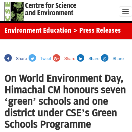
Centre for Science
and Environment
T
o
g
Environment Education
> Press Releases
g
l
e
Share
Tweet
Share
Share
Share
n
a
On World Environment Day,
v
i
Himachal CM honours seven
g
‘green’ schools and one
a
t
district under CSE’s Green
i
Schools Programme
o