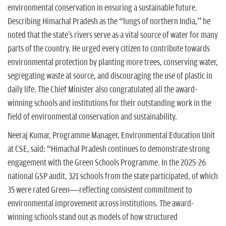
environmental conservation in ensuring a sustainable future.
Describing Himachal Pradesh as the “lungs of northern India,” he
noted that the state's rivers serve as a vital source of water for many
parts of the country. He urged every citizen to contribute towards
environmental protection by planting more trees, conserving water,
segregating waste at source, and discouraging the use of plastic in
daily life. The Chief Minister also congratulated all the award-
winning schools and institutions for their outstanding work in the
field of environmental conservation and sustainability.
Neeraj Kumar, Programme Manager, Environmental Education Unit
at CSE, said: “Himachal Pradesh continues to demonstrate strong
engagement with the Green Schools Programme. In the 2025-26
national GSP audit, 321 schools from the state participated, of which
35 were rated Green—reflecting consistent commitment to
environmental improvement across institutions. The award-
winning schools stand out as models of how structured