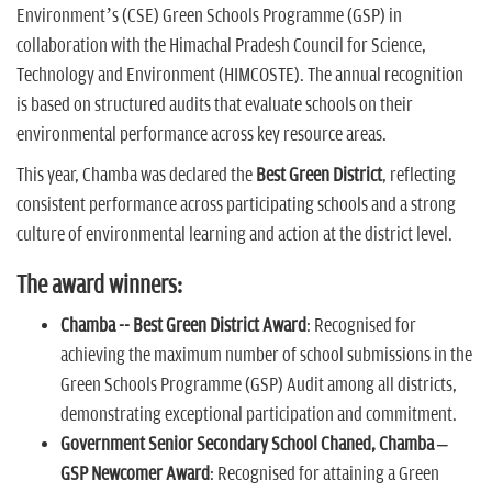
Environment’s (CSE) Green Schools Programme (GSP) in
collaboration with the Himachal Pradesh Council for Science,
Technology and Environment (HIMCOSTE). The annual recognition
is based on structured audits that evaluate schools on their
environmental performance across key resource areas.
This year, Chamba was declared the
Best Green District
, reflecting
consistent performance across participating schools and a strong
culture of environmental learning and action at the district level.
The award winners:
Chamba -- Best Green District Award
: Recognised for
achieving the maximum number of school submissions in the
Green Schools Programme (GSP) Audit among all districts,
demonstrating exceptional participation and commitment.
Government Senior Secondary School Chaned, Chamba –
GSP Newcomer Award
: Recognised for attaining a Green