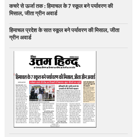
कचरे से ऊर्जा तक : हिमाचल के 7 स्कूल बने पर्यावरण की
मिसाल, जीता ग्रीन अवार्ड
हिमाचल प्रदेश के सात स्कूल बने पर्यावरण की मिसाल, जीता
ग्रीन अवार्ड