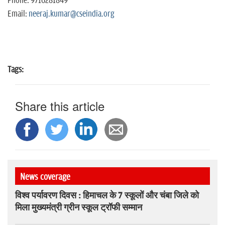
Phone: 9716281849
Email:
neeraj.kumar@cseindia.org
Tags:
Share this article
News coverage
विश्व पर्यावरण दिवस : हिमाचल के 7 स्कूलों और चंबा जिले को
मिला मुख्यमंत्री ग्रीन स्कूल ट्रॉफी सम्मान