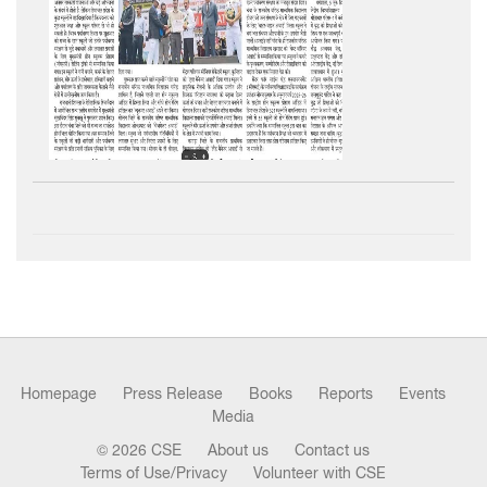
Homepage
Press Release
Books
Reports
Events
Media
© 2026 CSE
About us
Contact us
Terms of Use/Privacy
Volunteer with CSE