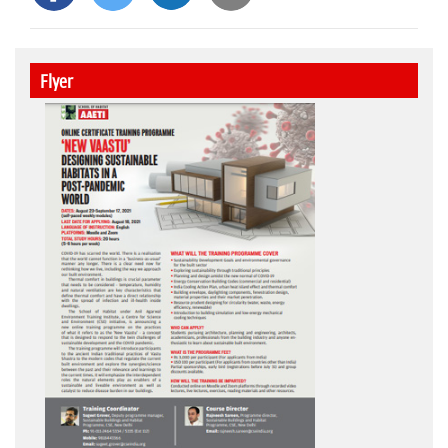
Flyer