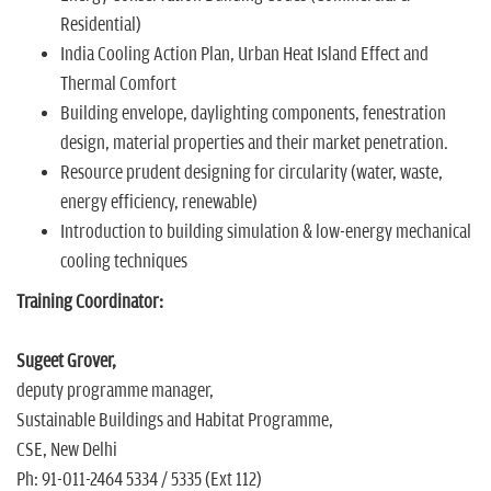
Residential)
India Cooling Action Plan, Urban Heat Island Effect and
Thermal Comfort
Building envelope, daylighting components, fenestration
design, material properties and their market penetration.
Resource prudent designing for circularity (water, waste,
energy efficiency, renewable)
Introduction to building simulation & low-energy mechanical
cooling techniques
Training Coordinator:
Sugeet Grover,
deputy programme manager,
Sustainable Buildings and Habitat Programme,
CSE, New Delhi
Ph: 91-011-2464 5334 / 5335 (Ext 112)