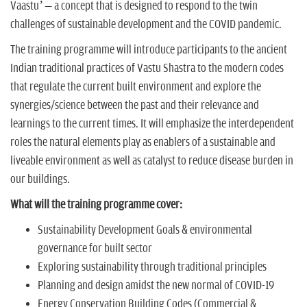
Vaastu’ – a concept that is designed to respond to the twin
challenges of sustainable development and the COVID pandemic.
The training programme will introduce participants to the ancient
Indian traditional practices of Vastu Shastra to the modern codes
that regulate the current built environment and explore the
synergies/science between the past and their relevance and
learnings to the current times. It will emphasize the interdependent
roles the natural elements play as enablers of a sustainable and
liveable environment as well as catalyst to reduce disease burden in
our buildings.
What will the training programme cover:
Sustainability Development Goals & environmental
governance for built sector
Exploring sustainability through traditional principles
Planning and design amidst the new normal of COVID-19
Energy Conservation Building Codes (Commercial &