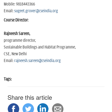
Mobile: 9818443366
Email:
sugeet.grover@cseindia.org
Course Director
:
Rajneesh Sareen,
programme director,
Sustainable Buildings and Habitat Programme,
CSE, New Delhi
Email:
rajneesh.sareen@cseindia.org
Tags:
Share this article