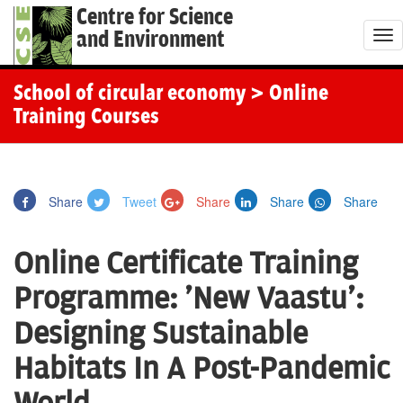
Centre for Science
and Environment
T
o
g
School of circular economy
> Online
g
Training Courses
l
e
n
Share
Tweet
Share
Share
Share
a
v
Online Certificate Training
i
g
Programme: 'New Vaastu':
a
Designing Sustainable
t
i
Habitats In A Post-Pandemic
o