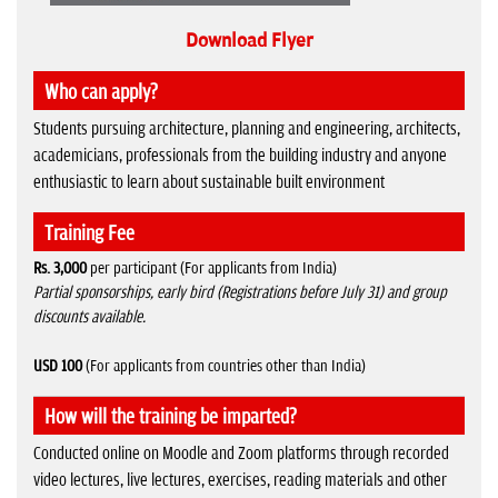
Download Flyer
Who can apply?
Students pursuing architecture, planning and engineering, architects,
academicians, professionals from the building industry and anyone
enthusiastic to learn about sustainable built environment
Training Fee
Rs. 3,000
per participant (For applicants from India)
Partial sponsorships, early bird (Registrations before July 31) and group
discounts available.
USD 100
(For applicants from countries other than India)
How will the training be imparted?
Conducted online on Moodle and Zoom platforms through recorded
video lectures, live lectures, exercises, reading materials and other