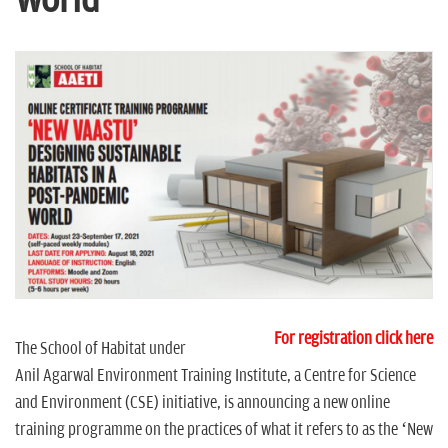
World
n
For registration click here
The School of Habitat under
Anil Agarwal Environment Training Institute, a Centre for Science
and Environment (CSE) initiative, is announcing a new online
training programme on the practices of what it refers to as the ‘New