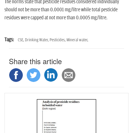
The norms state that pesticide residues considered individually
should not be more than 0.0001 mg/litre while total pesticide
residues were capped at not more than 0.0005 mg/litre.
Tags:
CSE,
Drinking Water,
Pesticides,
Mineral water,
Share this article