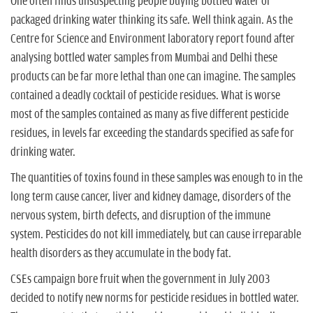
One often finds unsuspecting people buying bottled water or
packaged drinking water thinking its safe. Well think again. As the
Centre for Science and Environment laboratory report found after
analysing bottled water samples from Mumbai and Delhi these
products can be far more lethal than one can imagine. The samples
contained a deadly cocktail of pesticide residues. What is worse
most of the samples contained as many as five different pesticide
residues, in levels far exceeding the standards specified as safe for
drinking water.
The quantities of toxins found in these samples was enough to in the
long term cause cancer, liver and kidney damage, disorders of the
nervous system, birth defects, and disruption of the immune
system. Pesticides do not kill immediately, but can cause irreparable
health disorders as they accumulate in the body fat.
CSEs campaign bore fruit when the government in July 2003
decided to notify new norms for pesticide residues in bottled water.