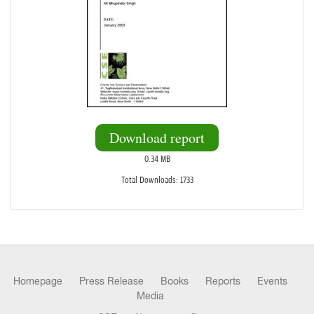
Download report
0.34 MB
Total Downloads: 1733
Homepage
Press Release
Books
Reports
Events
Media