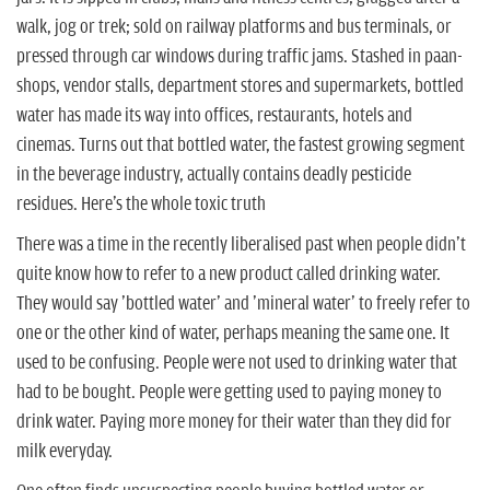
n
walk, jog or trek; sold on railway platforms and bus terminals, or
pressed through car windows during traffic jams. Stashed in paan-
shops, vendor stalls, department stores and supermarkets, bottled
water has made its way into offices, restaurants, hotels and
cinemas. Turns out that bottled water, the fastest growing segment
in the beverage industry, actually contains deadly pesticide
residues. Here's the whole toxic truth
There was a time in the recently liberalised past when people didn't
quite know how to refer to a new product called drinking water.
They would say 'bottled water' and 'mineral water' to freely refer to
one or the other kind of water, perhaps meaning the same one. It
used to be confusing. People were not used to drinking water that
had to be bought. People were getting used to paying money to
drink water. Paying more money for their water than they did for
milk everyday.