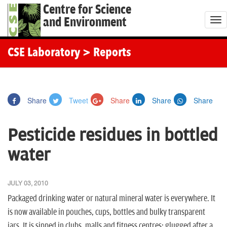
Centre for Science
and Environment
T
o
g
CSE Laboratory
> Reports
g
l
e
Share
Tweet
Share
Share
Share
n
a
Pesticide residues in bottled
v
i
water
g
a
JULY 03, 2010
t
Packaged drinking water or natural mineral water is everywhere. It
i
is now available in pouches, cups, bottles and bulky transparent
o
jars. It is sipped in clubs, malls and fitness centres; glugged after a