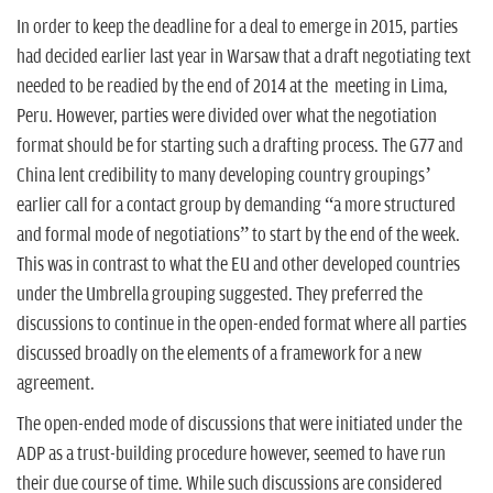
In order to keep the deadline for a deal to emerge in 2015, parties
had decided earlier last year in Warsaw that a draft negotiating text
needed to be readied by the end of 2014 at the meeting in Lima,
Peru. However, parties were divided over what the negotiation
format should be for starting such a drafting process. The G77 and
China lent credibility to many developing country groupings’
earlier call for a contact group by demanding “a more structured
and formal mode of negotiations” to start by the end of the week.
This was in contrast to what the EU and other developed countries
under the Umbrella grouping suggested. They preferred the
discussions to continue in the open-ended format where all parties
discussed broadly on the elements of a framework for a new
agreement.
The open-ended mode of discussions that were initiated under the
ADP as a trust-building procedure however, seemed to have run
their due course of time. While such discussions are considered