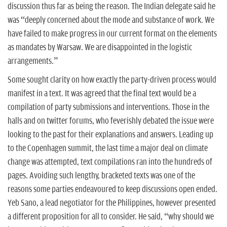
discussion thus far as being the reason. The Indian delegate said he
was “deeply concerned about the mode and substance of work. We
have failed to make progress in our current format on the elements
as mandates by Warsaw. We are disappointed in the logistic
arrangements.”
Some sought clarity on how exactly the party-driven process would
manifest in a text. It was agreed that the final text would be a
compilation of party submissions and interventions. Those in the
halls and on twitter forums, who feverishly debated the issue were
looking to the past for their explanations and answers. Leading up
to the Copenhagen summit, the last time a major deal on climate
change was attempted, text compilations ran into the hundreds of
pages. Avoiding such lengthy, bracketed texts was one of the
reasons some parties endeavoured to keep discussions open ended.
Yeb Sano, a lead negotiator for the Philippines, however presented
a different proposition for all to consider. He said, “why should we