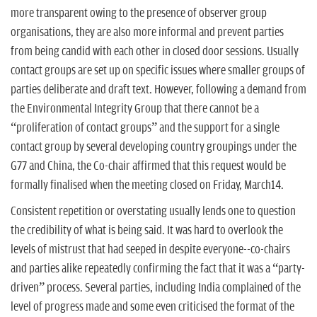
more transparent owing to the presence of observer group
organisations, they are also more informal and prevent parties
from being candid with each other in closed door sessions. Usually
contact groups are set up on specific issues where smaller groups of
parties deliberate and draft text. However, following a demand from
the Environmental Integrity Group that there cannot be a
“proliferation of contact groups” and the support for a single
contact group by several developing country groupings under the
G77 and China, the Co-chair affirmed that this request would be
formally finalised when the meeting closed on Friday, March14.
Consistent repetition or overstating usually lends one to question
the credibility of what is being said. It was hard to overlook the
levels of mistrust that had seeped in despite everyone--co-chairs
and parties alike repeatedly confirming the fact that it was a “party-
driven” process. Several parties, including India complained of the
level of progress made and some even criticised the format of the