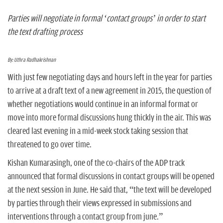
n
Parties will negotiate in formal ‘contact groups’ in order to start
the text drafting process
By: Uthra Radhakrishnan
With just few negotiating days and hours left in the year for parties
to arrive at a draft text of a new agreement in 2015, the question of
whether negotiations would continue in an informal format or
move into more formal discussions hung thickly in the air. This was
cleared last evening in a mid-week stock taking session that
threatened to go over time.
Kishan Kumarasingh, one of the co-chairs of the ADP track
announced that formal discussions in contact groups will be opened
at the next session in June. He said that, “the text will be developed
by parties through their views expressed in submissions and
interventions through a contact group from june.”