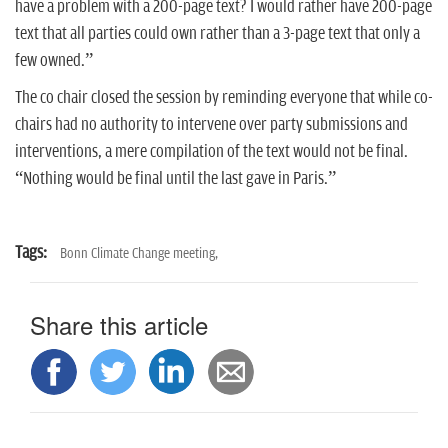
have a problem with a 200-page text? I would rather have 200-page
text that all parties could own rather than a 3-page text that only a
few owned.”
The co chair closed the session by reminding everyone that while co-
chairs had no authority to intervene over party submissions and
interventions, a mere compilation of the text would not be final.
“Nothing would be final until the last gave in Paris.”
Tags:
Bonn Climate Change meeting,
Share this article