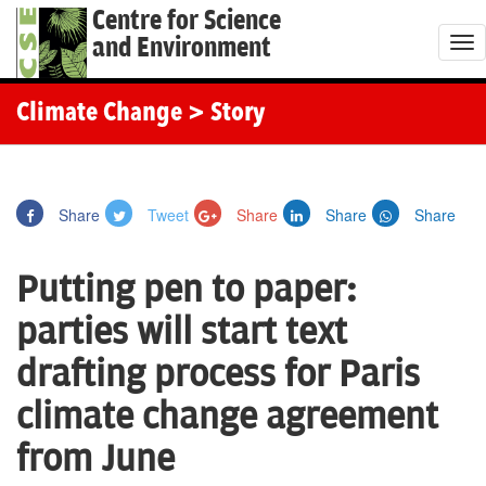
Centre for Science
and Environment
T
o
g
Climate Change
> Story
g
l
e
Share
Tweet
Share
Share
Share
n
a
Putting pen to paper:
v
i
parties will start text
g
drafting process for Paris
a
t
climate change agreement
i
from June
o