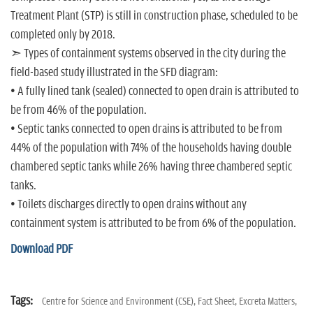
Treatment Plant (STP) is still in construction phase, scheduled to be
completed only by 2018.
➣ Types of containment systems observed in the city during the
field-based study illustrated in the SFD diagram:
• A fully lined tank (sealed) connected to open drain is attributed to
be from 46% of the population.
• Septic tanks connected to open drains is attributed to be from
44% of the population with 74% of the households having double
chambered septic tanks while 26% having three chambered septic
tanks.
• Toilets discharges directly to open drains without any
containment system is attributed to be from 6% of the population.
Download PDF
Tags:
Centre for Science and Environment (CSE),
Fact Sheet,
Excreta Matters,