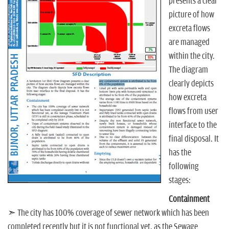
n
presents a clear
picture of how
excreta flows
are managed
within the city.
The diagram
clearly depicts
how excreta
flows from user
interface to the
final disposal. It
has the
following
stages:
Containment
➣ The city has 100% coverage of sewer network which has been
completed recently but it is not functional yet, as the Sewage