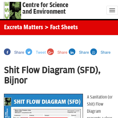
Centre for Science
and Environment
T
o
g
Excreta Matters
> Fact Sheets
g
l
e
Share
Tweet
Share
Share
Share
n
a
Shit Flow Diagram (SFD),
v
i
Bijnor
g
a
t
A Sanitation (or
i
Shit) Flow
o
Diagram