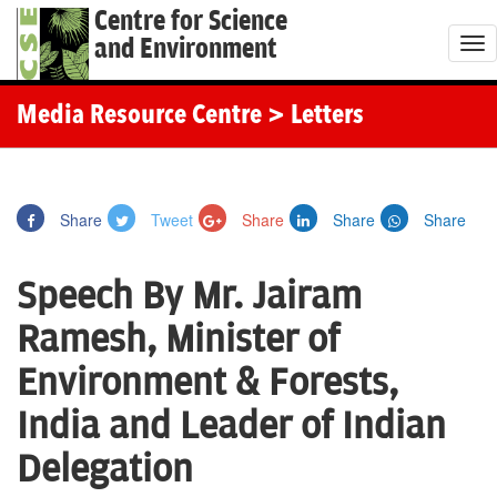
Centre for Science
and Environment
T
o
g
Media Resource Centre
> Letters
g
l
e
Share
Tweet
Share
Share
Share
n
a
Speech By Mr. Jairam
v
i
Ramesh, Minister of
g
Environment & Forests,
a
t
India and Leader of Indian
i
Delegation
o