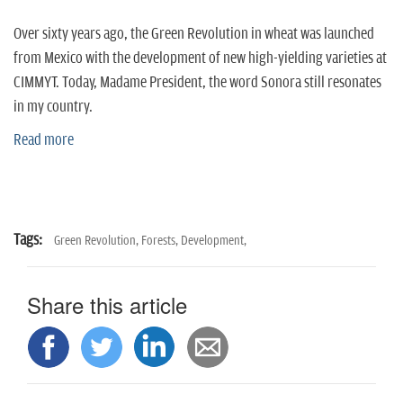
n
Over sixty years ago, the Green Revolution in wheat was launched
from Mexico with the development of new high-yielding varieties at
CIMMYT. Today, Madame President, the word Sonora still resonates
in my country.
Read more
Tags:
Green Revolution,
Forests,
Development,
Share this article