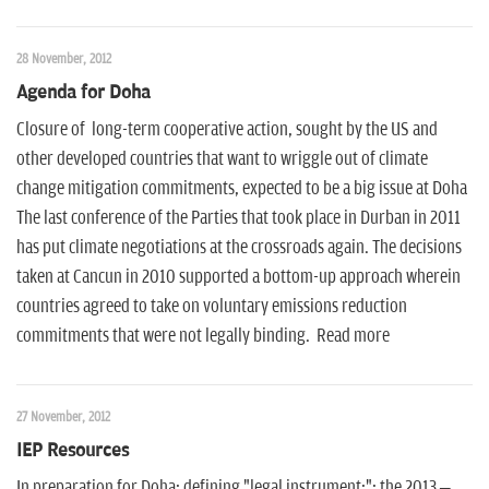
28 November, 2012
Agenda for Doha
Closure of long-term cooperative action, sought by the US and
other developed countries that want to wriggle out of climate
change mitigation commitments, expected to be a big issue at Doha
The last conference of the Parties that took place in Durban in 2011
has put climate negotiations at the crossroads again. The decisions
taken at Cancun in 2010 supported a bottom-up approach wherein
countries agreed to take on voluntary emissions reduction
commitments that were not legally binding. Read more
27 November, 2012
IEP Resources
In preparation for Doha: defining "legal instrument:"; the 2013 –