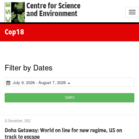
Centre for Science
and Environment
T
o
g
Cop18
g
l
e
n
Filter by Dates
a
v
July 9, 2026 - August 7, 2026
i
g
SEARCH
a
t
11 December, 2012
i
Doha Getaway: World on line for new regime, US on
o
track to escape