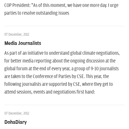
COP President: "As of this moment, we have one more day. I urge
parties to resolve outstanding issues
07 December, 2012
Media Journalists
As part of an initiative to understand global climate negotiations,
for better media reporting about the ongoing discussion at the
global forum at the end of every year, a group of 9-10 journalists
are taken to the Conference of Parties by CSE. This year, the
following journalists are supported by CSE, where they get to
attend sessions, events and negotiations first hand:
07 December, 2012
DohaDiary