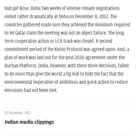
n
Indrajit Bose, Doha Two weeks of intense climate negotiations
ended rather dramatically at Doha on December 8, 2012. The
countries gathered made sure they achieved the minimum required
to let Qatar claim the meeting was not an abject failure. The long-
term cooperative action or LCA track was closed. A second
commitment period of the Kyoto Protocol was agreed upon. And, a
plan of work was laid out for the post 2020 agreement under the
Durban Platform. Doha, however, with these three decisions, failed
to do more than give the world a fig leaf to hide the fact that the
environmental imperative of ambitious and quick action to reduce
emissions had not been met.
10 December, 2012
Indian media clippings