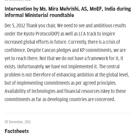
Intervention by Ms. Mira Mehrishi, AS, MoEF, India during
informal Ministerial roundtable
Dec 5, 2012 Thank you chair, We need to see and ambitious results
under the Kyoto Protocol(KP) as well as LCA track to inspire
increased global efforts in future. Currently, there is a crisis of
confidence. Despite Cancun pledges and KP commitments, we are
yet to reach there. Not that we do not have a framework for it, it
exists. Unfortunately, we have not implemented it. The central
problem is not therefore of enhancing ambition at the global level,
but of implementing commitments as per agreed principles.
Availability of technologies and financial resources iskey to these
commitments as far as developing countries are concerned.
05 December, 2012
Factsheets