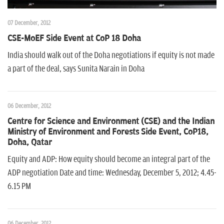
07 December, 2012
CSE-MoEF Side Event at CoP 18 Doha
India should walk out of the Doha negotiations if equity is not made
a part of the deal, says Sunita Narain in Doha
06 December, 2012
Centre for Science and Environment (CSE) and the Indian
Ministry of Environment and Forests Side Event, CoP18,
Doha, Qatar
Equity and ADP: How equity should become an integral part of the
ADP negotiation Date and time: Wednesday, December 5, 2012; 4.45-
6.15 PM
06 December, 2012