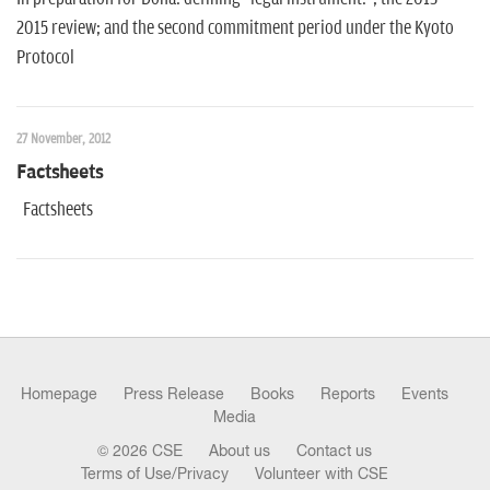
2015 review; and the second commitment period under the Kyoto
Protocol
27 November, 2012
Factsheets
Factsheets
Homepage
Press Release
Books
Reports
Events
Media
© 2026 CSE
About us
Contact us
Terms of Use/Privacy
Volunteer with CSE