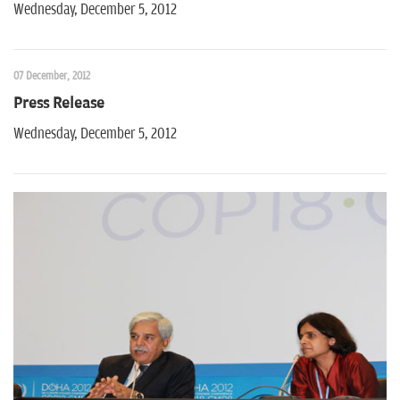
Wednesday, December 5, 2012
07 December, 2012
Press Release
Wednesday, December 5, 2012