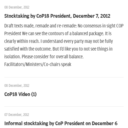
08 December, 2012
Stocktaking by CoP18 President, December 7, 2012
Draft texts made, remade and re-remade: No consensus in sight COP
President We can see the contours of a balanced package. It is
clearly within reach. I understand every party may not be fully
satisfied with the outcome. But I'd like you to not see things in
isolation. Please consider for overall balance.
Facilitators/Ministers/Co-chairs speak
08 December, 2012
CoP18 Video (1)
07 December, 2012
Informal stocktaking by CoP President on December 6