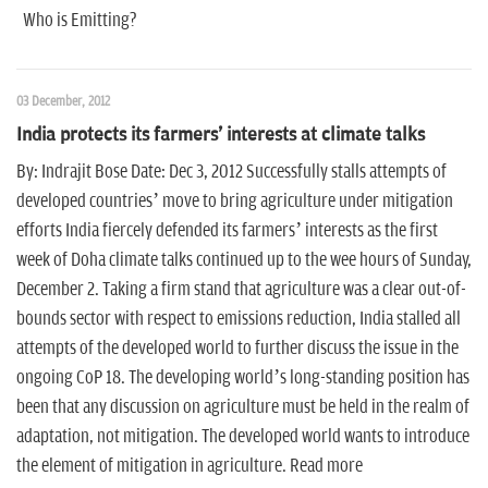
Who is Emitting?
03 December, 2012
India protects its farmers' interests at climate talks
By: Indrajit Bose Date: Dec 3, 2012 Successfully stalls attempts of
developed countries’ move to bring agriculture under mitigation
efforts India fiercely defended its farmers’ interests as the first
week of Doha climate talks continued up to the wee hours of Sunday,
December 2. Taking a firm stand that agriculture was a clear out-of-
bounds sector with respect to emissions reduction, India stalled all
attempts of the developed world to further discuss the issue in the
ongoing CoP 18. The developing world’s long-standing position has
been that any discussion on agriculture must be held in the realm of
adaptation, not mitigation. The developed world wants to introduce
the element of mitigation in agriculture. Read more