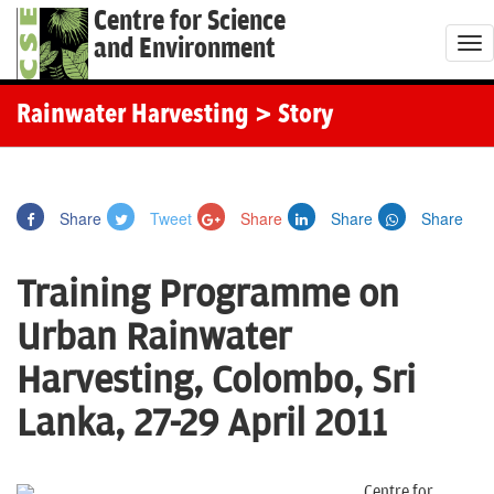
Centre for Science
and Environment
T
o
g
Rainwater Harvesting
> Story
g
l
e
Share
Tweet
Share
Share
Share
n
a
Training Programme on
v
i
Urban Rainwater
g
Harvesting, Colombo, Sri
a
t
Lanka, 27-29 April 2011
i
o
Centre for