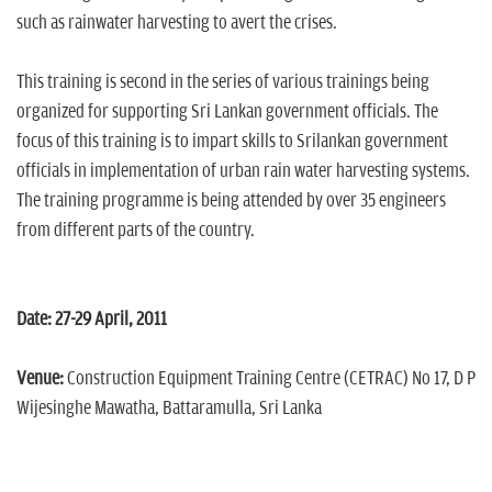
such as rainwater harvesting to avert the crises.
This training is second in the series of various trainings being
organized for supporting Sri Lankan government officials. The
focus of this training is to impart skills to Srilankan government
officials in implementation of urban rain water harvesting systems.
The training programme is being attended by over 35 engineers
from different parts of the country.
Date: 27-29 April, 2011
Venue:
Construction Equipment Training Centre (CETRAC) No 17, D P
Wijesinghe Mawatha, Battaramulla, Sri Lanka