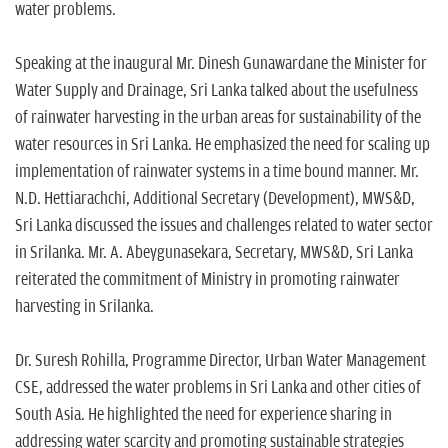
water problems.
Speaking at the inaugural Mr. Dinesh Gunawardane the Minister for
Water Supply and Drainage, Sri Lanka talked about the usefulness
of rainwater harvesting in the urban areas for sustainability of the
water resources in Sri Lanka. He emphasized the need for scaling up
implementation of rainwater systems in a time bound manner. Mr.
N.D. Hettiarachchi, Additional Secretary (Development), MWS&D,
Sri Lanka discussed the issues and challenges related to water sector
in Srilanka. Mr. A. Abeygunasekara, Secretary, MWS&D, Sri Lanka
reiterated the commitment of Ministry in promoting rainwater
harvesting in Srilanka.
Dr. Suresh Rohilla, Programme Director, Urban Water Management
CSE, addressed the water problems in Sri Lanka and other cities of
South Asia. He highlighted the need for experience sharing in
addressing water scarcity and promoting sustainable strategies