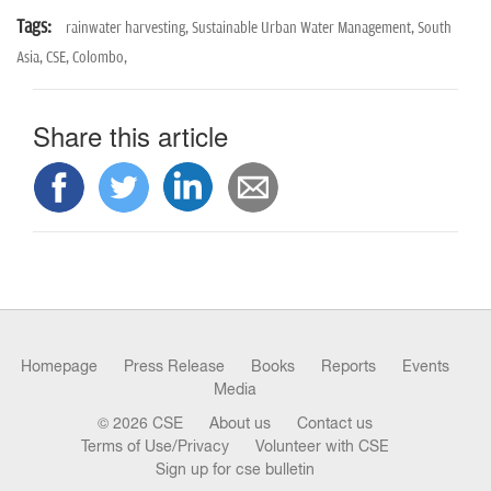
Tags:
rainwater harvesting,
Sustainable Urban Water Management,
South
Asia,
CSE,
Colombo,
Share this article
Homepage
Press Release
Books
Reports
Events
Media
© 2026 CSE
About us
Contact us
Terms of Use/Privacy
Volunteer with CSE
Sign up for cse bulletin