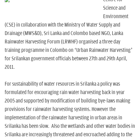
n
Science and
Environment
(CSE) in collaboration with the Ministry of Water Supply and
Drainage (MWS&D), Sri Lanka and Colombo based NGO, Lanka
Rainwater Harvesting Forum (LRWHF) organised a three day
training programme in Colombo on ‘Urban Rainwater Harvesting’
for Srilankan government officials between 27th and 29th April,
2011.
For sustainability of water resources in Srilanka a policy was
formulated for encouraging rain water harvesting back in year
2005 and supported by modification of building bye-laws making
provisions for rainwater harvesting systems. However the
implementation of the rainwater harvesting in urban areas in
Srilanka has been slow. Also the wetlands and other water bodies in
Srilanka are increasingly threatened and encroached adding to the