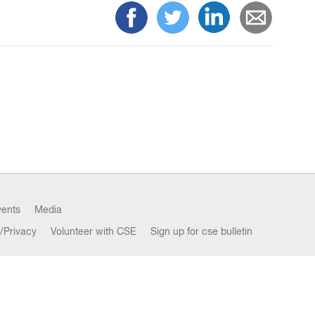
vents
Media
/Privacy
Volunteer with CSE
Sign up for cse bulletin