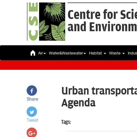
Centre for Sc
and Environm
Air
Water&Wastewater
Habitat
Waste
Indu
Urban transporta
Share
Agenda
Tweet
Tags: