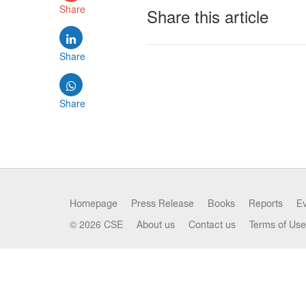
Share
Share this article
Share
Share
Homepage
Press Release
Books
Reports
E
© 2026 CSE
About us
Contact us
Terms of Use