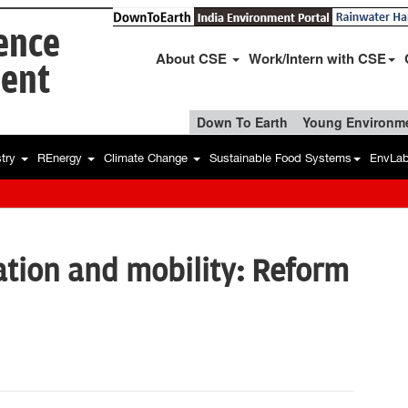
ience
About CSE
Work/Intern with CSE
ent
Down To Earth
Young Environme
stry
REnergy
Climate Change
Sustainable Food Systems
EnvLa
tion and mobility: Reform