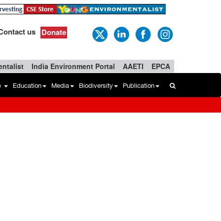
Contact us
Donate
ntalist
India Environment Portal
AAETI
EPCA
b
Education
Media
Biodiversity
Publication