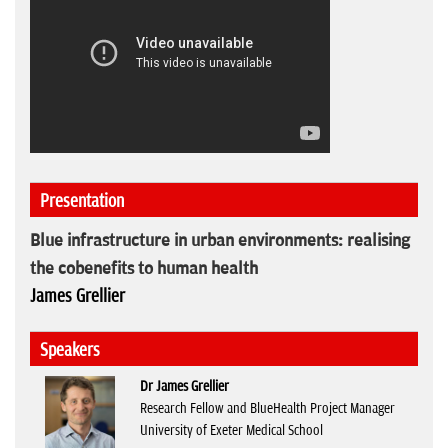
Presentation
Blue infrastructure in urban environments: realising
the cobenefits to human health
James Grellier
Speakers
Dr James Grellier
Research Fellow and BlueHealth Project Manager
University of Exeter Medical School