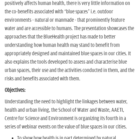
positively affects human health, there is very little information on
the co-benefits associated with ‘blue spaces’ i.e. outdoor
environments - natural or manmade - that prominently feature
water and are accessible to humans. The presentation showcases the
approaches that the BlueHealth project has made to better
understanding how human health may stand to benefit from
appropriately designed and maintained blue spaces in our cities. It
also explains the tools developed to assess and characterise blue
urban spaces, their use and the activities conducted in them, and the
risks and benefits associated with them.
Objectives:
Understanding the need to highlight the linkages between water,
health and urban living, the School of Water and Waste, AAETI,
Centre for Science and Environment is organizing its fourth in a
series of webinar events on the value of blue spaces in our cities.
To show how health is in part determined by natural