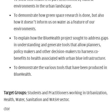
environments in the urban landscape.
To demonstrate how green space research is done, but also
how it doesn’t inform us on water as a feature of our
environments.
To explain how the BlueHealth project sought to address gaps
in understanding and generate tools that allow planners,
policy makers and other decision-makers to harness co-
benefits to health associated with urban blue infrastructure.
To demonstrate the various tools that have been produced in
BlueHealth.
Target Groups:
Students and Practitioners working in Urbanization,
Health, Water, Sanitation and WASH sector.
ctor