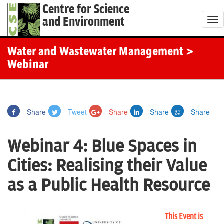
Centre for Science
and Environment
T
o
g
Water and Wastewater Management
>
g
Webinar
l
e
n
Share
Tweet
Share
Share
Share
a
v
Webinar 4: Blue Spaces in
i
g
Cities: Realising their Value
a
as a Public Health Resource
t
i
o
This Event is