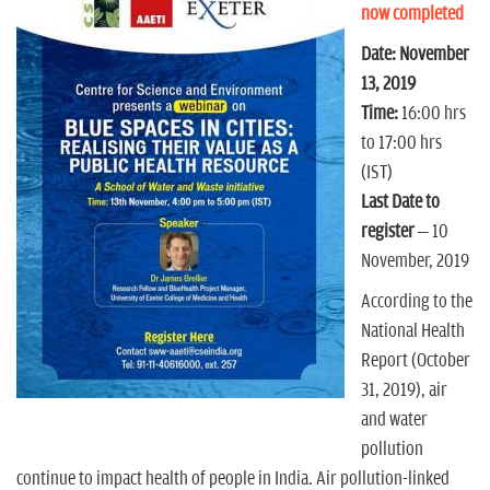
n
now completed
Date: November
13, 2019
Time:
16:00 hrs
to 17:00 hrs
(IST)
Last Date to
register
– 10
November, 2019
According to the
National Health
Report (October
31, 2019), air
and water
pollution
continue to impact health of people in India. Air pollution-linked