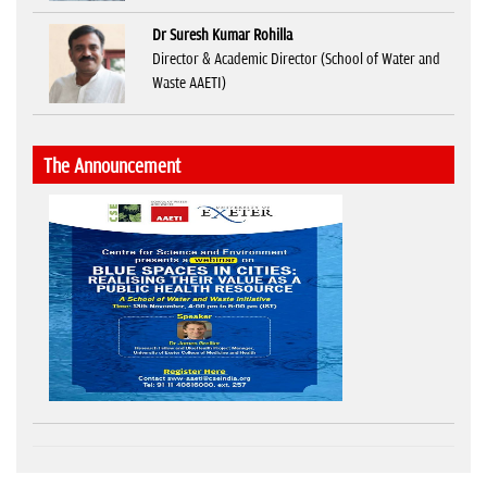
Dr Suresh Kumar Rohilla
Director & Academic Director (School of Water and
Waste AAETI)
The Announcement