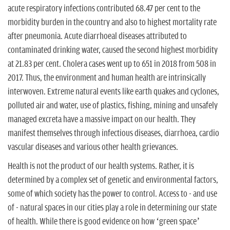
acute respiratory infections contributed 68.47 per cent to the
morbidity burden in the country and also to highest mortality rate
after pneumonia. Acute diarrhoeal diseases attributed to
contaminated drinking water, caused the second highest morbidity
at 21.83 per cent. Cholera cases went up to 651 in 2018 from 508 in
2017. Thus, the environment and human health are intrinsically
interwoven. Extreme natural events like earth quakes and cyclones,
polluted air and water, use of plastics, fishing, mining and unsafely
managed excreta have a massive impact on our health. They
manifest themselves through infectious diseases, diarrhoea, cardio
vascular diseases and various other health grievances.
Health is not the product of our health systems. Rather, it is
determined by a complex set of genetic and environmental factors,
some of which society has the power to control. Access to - and use
of - natural spaces in our cities play a role in determining our state
of health. While there is good evidence on how ‘green space’