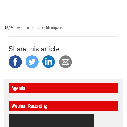
Tags:
Webinar,
Public Health Impacts,
Share this article
Agenda
Webinar Recording