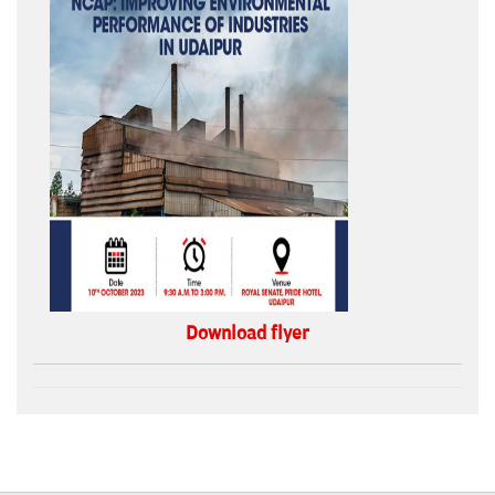
Download flyer