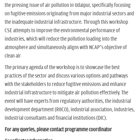
the pressing issue of air pollution in Udaipur, specifically focusing
on fugitive emissions originating from major industrial sectors and
the inadequate industrial infrastructure. Through this workshop
CSE attempts to improve the environmental performance of
industries, which will reduce the pollution loading into the
atmosphere and simultaneously aligns with NCAP’s objective of
clean air
The primary agenda of the workshop is to showcase the best
practices of the sector and discuss various options and pathways
with the stakeholders to reduce fugitive emissions and enhance
industrial infrastructure to mitigate air pollution effectively. The
event will have experts from regulatory authorities, the industrial
development department (RIICO), industrial association, industries,
industrial consultants and financial institutions (DIC).
For any queries, please contact programme coordinator