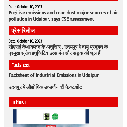
Date: October 10, 2023
Fugitive emissions and road dust major sources of air
pollution in Udaipur, says CSE assessment
प्रेस रिलीज
Date: October 10, 2023
सीएसई केआकलन के अनुसािर , उदयपुर में वायु प्रदूषण के
प्रमुख स्रोत फ़्यूजिटिव उत्सर्जन और सड़क की धूल हैं
Factsheet
Factsheet of Industrial Emissions in Udaipur
उदयपुर में औद्योगिक उत्सर्जन की फैक्टशीट
In Hindi