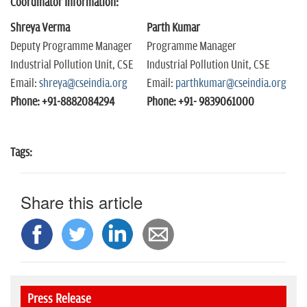
Coordinator Information:
Shreya Verma
Parth Kumar
Deputy Programme Manager
Programme Manager
Industrial Pollution Unit, CSE
Industrial Pollution Unit, CSE
Email:
shreya@cseindia.org
Email:
parthkumar@cseindia.org
Phone: +91-8882084294
Phone: +91- 9839061000
Tags:
Share this article
Press Release