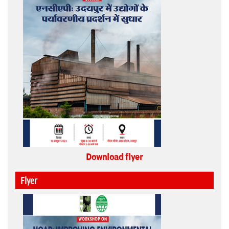
Download flyer
Flyer