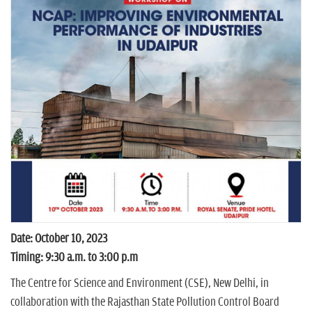
n
Date: October 10, 2023
Timing: 9:30 a.m. to 3:00 p.m
The Centre for Science and Environment (CSE), New Delhi, in
collaboration with the Rajasthan State Pollution Control Board