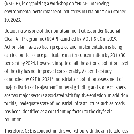
(RSPCB), is organizing a workshop on “NCAP: Improving
environmental performance of Industries in Udaipur “ on October
10, 2023.
Udaipur city is one of the non-attainment cities, under National
Clean Air Programme (NCAP) launched by MOEF & CC in 2019.
Action plan has also been prepared and implementation is being
carried out to reduce particulate matter concentration by 20 to 30
per cent by 2024. However, in spite of all the actions, pollution level
of the city has not improved considerably. As per the study
conducted by CSE in 2021 “Industrial air pollution assessment of
major districts of Rajasthan” mineral grinding and stone crushers
are two major sectors associated with fugitive emission. In addition
to this, inadequate state of industrial infrastructure such as roads
has been identified as a contributing factor to the city’s air
pollution.
Therefore, CSE is conducting this workshop with the aim to address