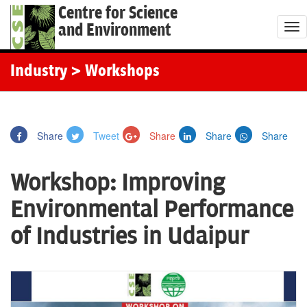
Centre for Science
and Environment
T
o
g
Industry
> Workshops
g
l
e
Share
Tweet
Share
Share
Share
n
a
Workshop: Improving
v
i
Environmental Performance
g
of Industries in Udaipur
a
t
i
o