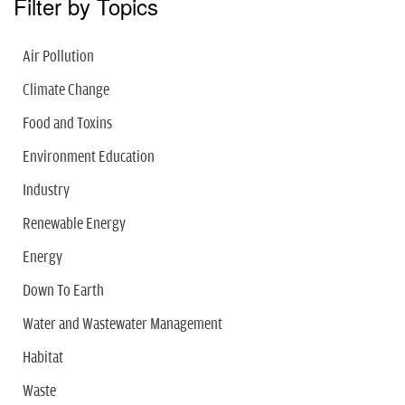
Filter by Topics
Air Pollution
Climate Change
Food and Toxins
Environment Education
Industry
Renewable Energy
Energy
Down To Earth
Water and Wastewater Management
Habitat
Waste