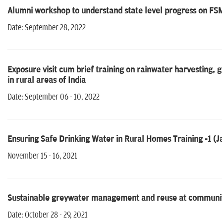
Alumni workshop to understand state level progress on FSM
Date: September 28, 2022
Exposure visit cum brief training on rainwater harvestin
in rural areas of India
Date: September 06 - 10, 2022
Ensuring Safe Drinking Water in Rural Homes Training -1 (J
November 15 - 16, 2021
Sustainable greywater management and reuse at community 
Date: October 28 - 29, 2021