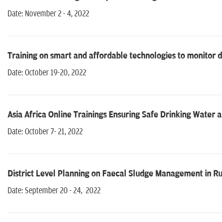
Date: November 2 - 4, 2022
Training on smart and affordable technologies to monitor d
Date: October 19-20, 2022
Asia Africa Online Trainings Ensuring Safe Drinking Water
Date: October 7- 21, 2022
District Level Planning on Faecal Sludge Management in Ru
Date: September 20 - 24, 2022