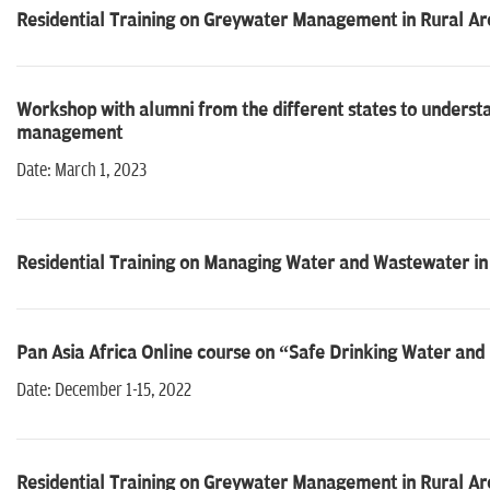
Residential Training on Greywater Management in Rural Ar
Workshop with alumni from the different states to understa
management
Date: March 1, 2023
Residential Training on Managing Water and Wastewater in 
Pan Asia Africa Online course on “Safe Drinking Water an
Date: December 1-15, 2022
Residential Training on Greywater Management in Rural Ar