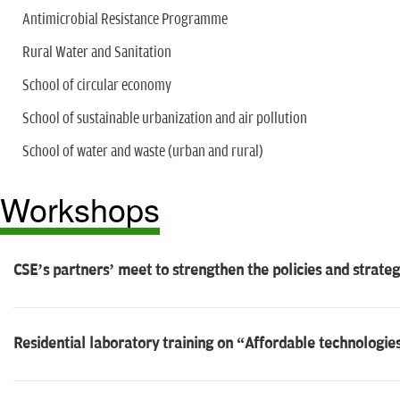
Antimicrobial Resistance Programme
Rural Water and Sanitation
School of circular economy
School of sustainable urbanization and air pollution
School of water and waste (urban and rural)
Workshops
CSE’s partners’ meet to strengthen the policies and strate
Residential laboratory training on “Affordable technologie