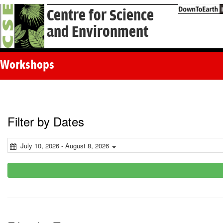
Centre for Science
and Environment
Workshops
Filter by Dates
July 10, 2026 - August 8, 2026