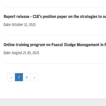
Report release - CSE's position paper on the strategies to
Date: October 12, 2021
Online training program on Faecal Sludge Management in Ru
Date: August 21-30, 2021
«
1
2
»