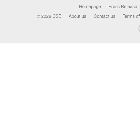
Homepage
Press Release
© 2026 CSE
About us
Contact us
Terms of