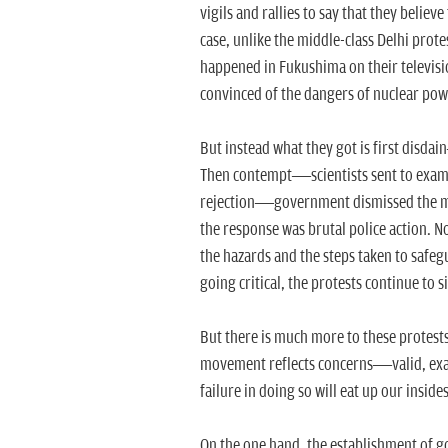
vigils and rallies to say that they believe 
case, unlike the middle-class Delhi prote
happened in Fukushima on their televisi
convinced of the dangers of nuclear pow
But instead what they got is first disda
Then contempt—scientists sent to examin
rejection—government dismissed the mo
the response was brutal police action. No
the hazards and the steps taken to safeg
going critical, the protests continue to 
But there is much more to these protests.
movement reflects concerns—valid, exa
failure in doing so will eat up our inside
On the one hand, the establishment of go