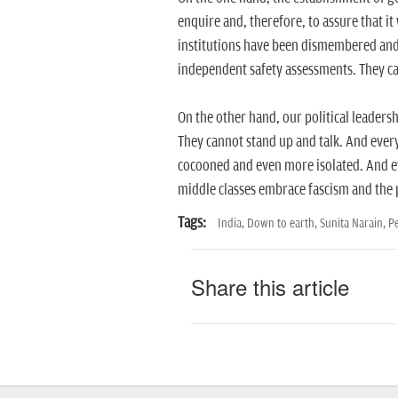
enquire and, therefore, to assure that it
institutions have been dismembered and 
independent safety assessments. They can
On the other hand, our political leadershi
They cannot stand up and talk. And every
cocooned and even more isolated. And ev
middle classes embrace fascism and the po
Tags:
India,
Down to earth,
Sunita Narain,
P
Share this article