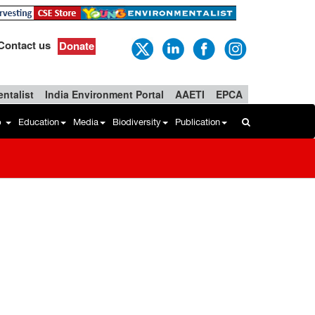
Contact us
Donate
ntalist
India Environment Portal
AAETI
EPCA
b
Education
Media
Biodiversity
Publication