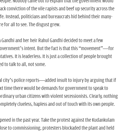
people. Nobody came out to explain that the government would
ack conviction of the vile rapists and beef up security across the
safe. Instead, politicians and bureaucrats hid behind their many-
e for all to see. The disgust grew.
Gandhi and her heir Rahul Gandhi decided to meet a few
government’s intent. But the fact is that this “movement”—for
es. It is leaderless. It is just a collection of people brought
 to talk to all, not some.
ity’s police reports—added insult to injury by arguing that if
ext time there would be demands for government to speak to
dinary urban citizens with violent secessionists. Clearly, nothing
pletely clueless, hapless and out of touch with its own people.
appened in the past year. Take the protest against the Kudankulam
close to commissioning, protesters blockaded the plant and held