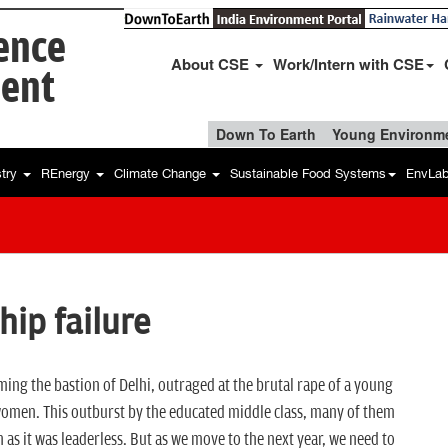
ience
About CSE
Work/Intern with CSE
ent
Down To Earth
Young Environme
stry
REnergy
Climate Change
Sustainable Food Systems
EnvLa
hip failure
ming the bastion of Delhi, outraged at the brutal rape of a young
 women. This outburst by the educated middle class, many of them
 it was leaderless. But as we move to the next year, we need to