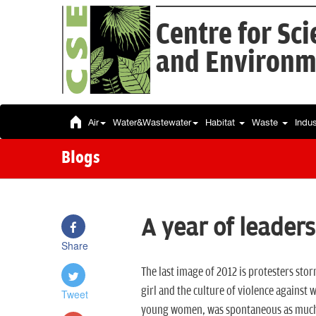
Centre for Sc
and Environm
Air
Water&Wastewater
Habitat
Waste
Indu
Blogs
A year of leaders
Share
The last image of 2012 is protesters stor
girl and the culture of violence against
Tweet
young women, was spontaneous as much as