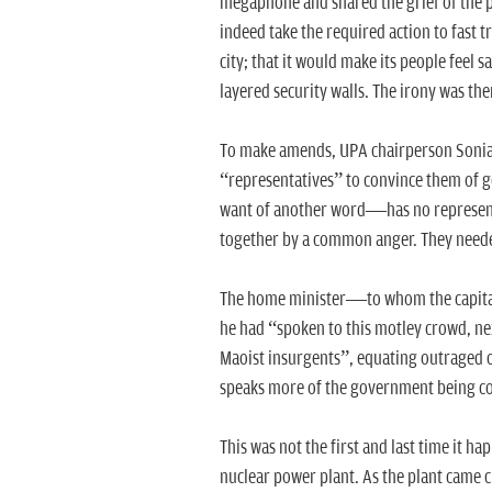
megaphone and shared the grief of the 
indeed take the required action to fast tr
city; that it would make its people feel 
layered security walls. The irony was ther
To make amends, UPA chairperson Sonia 
“representatives” to convince them of 
want of another word—has no representativ
together by a common anger. They needed
The home minister—to whom the capital c
he had “spoken to this motley crowd, n
Maoist insurgents”, equating outraged or
speaks more of the government being com
This was not the first and last time it h
nuclear power plant. As the plant came 