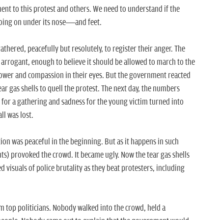
nt to this protest and others. We need to understand if the
 going on under its nose—and feet.
gathered, peacefully but resolutely, to register their anger. The
arrogant, enough to believe it should be allowed to march to the
power and compassion in their eyes. But the government reacted
ar gas shells to quell the protest. The next day, the numbers
g for a gathering and sadness for the young victim turned into
ll was lost.
ion was peaceful in the beginning. But as it happens in such
ts) provoked the crowd. It became ugly. Now the tear gas shells
d visuals of police brutality as they beat protesters, including
rom top politicians. Nobody walked into the crowd, held a