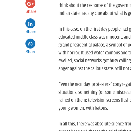
think about the response of the governme
Share
Indian state has any clue about what is
In this case, on the first day people had 
Share
educated middle class was innocent, and 
grand presidential palace, a symbol of 
Share
with horror. It used water cannons and te
swelled, social networks got busy callin
anger against the callous state. Still not a
Even the next day, protesters’ congregat
situations, something (or some miscrean
rained on them; television screens flashe
young women, with batons.
In all this, there was absolute silence f