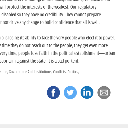
 will protect the interests of the weakest. Our regulatory
disabled so they have no credibility. They cannot prepare
not drive any change to build confidence that all is well.
p is losing its ability to face the very people who elect it to power.
 time they do not reach out to the people, they get even more
ery time, people lose faith in the political establishment—urban
or arm against the state. It is a bad portent.
eople,
Governance And Institutions,
Conflicts,
Politics,