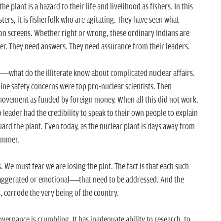
the plant is a hazard to their life and livelihood as fishers. In this
sters, it is fisherfolk who are agitating. They have seen what
on screens. Whether right or wrong, these ordinary Indians are
er. They need answers. They need assurance from their leaders.
in—what do the illiterate know about complicated nuclear affairs.
e safety concerns were top pro-nuclear scientists. Then
vement as funded by foreign money. When all this did not work,
 leader had the credibility to speak to their own people to explain
uard the plant. Even today, as the nuclear plant is days away from
simmer.
 We must fear we are losing the plot. The fact is that each such
ggerated or emotional—that need to be addressed. And the
s, corrode the very being of the country.
vernance is crumbling. It has inadequate ability to research, to