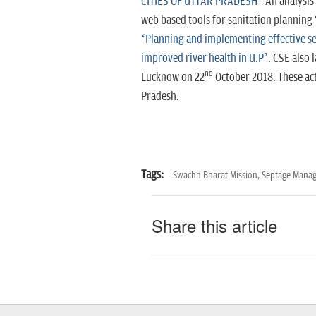
CITIES OF UTTAR PRADESH
- An analysis
web based tools for sanitation planning 
‘Planning and implementing effective 
improved river health in U.P’
. CSE also 
nd
Lucknow on 22
October 2018.
These ac
Pradesh.
Tags:
Swachh Bharat Mission,
Septage Mana
Share this article