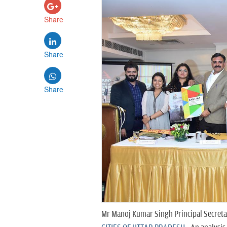
Share
Share
Share
Mr Manoj Kumar Singh Principal Secreta