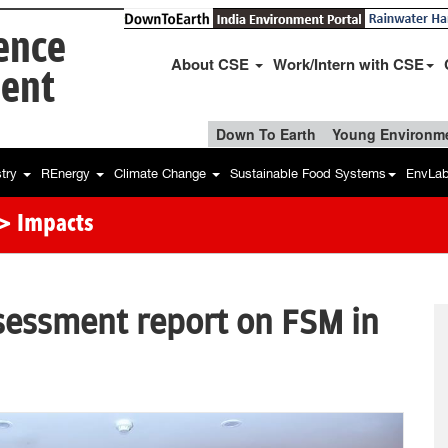
ience
About CSE
Work/Intern with CSE
ent
Down To Earth
Young Environme
stry
REnergy
Climate Change
Sustainable Food Systems
EnvLa
> Impacts
sessment report on FSM in