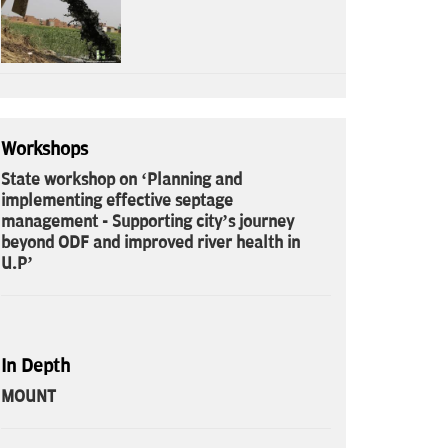
Workshops
State workshop on ‘Planning and
implementing effective septage
management - Supporting city’s journey
beyond ODF and improved river health in
U.P’
In Depth
MOUNT