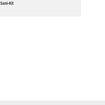
Sani-Kit