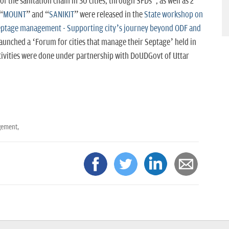
 of the sanitation chain in 30 cities, through SFDs”, as well as 2
“
MOUNT
” and “
SANIKIT
” were released in the
State workshop on
septage management - Supporting city’s journey beyond ODF and
launched a ‘Forum for cities that manage their Septage’ held in
tivities were done
under partnership with DoUDGovt of Uttar
gement,