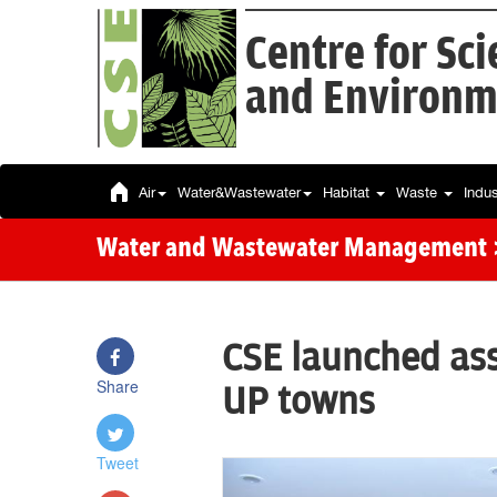
Centre for Sc
and Environm
Air
Water&Wastewater
Habitat
Waste
Indu
Water and Wastewater Management
CSE launched as
Share
UP towns
Tweet