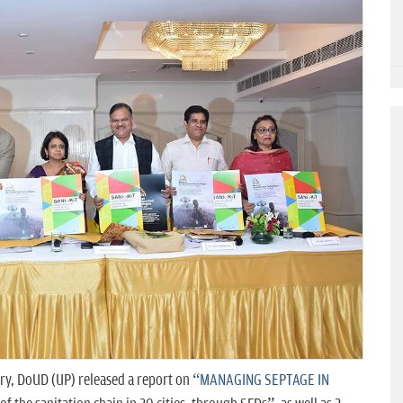
ry, DoUD (UP) released a report on
“MANAGING SEPTAGE IN