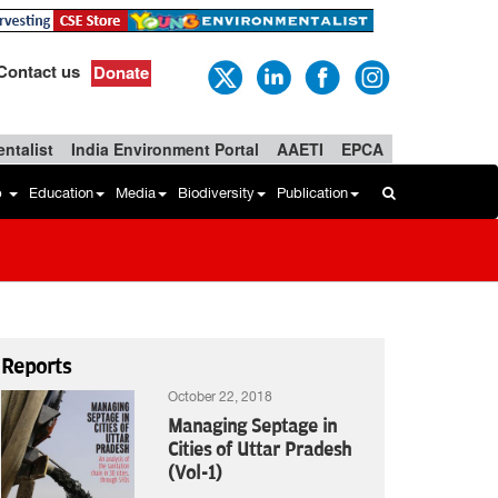
Contact us
Donate
ntalist
India Environment Portal
AAETI
EPCA
b
Education
Media
Biodiversity
Publication
Reports
October 22, 2018
Managing Septage in
Cities of Uttar Pradesh
(Vol-1)