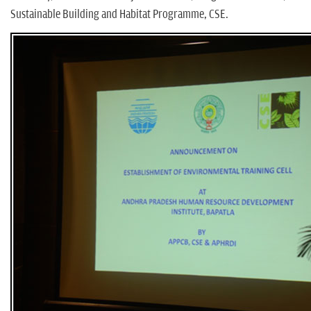
Sustainable Building and Habitat Programme, CSE.