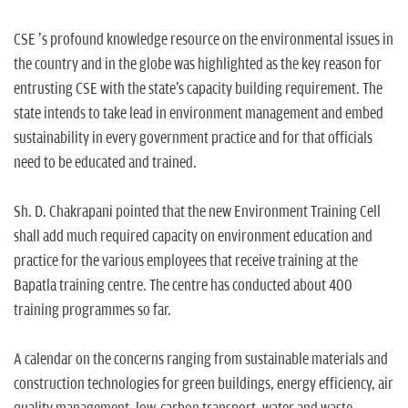
CSE 's profound knowledge resource on the environmental issues in
the country and in the globe was highlighted as the key reason for
entrusting CSE with the state's capacity building requirement. The
state intends to take lead in environment management and embed
sustainability in every government practice and for that officials
need to be educated and trained.
Sh. D. Chakrapani pointed that the new Environment Training Cell
shall add much required capacity on environment education and
practice for the various employees that receive training at the
Bapatla training centre. The centre has conducted about 400
training programmes so far.
A calendar on the concerns ranging from sustainable materials and
construction technologies for green buildings, energy efficiency, air