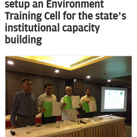
n
setup an Environment
Training Cell for the state’s
institutional capacity
building