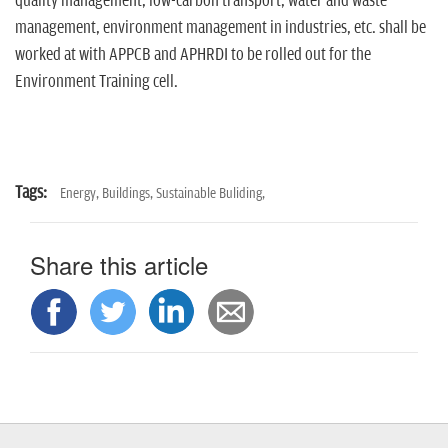
quality management, low-carbon transport, water and waste
management, environment management in industries, etc. shall be
worked at with APPCB and APHRDI to be rolled out for the
Environment Training cell.
Tags:
Energy,
Buildings,
Sustainable Buliding,
Share this article