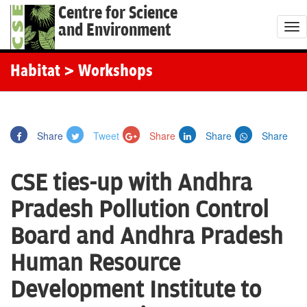
Centre for Science
and Environment
T
o
g
Habitat
> Workshops
g
l
e
Share
Tweet
Share
Share
Share
n
a
CSE ties-up with Andhra
v
i
Pradesh Pollution Control
g
Board and Andhra Pradesh
a
t
Human Resource
i
Development Institute to
o