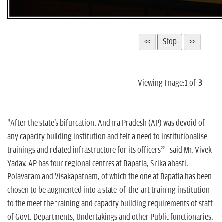
Viewing Image:
1
of
3
"After the state's bifurcation, Andhra Pradesh (AP) was devoid of
any capacity building institution and felt a need to institutionalise
trainings and related infrastructure for its officers” - said Mr. Vivek
Yadav. AP has four regional centres at Bapatla, Srikalahasti,
Polavaram and Visakapatnam, of which the one at Bapatla has been
chosen to be augmented into a state-of-the-art training institution
to the meet the training and capacity building requirements of staff
of Govt. Departments, Undertakings and other Public functionaries.