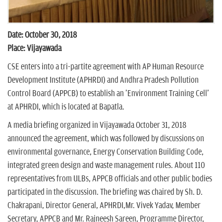
Date: October 30, 2018
Place: Vijayawada
CSE enters into a tri-partite agreement with AP Human Resource
Development Institute (APHRDI) and Andhra Pradesh Pollution
Control Board (APPCB) to establish an 'Environment Training Cell'
at APHRDI, which is located at Bapatla.
A media briefing organized in Vijayawada October 31, 2018
announced the agreement, which was followed by discussions on
environmental governance, Energy Conservation Building Code,
integrated green design and waste management rules. About 110
representatives from ULBs, APPCB officials and other public bodies
participated in the discussion. The briefing was chaired by Sh. D.
Chakrapani, Director General, APHRDI,Mr. Vivek Yadav, Member
Secretary, APPCB and Mr. Rajneesh Sareen, Programme Director,