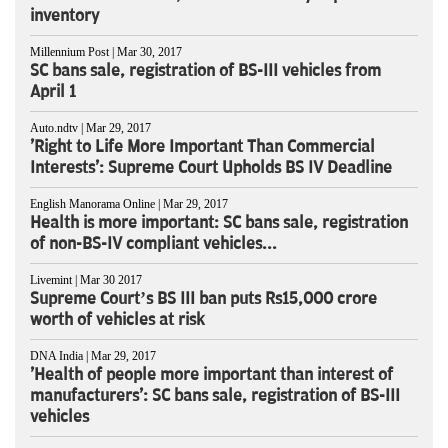
inventory
Millennium Post | Mar 30, 2017
SC bans sale, registration of BS-III vehicles from
April 1
Auto.ndtv | Mar 29, 2017
'Right to Life More Important Than Commercial
Interests': Supreme Court Upholds BS IV Deadline
English Manorama Online | Mar 29, 2017
Health is more important: SC bans sale, registration
of non-BS-IV compliant vehicles...
Livemint | Mar 30 2017
Supreme Court’s BS III ban puts Rs15,000 crore
worth of vehicles at risk
DNA India | Mar 29, 2017
'Health of people more important than interest of
manufacturers': SC bans sale, registration of BS-III
vehicles