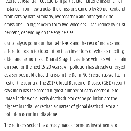
lead to substantial reductions in particulate matter emissions. For
instance, from new trucks, the emissions can dip by 80 per cent and
from cars by half. Similarly, hydrocarbon and nitrogen oxide
emissions – a big concern from two-wheelers – can reduce by 41-80
per cent, depending on the engine size.
CSE analysts point out that Delhi-NCR and the rest of India cannot
afford to lock in toxic pollution in an inventory of vehicles meeting
older and lax norms of Bharat Stage III, as these vehicles will remain
on road for the next 15-20 years. Air pollution has already emerged
as a serious public health crisis in the Delhi-NCR region as well as in
rest of the country. The 2017 Global Burden of Disease (GBD) report
says India has the second highest number of early deaths due to
PM2.5 in the world. Early deaths due to ozone pollution are the
highest in India. More than a quarter of global deaths due to air
pollution occur in India alone.
The refinery sector has already made enormous investments to