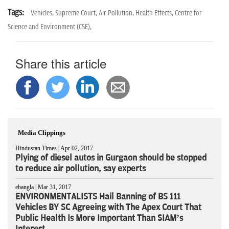
Tags:
Vehicles,
Supreme Court,
Air Pollution,
Health Effects,
Centre for
Science and Environment (CSE),
Share this article
Media Clippings
Hindustan Times | Apr 02, 2017
Plying of diesel autos in Gurgaon should be stopped
to reduce air pollution, say experts
ebangla | Mar 31, 2017
ENVIRONMENTALISTS Hail Banning of BS 111
Vehicles BY SC Agreeing with The Apex Court That
Public Health Is More Important Than SIAM’s
Interest