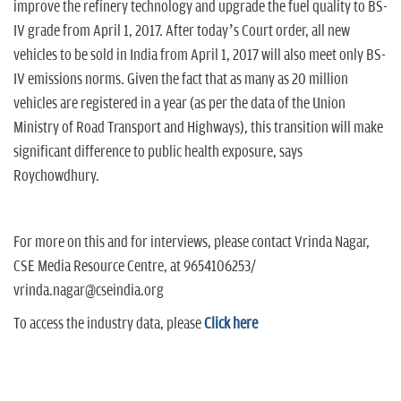
improve the refinery technology and upgrade the fuel quality to BS-
IV grade from April 1, 2017. After today’s Court order, all new
vehicles to be sold in India from April 1, 2017 will also meet only BS-
IV emissions norms. Given the fact that as many as 20 million
vehicles are registered in a year (as per the data of the Union
Ministry of Road Transport and Highways), this transition will make
significant difference to public health exposure, says
Roychowdhury.
For more on this and for interviews, please contact Vrinda Nagar,
CSE Media Resource Centre, at 9654106253/
vrinda.nagar@cseindia.org
To access the industry data, please
Click here