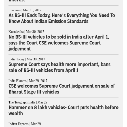
Idiatimes | Mar 31, 2017
As BS-III Ends Today, Here’s Everything You Need To
Know About Indian Emission Standards
Kostalekha | Mar 30, 2017
No BS-III vehicles to be sold in India after April 1,
says the Court CSE welcomes Supreme Court
judgement
India Today | Mar 30, 2017
Supreme Court says health more important, bans
sale of BS-III vehicles from April 1
India Blooms | Mar 29, 2017
CSE welcomes Supreme Court judgement on sale of
Bharat Stage III vehicles
The Telegraph India | Mar 29
Hammer on 8 lakh vehicles- Court puts health before
wealth
Indian Express | Mar 29