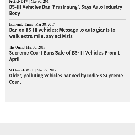
Profit.NDTV | Mar 30, 201
BS-III Vehicles Ban 'Frustrating', Says Auto Industry
Body
Economic Times | Mar 30, 2017
Ban on BS-III vehicles: Message to auto giants to
walk extra mile, say activists
The Quint | Mar 30, 2017
Supreme Court Bans Sale of BS-III Vehicles From 1
April
SD Jewish World | Mar 29, 2017
Older, polluting vehicles banned by India’s Supreme
Court