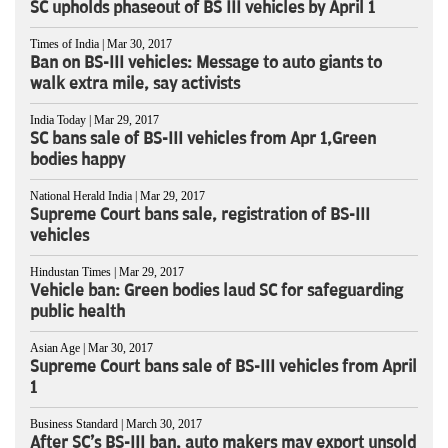
SC upholds phaseout of BS III vehicles by April 1
Times of India | Mar 30, 2017
Ban on BS-III vehicles: Message to auto giants to
walk extra mile, say activists
India Today | Mar 29, 2017
SC bans sale of BS-III vehicles from Apr 1,Green
bodies happy
National Herald India | Mar 29, 2017
Supreme Court bans sale, registration of BS-III
vehicles
Hindustan Times | Mar 29, 2017
Vehicle ban: Green bodies laud SC for safeguarding
public health
Asian Age | Mar 30, 2017
Supreme Court bans sale of BS-III vehicles from April
1
Business Standard | March 30, 2017
After SC's BS-III ban, auto makers may export unsold