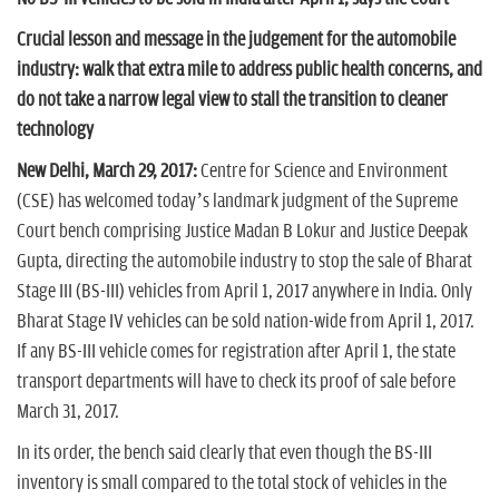
n
Crucial lesson and message in the judgement for the automobile
industry: walk that extra mile to address public health concerns, and
do not take a narrow legal view to stall the transition to cleaner
technology
New Delhi, March 29, 2017:
Centre for Science and Environment
(CSE) has welcomed today’s landmark judgment of the Supreme
Court bench comprising Justice Madan B Lokur and Justice Deepak
Gupta, directing the automobile industry to stop the sale of Bharat
Stage III (BS-III) vehicles from April 1, 2017 anywhere in India. Only
Bharat Stage IV vehicles can be sold nation-wide from April 1, 2017.
If any BS-III vehicle comes for registration after April 1, the state
transport departments will have to check its proof of sale before
March 31, 2017.
In its order, the bench said clearly that even though the BS-III
inventory is small compared to the total stock of vehicles in the