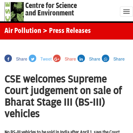
Centre for Science
and Environment
T
o
g
Air Pollution
> Press Releases
g
l
e
Share
Tweet
Share
Share
Share
n
a
CSE welcomes Supreme
v
i
Court judgement on sale of
g
Bharat Stage III (BS-III)
a
t
vehicles
i
o
No BS-III vehicles to be sold in India after April 1, says the Court