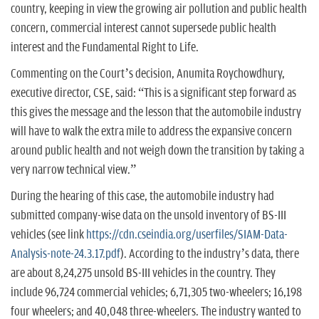
country, keeping in view the growing air pollution and public health
concern, commercial interest cannot supersede public health
interest and the Fundamental Right to Life.
Commenting on the Court’s decision, Anumita Roychowdhury,
executive director, CSE, said: “This is a significant step forward as
this gives the message and the lesson that the automobile industry
will have to walk the extra mile to address the expansive concern
around public health and not weigh down the transition by taking a
very narrow technical view.”
During the hearing of this case, the automobile industry had
submitted company-wise data on the unsold inventory of BS-III
vehicles (see link
https://cdn.cseindia.org/userfiles/SIAM-Data-
Analysis-note-24.3.17.pdf
). According to the industry’s data, there
are about 8,24,275 unsold BS-III vehicles in the country. They
include 96,724 commercial vehicles; 6,71,305 two-wheelers; 16,198
four wheelers; and 40,048 three-wheelers. The industry wanted to