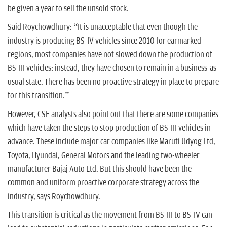
be given a year to sell the unsold stock.
Said Roychowdhury: “It is unacceptable that even though the
industry is producing BS-IV vehicles since 2010 for earmarked
regions, most companies have not slowed down the production of
BS-III vehicles; instead, they have chosen to remain in a business-as-
usual state. There has been no proactive strategy in place to prepare
for this transition.”
However, CSE analysts also point out that there are some companies
which have taken the steps to stop production of BS-III vehicles in
advance. These include major car companies like Maruti Udyog Ltd,
Toyota, Hyundai, General Motors and the leading two-wheeler
manufacturer Bajaj Auto Ltd. But this should have been the
common and uniform proactive corporate strategy across the
industry, says Roychowdhury.
This transition is critical as the movement from BS-III to BS-IV can