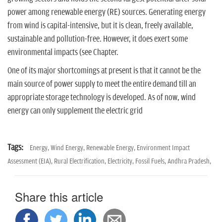
n
power among renewable energy (RE) sources. Generating energy
from wind is capital-intensive, but it is clean, freely available,
sustainable and pollution-free. However, it does exert some
environmental impacts (see Chapter.
One of its major shortcomings at present is that it cannot be the
main source of power supply to meet the entire demand till an
appropriate storage technology is developed. As of now, wind
energy can only supplement the electric grid
Tags:
Energy,
Wind Energy,
Renewable Energy,
Environment Impact
Assessment (EIA),
Rural Electrification,
Electricity,
Fossil Fuels,
Andhra Pradesh,
Share this article