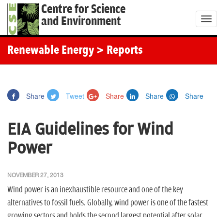
Centre for Science
and Environment
T
o
g
Renewable Energy
> Reports
g
l
e
Share
Tweet
Share
Share
Share
n
a
EIA Guidelines for Wind
v
i
Power
g
a
NOVEMBER 27, 2013
t
Wind power is an inexhaustible resource and one of the key
i
alternatives to fossil fuels. Globally, wind power is one of the fastest
o
growing sectors and holds the second largest potential after solar