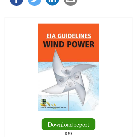
Download report
0 MB