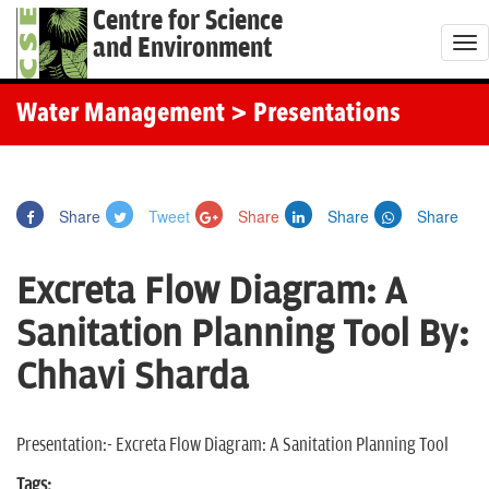
Centre for Science
and Environment
T
o
g
Water Management
> Presentations
g
l
e
Share
Tweet
Share
Share
Share
n
a
Excreta Flow Diagram: A
v
i
Sanitation Planning Tool By:
g
Chhavi Sharda
a
t
i
Presentation:- Excreta Flow Diagram: A Sanitation Planning Tool
o
Tags: