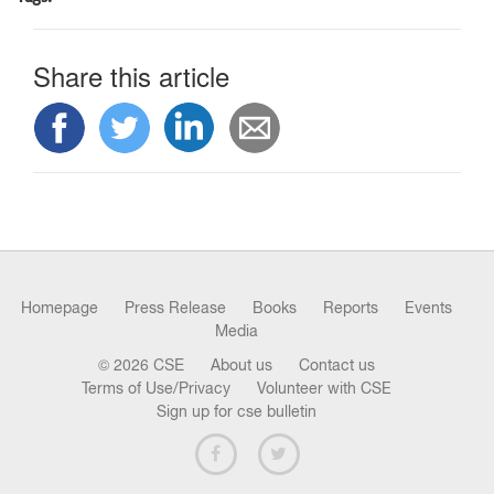
n
Share this article
Homepage
Press Release
Books
Reports
Events
Media
© 2026 CSE
About us
Contact us
Terms of Use/Privacy
Volunteer with CSE
Sign up for cse bulletin