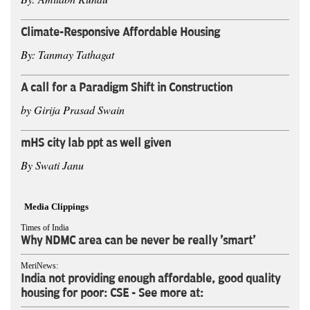
Climate-Responsive Affordable Housing
By: Tanmay Tathagat
A call for a Paradigm Shift in Construction
by Girija Prasad Swain
mHS city lab ppt as well given
By Swati Janu
Media Clippings
Times of India
Why NDMC area can be never be really 'smart'
MeriNews:
India not providing enough affordable, good quality
housing for poor: CSE - See more at: