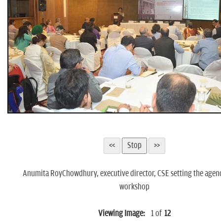
Anumita RoyChowdhury, executive director, CSE setting the agend
workshop
Viewing Image:
1
of
12