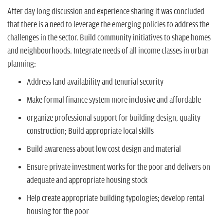
After day long discussion and experience sharing it was concluded
that there is a need to leverage the emerging policies to address the
challenges in the sector. Build community initiatives to shape homes
and neighbourhoods. Integrate needs of all income classes in urban
planning:
Address land availability and tenurial security
Make formal finance system more inclusive and affordable
organize professional support for building design, quality
construction; Build appropriate local skills
Build awareness about low cost design and material
Ensure private investment works for the poor and delivers on
adequate and appropriate housing stock
Help create appropriate building typologies; develop rental
housing for the poor