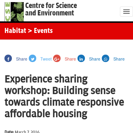
Centre for Science
and Environment
T
o
g
Habitat
> Events
g
l
e
Share
Tweet
Share
Share
Share
n
a
Experience sharing
v
i
workshop: Building sense
g
towards climate responsive
a
t
affordable housing
i
o
Date:
March 7, 2016