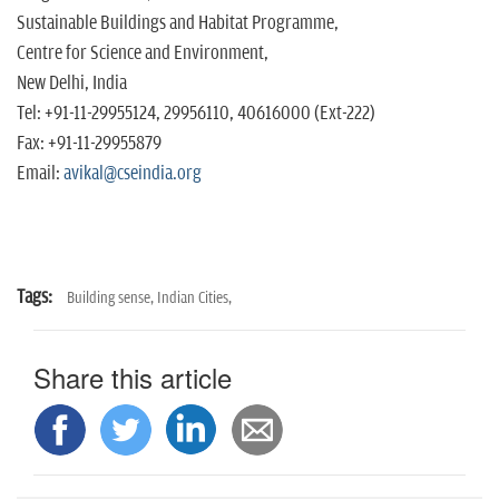
Sustainable Buildings and Habitat Programme,
Centre for Science and Environment,
New Delhi, India
Tel: +91-11-29955124, 29956110, 40616000 (Ext-222)
Fax: +91-11-29955879
Email:
avikal@cseindia.org
Tags:
Building sense,
Indian Cities,
Share this article