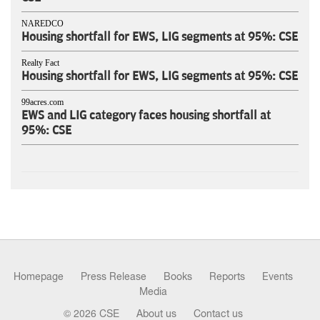
NAREDCO
Housing shortfall for EWS, LIG segments at 95%: CSE
Realty Fact
Housing shortfall for EWS, LIG segments at 95%: CSE
99acres.com
EWS and LIG category faces housing shortfall at
95%: CSE
Homepage
Press Release
Books
Reports
Events
Media
© 2026 CSE
About us
Contact us