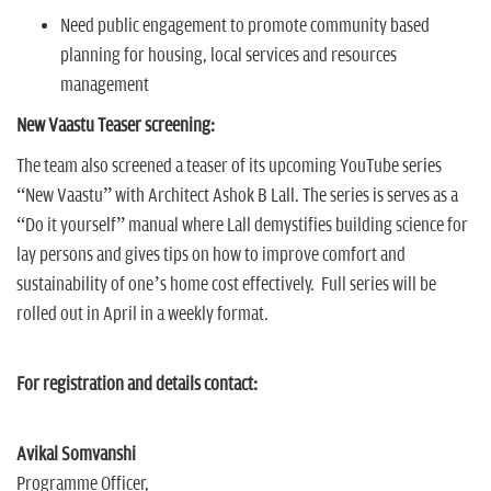
Need public engagement to promote community based
planning for housing, local services and resources
management
New Vaastu Teaser screening:
The team also screened a teaser of its upcoming YouTube series
“New Vaastu” with Architect Ashok B Lall. The series is serves as a
“Do it yourself” manual where Lall demystifies building science for
lay persons and gives tips on how to improve comfort and
sustainability of one’s home cost effectively. Full series will be
rolled out in April in a weekly format.
For registration and details contact:
Avikal Somvanshi
Programme Officer,