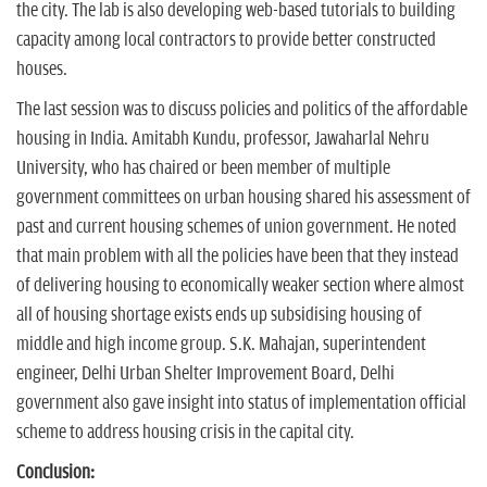
the city. The lab is also developing web-based tutorials to building
capacity among local contractors to provide better constructed
houses.
The last session was to discuss policies and politics of the affordable
housing in India. Amitabh Kundu, professor, Jawaharlal Nehru
University, who has chaired or been member of multiple
government committees on urban housing shared his assessment of
past and current housing schemes of union government. He noted
that main problem with all the policies have been that they instead
of delivering housing to economically weaker section where almost
all of housing shortage exists ends up subsidising housing of
middle and high income group. S.K. Mahajan, superintendent
engineer, Delhi Urban Shelter Improvement Board, Delhi
government also gave insight into status of implementation official
scheme to address housing crisis in the capital city.
Conclusion: