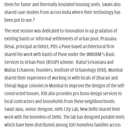
them for faster and thermally insulated housing units. Swain also
shared case-studies from across India where their technology has
been put to use.?
The next session was dedicated to innovation in up gradation of
existing bastis or informal settlements of urban poor. Prassana
Desai, principal architect, PDS a Pune based architectural firm
shared his work with bastis of Pune under the JNNURM’s Basic
Services to Urban Poor (BSUP) scheme. Rahul Srivastava and
Matias Echanove, founders, Institute of Urbanology (IOU), Mumbai
shared their experience of working in with locals of Dharavi and
Shivaji Nagar colonies in Mumbai to improve the designs of the self-
constructed houses. IOU also provides pro bono design services to
local contractors and households from these neighbourhoods.
Swati Janu, senior designer, mHS City Lab, New Delhi shared their
work with the homeless of Delhi. The lab has designed potable tents
which have been distributed among 100 homeless families across