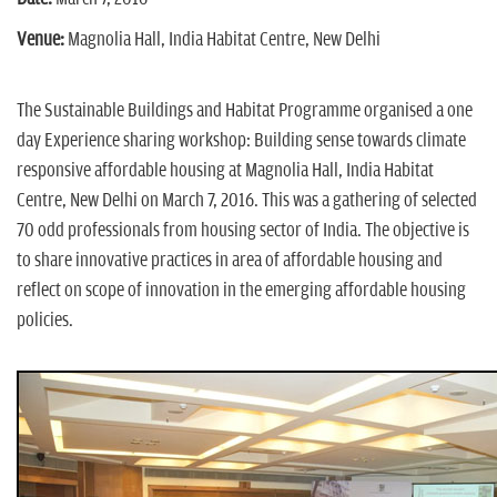
n
Venue:
Magnolia Hall, India Habitat Centre, New Delhi
The Sustainable Buildings and Habitat Programme organised a one
day Experience sharing workshop: Building sense towards climate
responsive affordable housing at Magnolia Hall, India Habitat
Centre, New Delhi on March 7, 2016. This was a gathering of selected
70 odd professionals from housing sector of India. The objective is
to share innovative practices in area of affordable housing and
reflect on scope of innovation in the emerging affordable housing
policies.