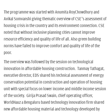
The programme was started with Anumita RoyChowdhury and
Avikal Somvanshi giving thematic overview of CSE’s assessment of
housing crisis in the country and its environment connection. CSE
noted that without inclusive planning cities cannot improve
resource efficiency and quality of life of all. Also green building
norms have failed to improve comfort and quality of life of the
poor.
The overview was followed by the session on technological
innovation in affordable housing construction. Tanmay Tathagat,
executive director, EDS shared his technical assessment of energy
conservation potential in construction and operation of housing
unit with special focus on lower income and middle income session
of the society. Girija Prasad Swain, chief operating officer,
WorldHauz a Bengaluru based technology innovation firm shared
new affordable housing material and technology developed by