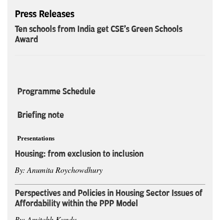
Press Releases
Ten schools from India get CSE's Green Schools
Award
Programme Schedule
Briefing note
Presentations
Housing: from exclusion to inclusion
By: Anumita Roychowdhury
Perspectives and Policies in Housing Sector Issues of
Affordability within the PPP Model
By: Amitabh Kundu