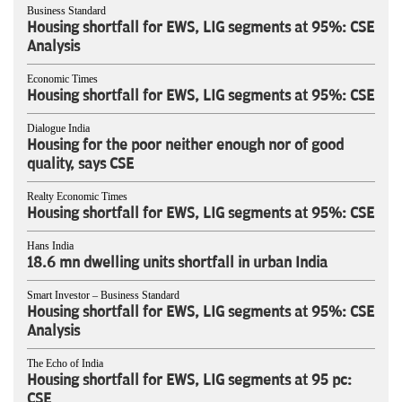
Business Standard
Housing shortfall for EWS, LIG segments at 95%: CSE
Analysis
Economic Times
Housing shortfall for EWS, LIG segments at 95%: CSE
Dialogue India
Housing for the poor neither enough nor of good
quality, says CSE
Realty Economic Times
Housing shortfall for EWS, LIG segments at 95%: CSE
Hans India
18.6 mn dwelling units shortfall in urban India
Smart Investor – Business Standard
Housing shortfall for EWS, LIG segments at 95%: CSE
Analysis
The Echo of India
Housing shortfall for EWS, LIG segments at 95 pc:
CSE