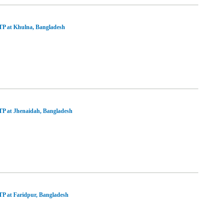
P at Khulna, Bangladesh
P at Jhenaidah, Bangladesh
P at Faridpur, Bangladesh