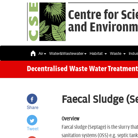
Centre for Sc
and Environm
Air
Water&Wastewater
Habitat
Waste
Indu
Decentralised Waste Water Treatment
Faecal Sludge (
Share
Overview
Faecal sludge (Septage) is the slurry tha
Tweet
sanitation systems (OSS) e.g. septic tanks