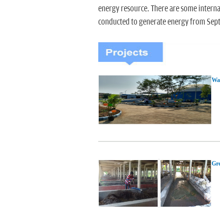
energy resource. There are some intern
conducted to generate energy from Sep
Was
Gre