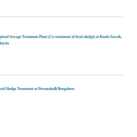
ional Sewage Treatment Plant (Co-treatment of fecal sludge) at Kuala Sawah,
aysia
cal Sludge Treatment at Devanahalli Bengaluru