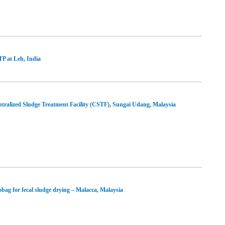
P at Leh, India
tralized Sludge Treatment Facility (CSTF), Sungai Udang, Malaysia
bag for fecal sludge drying – Malacca, Malaysia