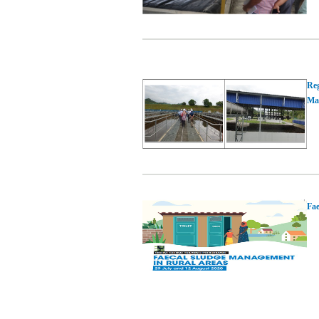
Reg
Mal
Fae