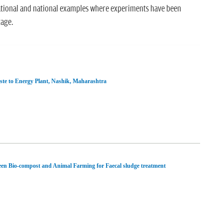
ational and national examples where experiments have been
tage.
te to Energy Plant, Nashik, Maharashtra
en Bio-compost and Animal Farming for Faecal sludge treatment