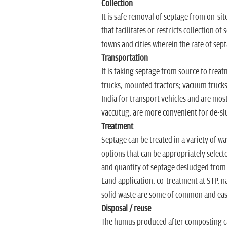
Collection
It is safe removal of septage from on-sit
that facilitates or restricts collection o
towns and cities wherein the rate of sept
Transportation
It is taking septage from source to trea
trucks, mounted tractors; vacuum trucks a
India for transport vehicles and are mos
vaccutug, are more convenient for de-sl
Treatment
Septage can be treated in a variety of way
options that can be appropriately selecte
and quantity of septage desludged from o
Land application, co-treatment at STP, 
solid waste are some of common and eas
Disposal / reuse
The humus produced after composting can