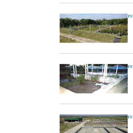
FST
FST
FST