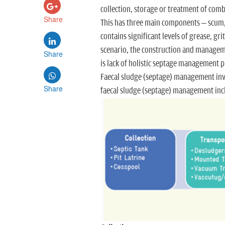
collection, storage or treatment of comb
Share
This has three main components – scum, 
contains significant levels of grease, gr
scenario, the construction and managemen
Share
is lack of holistic septage management p
Faecal sludge (septage) management invo
Share
faecal sludge (septage) management inclu