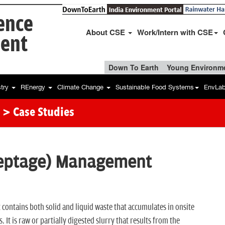
ience
About CSE
Work/Intern with CSE
ent
Down To Earth
Young Environme
stry
REnergy
Climate Change
Sustainable Food Systems
EnvLa
> Case Studies
Septage) Management
t contains both solid and liquid waste that accumulates in onsite
. It is raw or partially digested slurry that results from the