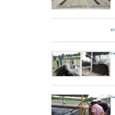
FST
Cen
Geo