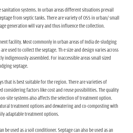
e sanitation systems. In urban areas different situations prevail
f septage from septic tanks. There are variety of OSS in urban/ small
age generation will vary and thus influence the collection.
tment facility. Most commonly in urban areas of India de-sludging
re used to collect the septage. Th e size and design varies across
tly indigenously assembled. For inaccessible areas small sized
udging septage.
s that is best suitable for the region. There are varieties of
d considering factors like cost and reuse possibilities. The quality
n-site systems also affects the selection of treatment option.
natural treatment options and dewatering and co-composting with
ily adaptable treatment options.
 be used as a soil conditioner. Septage can also be used as an