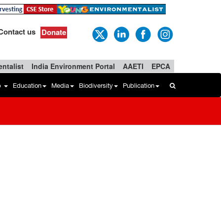
Contact us
Donate
ntalist
India Environment Portal
AAETI
EPCA
b
Education
Media
Biodiversity
Publication