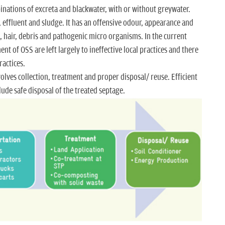
inations of excreta and blackwater, with or without greywater.
effluent and sludge. It has an offensive odour, appearance and
it, hair, debris and pathogenic micro organisms. In the current
t of OSS are left largely to ineffective local practices and there
ractices.
lves collection, treatment and proper disposal/ reuse. Efficient
de safe disposal of the treated septage.