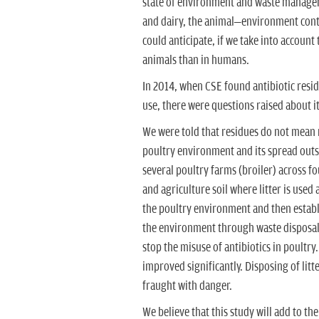
state of environment and waste manageme
and dairy, the animal–environment cont
could anticipate, if we take into account 
animals than in humans.
In 2014, when CSE found antibiotic resi
use, there were questions raised about i
We were told that residues do not mean r
poultry environment and its spread outs
several poultry farms (broiler) across fou
and agriculture soil where litter is used
the poultry environment and then establi
the environment through waste disposal.
stop the misuse of antibiotics in poultr
improved significantly. Disposing of litt
fraught with danger.
We believe that this study will add to th