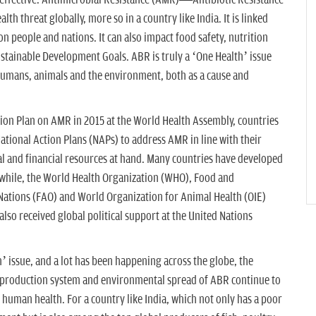
neffective. Antimicrobial Resistance (AMR)—Antibiotic Resistance
th threat globally, more so in a country like India. It is linked
 people and nations. It can also impact food safety, nutrition
ustainable Development Goals. ABR is truly a ‘One Health’ issue
umans, animals and the environment, both as a cause and
tion Plan on AMR in 2015 at the World Health Assembly, countries
National Action Plans (NAPs) to address AMR in line with their
al and financial resources at hand. Many countries have developed
while, the World Health Organization (WHO), Food and
 Nations (FAO) and World Organization for Animal Health (OIE)
lso received global political support at the United Nations
’ issue, and a lot has been happening across the globe, the
l production system and environmental spread of ABR continue to
 human health. For a country like India, which not only has a poor