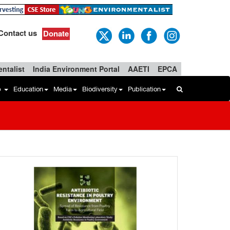
Contact us
Donate
ntalist
India Environment Portal
AAETI
EPCA
b
Education
Media
Biodiversity
Publication