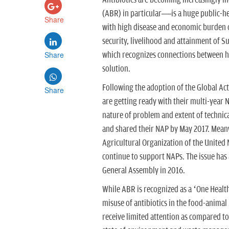
Antibiotics are becoming increasingly i
(ABR) in particular—is a huge public-heal
Share
with high disease and economic burden on
security, livelihood and attainment of S
Share
which recognizes connections between h
solution.
Following the adoption of the Global Ac
Share
are getting ready with their multi-year 
nature of problem and extent of technic
and shared their NAP by May 2017. Mean
Agricultural Organization of the United
continue to support NAPs. The issue has a
General Assembly in 2016.
While ABR is recognized as a ‘One Health
misuse of antibiotics in the food-anima
receive limited attention as compared to