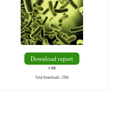
Download report
6 MB
Total Downloads: 2780