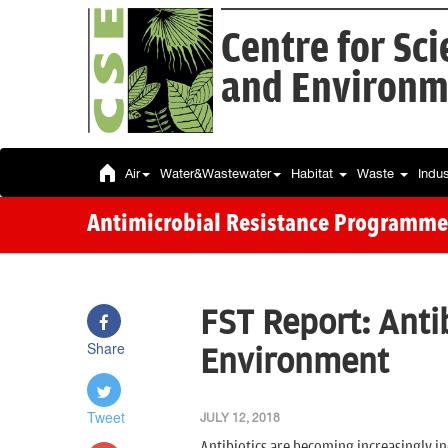
Centre for Sc
and Environm
Air
Water&Wastewater
Habitat
Waste
Indu
Antimicrobial Resistance Programme
FST Report: Antib
Share
Environment
Tweet
JULY 12, 2018