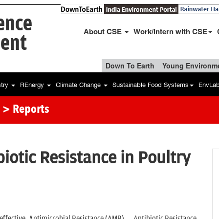
ience
About CSE
Work/Intern with CSE
ent
Down To Earth
Young Environme
stry
REnergy
Climate Change
Sustainable Food Systems
EnvLa
> Reports
iotic Resistance in Poultry