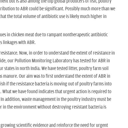
nt but is also among the top global producers of fish, poultry
ribution to ABR could be significant. Possibly much more than we
that the total volume of antibiotic use is likely much higher in
dues in chicken meat due to rampant nontherapeutic antibiotic
ts linkages with ABR.
esistance. Now, in order to understand the extent of resistance in
ide, our Pollution Monitoring Laboratory has tested for ABR in
r states in north India. We have tested litter, poultry farm soil
 as manure. Our aim was to first understand the extent of ABR in
sh if the resistance bacteria is moving out of poultry farms into
 What we have found indicates that urgent action is required to
y. In addition, waste management in the poultry industry must be
er in the environment without destroying resistant bacteria is
e growing scientific evidence and reinforce the need for urgent