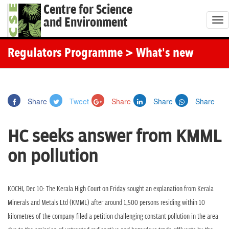
Centre for Science
and Environment
T
o
g
Regulators Programme
> What's new
g
l
e
Share
Tweet
Share
Share
Share
n
a
HC seeks answer from KMML
v
i
on pollution
g
a
t
KOCHI, Dec 10: The Kerala High Court on Friday sought an explanation from Kerala
i
Minerals and Metals Ltd (KMML) after around 1,500 persons residing within 10
o
kilometres of the company filed a petition challenging constant pollution in the area