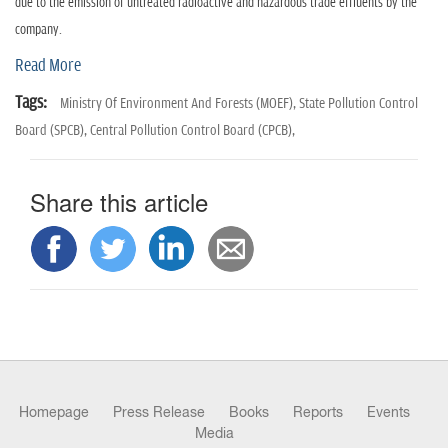
n
due to the emission of untreated radioactive and hazardous trade effluents by the
company.
Read More
Tags:
Ministry Of Environment And Forests (MOEF),
State Pollution Control
Board (SPCB),
Central Pollution Control Board (CPCB),
Share this article
Homepage
Press Release
Books
Reports
Events
Media