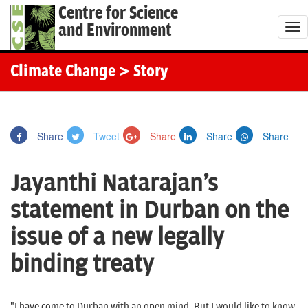
Centre for Science
and Environment
T
o
g
Climate Change
> Story
g
l
e
Share
Tweet
Share
Share
Share
n
a
Jayanthi Natarajan's
v
i
statement in Durban on the
g
issue of a new legally
a
t
binding treaty
i
o
"I have come to Durban with an open mind. But I would like to know