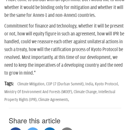
n
whether it would be binding only for mitigation and whether it will
be the same for Annex-1 and non-Annex1 countries.
Commitment for finance and technology, whether it will be present
or not, how will equity figure in such an agreement, how will IPR be
handled, could we reassure each other against unilateral actions in
such a treaty, how will the ratification process of Kyoto Protocol be
resolved. Most importantly, at this time of our development, we
need to keep the imperatives of a developing country and the need
to grow in mind."
Tags:
Climate Mitigation,
COP 17 (Durban Summit),
India,
Kyoto Protocol,
Ministry Of Environment And Forests (MOEF),
Climate Change,
Intellectual
Property Rights (IPR),
Climate Agreements,
Share this article