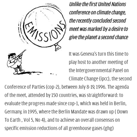
Unlike the first United Nations
conference on climate change,
the recently concluded second
meet was marked by a desire to
give the planet a second chance
It was Geneva's turn this time to
play host to another meeting of
the Intergovernmental Panel on
Climate Change (ipcc), the second
Conference of Parties (cop-2), between July 8-19, 1996. The agenda
of the meet, attended by 150 countries, was straightforward: to
evaluate the progress made since cop-1, which was held in Berlin,
Germany, in 1995, where the Berlin Mandate was drawn up ( Down
To Earth , Vol 5, No 4), and to achieve an overall consensus on
specific emission reductions of all greenhouse gases (ghg)