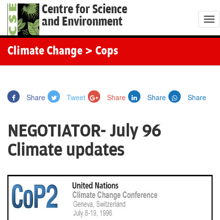
Centre for Science
and Environment
T
o
g
Climate Change
> Cops
g
l
e
Share
Tweet
Share
Share
Share
n
a
NEGOTIATOR- July 96
v
i
Climate updates
g
a
t
i
o