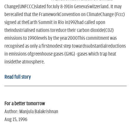
Change(UNFCCC)slated forJuly 8-191in GenevaSwitzerland. It may
berecalled that the FrameworkConvention on ClimateChange (Fccc)
signed at theEarth Summit in Rio in1992had called upon
theindustrialised nations toreduce their carbon dioxide(C02)
emissions to 1990levels by the year2000This commitment was
recognised as only a firstmodest step towardssubstantialreductions
in emissions ofgreenhouse gases (GHG) -gases which trap heat
insidethe atmosphere.
Read full story
For a better tomorrow
Author: Manjula Balakrishnan
Aug 15, 1996