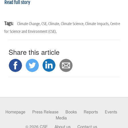
Read full story
Tags:
Climate Change,
CSE,
Climate,
Climate Science,
Climate Impacts,
Centre
for Science and Environment (CSE),
Share this article
Homepage
Press Release
Books
Reports
Events
Media
© 2026 CSE
About us
Contact us