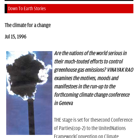
n
Down To Earth Stories
The climate for a change
Jul 15, 1996
Are the nations of the world serious in
their much-touted efforts to control
greenhouse gas emissions? VINAYAK RAO
examines the motives, moods and
manifestoes in the run-up to the
forthcoming climate change conference
in Geneva
THE stage is set for thesecond Conference
of Parties(cop-2) to the UnitedNations
FrameworkConvention on Climate