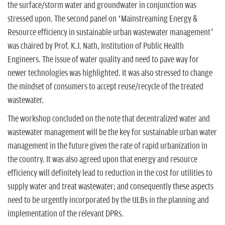
the surface/storm water and groundwater in conjunction was
stressed upon. The second panel on ‘Mainstreaming Energy &
Resource efficiency in sustainable urban wastewater management’
was chaired by Prof. K.J. Nath, Institution of Public Health
Engineers. The issue of water quality and need to pave way for
newer technologies was highlighted. It was also stressed to change
the mindset of consumers to accept reuse/recycle of the treated
wastewater.
The workshop concluded on the note that decentralized water and
wastewater management will be the key for sustainable urban water
management in the future given the rate of rapid urbanization in
the country. It was also agreed upon that energy and resource
efficiency will definitely lead to reduction in the cost for utilities to
supply water and treat wastewater; and consequently these aspects
need to be urgently incorporated by the ULBs in the planning and
implementation of the relevant DPRs.