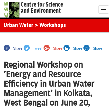
Centre for Science
and Environment
T
o
g
Urban Water
> Workshops
g
l
e
Share
Tweet
Share
Share
Share
n
a
Regional Workshop on
v
i
'Energy and Resource
g
Efficiency in Urban Water
a
t
Management' in Kolkata,
i
West Bengal on June 20,
o