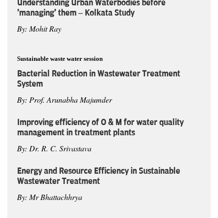
Understanding Urban Waterbodies before
'managing' them – Kolkata Study
By: Mohit Ray
Sustainable waste water session
Bacterial Reduction in Wastewater Treatment
System
By: Prof. Arunabha Majumder
Improving efficiency of O & M for water quality
management in treatment plants
By: Dr. R. C. Srivastava
Energy and Resource Efficiency in Sustainable
Wastewater Treatment
By: Mr Bhattachhrya