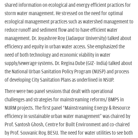
shared information on ecological and energy efficient practices for
storm water management. He stressed on the need for optimal
ecological management practices such as watershed management to
reduce runoff and sediment flow and to have efficient water
management. Dr. Joyashree Roy (Jadavpur University) talked about
efficiency and equity in urban water access. She emphasized the
need of both technology and economic viability in water
supply/sewerage systems. Dr. Regina Dube (GIZ- India) talked about
the National Urban Sanitation Policy Program (NUSP) and process
of developing City Sanitation Plans as underlined in NSUP.
There were two panel sessions that dealt with operational
challenges and strategies for mainstreaming reforms/ BMPS in
NURM projects. The first panel ‘Mainstreaming Energy & Resource
efficiency in sustainable urban water management’ was chaired by
Prof. Santosh Ghosh, Centre for Built Environment and co-chaired
by Prof. Souvanic Roy, BESU. The need for water utilities to see both