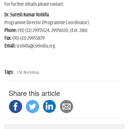
For further details please contact:
Dr. Suresh Kumar Rohilla
Programme Director (Programme Coordinator)
Phone:
(91) (11) 29955124, 29956110, (Ext. 286)
Fax:
(91) (11) 29955879
Email:
srohilla@cseindia.org
Tags:
CSE Workshop,
Share this article