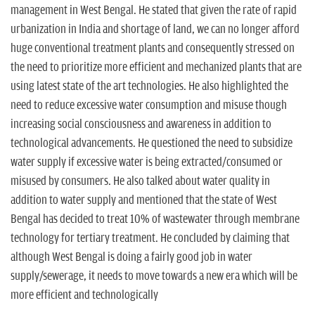
management in West Bengal. He stated that given the rate of rapid
urbanization in India and shortage of land, we can no longer afford
huge conventional treatment plants and consequently stressed on
the need to prioritize more efficient and mechanized plants that are
using latest state of the art technologies. He also highlighted the
need to reduce excessive water consumption and misuse though
increasing social consciousness and awareness in addition to
technological advancements. He questioned the need to subsidize
water supply if excessive water is being extracted/consumed or
misused by consumers. He also talked about water quality in
addition to water supply and mentioned that the state of West
Bengal has decided to treat 10% of wastewater through membrane
technology for tertiary treatment. He concluded by claiming that
although West Bengal is doing a fairly good job in water
supply/sewerage, it needs to move towards a new era which will be
more efficient and technologically