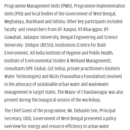
Programme Management Units (PMU), Programme Implementation
Units (PIU) and local bodies of the Government of West Bengal,
Meghalaya, Jharkhand and Odisha. Other key participants included
faculty and researchers from IIT- Kanpur, IIT-Kharagpur, IIT-
Guwahati, Jadavpur University, Bengal Engineering and Science
University- Shibpur (BESU); institutions (Centre for Built
Environment, All India Institute of Hygiene and Public Health,
Institute of Environmental Studies & Wetland Management),
consultants (IPE Global, GIZ India), private practitioners (Unitech
Water Technologies) and NGOs (Vasundhara Foundation) involved
in the advocacy of sustainable urban water and wastewater
management in target states. The Mayor of Chandannagar was also
present during the inaugural session of the workshop.
The Chief Guest of the programme, Mr. Debashis Sen, Principal
Secretary, UDD, Government of West Bengal presented a policy
overview for energy and resource efficiency in urban water