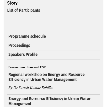
Story
List of Participants
Programme schedule
Proceedings
Speakers Profile
Pesentations: State and CSE
Regional workshop on Energy and Resource
Efficiency in Urban Water Management
By Dr Suresh Kumar Rohilla
Energy and Resource Efficiency in Urban Water
Management