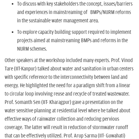
To discuss with key stakeholders the concept, issues/barriers
and experiences in mainstreaming of BMPs/NURM reforms
in the sustainable water management area.
To explore capacity building support required to implement
projects aimed at mainstreaming BMPs and reforms in the
NURM schemes.
Other speakers at the workshop included many experts. Prof. Vinod
Tare (IIT-Kanpur) talked about water and sanitation in urban centers
with specific reference to the interconnectivity between land and
energy. He highlighted the need for a paradigm shift from a linear
to circular loop involving reuse and recycle of treated wastewater.
Prof. Somanth Sen (IIT- Kharagpur) gave a presentation on the
water sensitive planning at residential level where he talked about
effective ways of rainwater collection and reducing pervious
coverage. The latter will result in reduction of stormwater runoff
that can be effectively utilized. Prof. Arup Sarma (IIT- Guwahati)