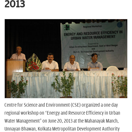
n
2013
Centre for Science and Environment (CSE) organized a one day
regional workshop on ‘Energy and Resource Efficiency in Urban
Water Management’ on June 20, 2013 at the Mahanayak Manch,
Unnayan Bhawan, Kolkata Metropolitan Development Authority