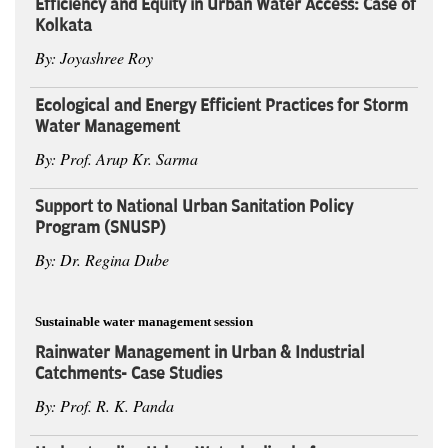
Efficiency and Equity in Urban Water Access: Case of
Kolkata
By: Joyashree Roy
Ecological and Energy Efficient Practices for Storm
Water Management
By: Prof. Arup Kr. Sarma
Support to National Urban Sanitation Policy
Program (SNUSP)
By: Dr. Regina Dube
Sustainable water management session
Rainwater Management in Urban & Industrial
Catchments- Case Studies
By: Prof. R. K. Panda