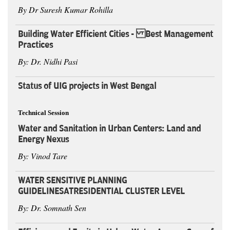
By Dr Suresh Kumar Rohilla
Building Water Efficient Cities - Best Management
Practices
By: Dr. Nidhi Pasi
Status of UIG projects in West Bengal
Technical Session
Water and Sanitation in Urban Centers: Land and
Energy Nexus
By: Vinod Tare
WATER SENSITIVE PLANNING
GUIDELINESATRESIDENTIAL CLUSTER LEVEL
By: Dr. Somnath Sen