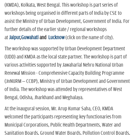
(KMDA), Kolkata, West Bengal. This workshop is part series of
workshops being organised in different parts of India by CSE to
assist the Ministry of Urban Development, Government of India. For
further details of the earlier state / regional workshops
at
Jaipur
,
Guwahati
and
Lucknow
(click on the name of city).
The workshop was supported by Urban Development Department
(UDD) and KMDA as the local state partner. The workshop is part of
various activities supported by Jawaharlal Nehru National Urban
Renewal Mission - Comprehensive Capacity Building Programme
(JnNURM – CCBP), Ministry of Urban Development and Government
of India. The workshop was attended by representatives of West
Bengal, Odisha, Jharkhand and Meghalaya.
At the inaugural session, Mr. Arup Kumar Saha, CEO, KMDA
welcomed the participants representing key functionaries from
Municipal Corporations, Public Health Departments, Water and
Sanitation Boards, Ground Water Boards, Pollution Control Boards,