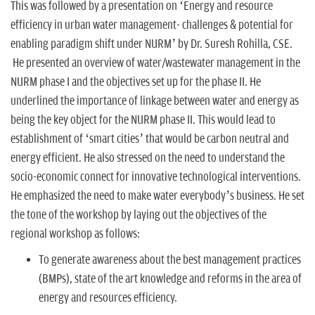
This was followed by a presentation on ‘Energy and resource
efficiency in urban water management- challenges & potential for
enabling paradigm shift under NURM’ by Dr. Suresh Rohilla, CSE.
He presented an overview of water/wastewater management in the
NURM phase I and the objectives set up for the phase II. He
underlined the importance of linkage between water and energy as
being the key object for the NURM phase II. This would lead to
establishment of ‘smart cities’ that would be carbon neutral and
energy efficient. He also stressed on the need to understand the
socio-economic connect for innovative technological interventions.
He emphasized the need to make water everybody’s business. He set
the tone of the workshop by laying out the objectives of the
regional workshop as follows:
To generate awareness about the best management practices
(BMPs), state of the art knowledge and reforms in the area of
energy and resources efficiency.