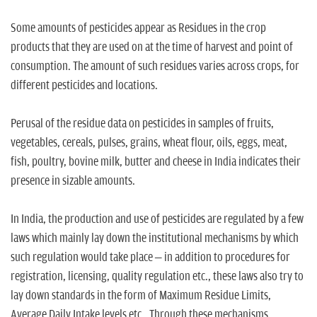
Some amounts of pesticides appear as Residues in the crop
products that they are used on at the time of harvest and point of
consumption. The amount of such residues varies across crops, for
different pesticides and locations.
Perusal of the residue data on pesticides in samples of fruits,
vegetables, cereals, pulses, grains, wheat flour, oils, eggs, meat,
fish, poultry, bovine milk, butter and cheese in India indicates their
presence in sizable amounts.
In India, the production and use of pesticides are regulated by a few
laws which mainly lay down the institutional mechanisms by which
such regulation would take place – in addition to procedures for
registration, licensing, quality regulation etc., these laws also try to
lay down standards in the form of Maximum Residue Limits,
Average Daily Intake levels etc.. Through these mechanisms,