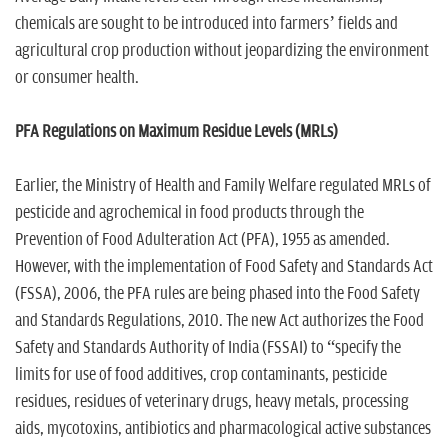
chemicals are sought to be introduced into farmers’ fields and
agricultural crop production without jeopardizing the environment
or consumer health.
PFA Regulations on Maximum Residue Levels (MRLs)
Earlier, the Ministry of Health and Family Welfare regulated MRLs of
pesticide and agrochemical in food products through the
Prevention of Food Adulteration Act (PFA), 1955 as amended.
However, with the implementation of Food Safety and Standards Act
(FSSA), 2006, the PFA rules are being phased into the Food Safety
and Standards Regulations, 2010. The new Act authorizes the Food
Safety and Standards Authority of India (FSSAI) to “specify the
limits for use of food additives, crop contaminants, pesticide
residues, residues of veterinary drugs, heavy metals, processing
aids, mycotoxins, antibiotics and pharmacological active substances