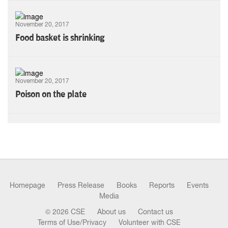
November 20, 2017
Food basket is shrinking
November 20, 2017
Poison on the plate
Homepage
Press Release
Books
Reports
Events
Media
© 2026 CSE
About us
Contact us
Terms of Use/Privacy
Volunteer with CSE