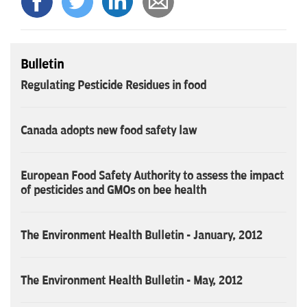
Bulletin
Regulating Pesticide Residues in food
Canada adopts new food safety law
European Food Safety Authority to assess the impact
of pesticides and GMOs on bee health
The Environment Health Bulletin - January, 2012
The Environment Health Bulletin - May, 2012