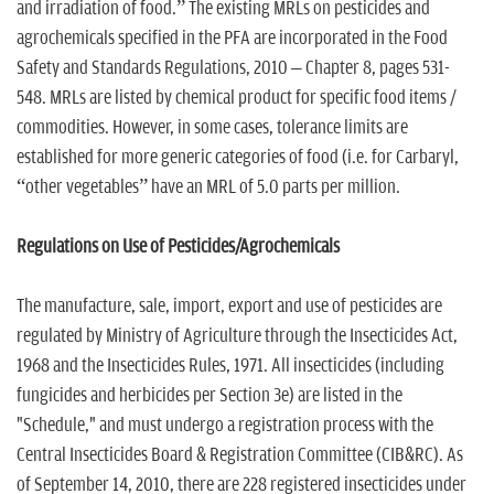
and irradiation of food.” The existing MRLs on pesticides and
agrochemicals specified in the PFA are incorporated in the Food
Safety and Standards Regulations, 2010 – Chapter 8, pages 531-
548. MRLs are listed by chemical product for specific food items /
commodities. However, in some cases, tolerance limits are
established for more generic categories of food (i.e. for Carbaryl,
“other vegetables” have an MRL of 5.0 parts per million.
Regulations on Use of Pesticides/Agrochemicals
The manufacture, sale, import, export and use of pesticides are
regulated by Ministry of Agriculture through the Insecticides Act,
1968 and the Insecticides Rules, 1971. All insecticides (including
fungicides and herbicides per Section 3e) are listed in the
"Schedule," and must undergo a registration process with the
Central Insecticides Board & Registration Committee (CIB&RC). As
of September 14, 2010, there are 228 registered insecticides under