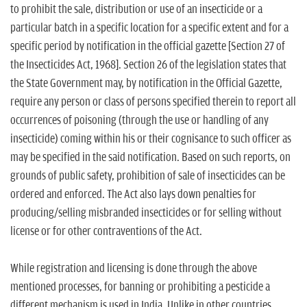
to prohibit the sale, distribution or use of an insecticide or a
particular batch in a specific location for a specific extent and for a
specific period by notification in the official gazette [Section 27 of
the Insecticides Act, 1968]. Section 26 of the legislation states that
the State Government may, by notification in the Official Gazette,
require any person or class of persons specified therein to report all
occurrences of poisoning (through the use or handling of any
insecticide) coming within his or their cognisance to such officer as
may be specified in the said notification. Based on such reports, on
grounds of public safety, prohibition of sale of insecticides can be
ordered and enforced. The Act also lays down penalties for
producing/selling misbranded insecticides or for selling without
license or for other contraventions of the Act.
While registration and licensing is done through the above
mentioned processes, for banning or prohibiting a pesticide a
different mechanism is used in India. Unlike in other countries