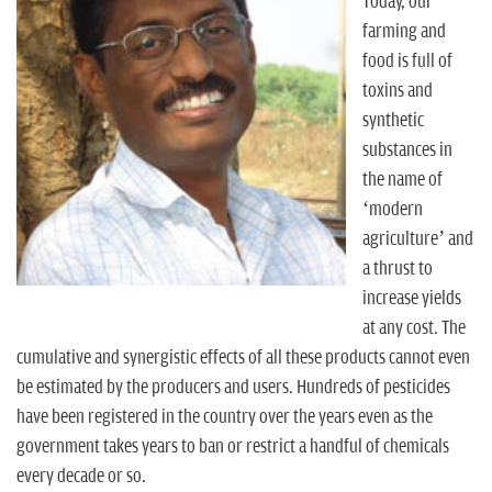
n
Today, our
farming and
food is full of
toxins and
synthetic
substances in
the name of
‘modern
agriculture’ and
a thrust to
increase yields
at any cost. The
cumulative and synergistic effects of all these products cannot even
be estimated by the producers and users. Hundreds of pesticides
have been registered in the country over the years even as the
government takes years to ban or restrict a handful of chemicals
every decade or so.