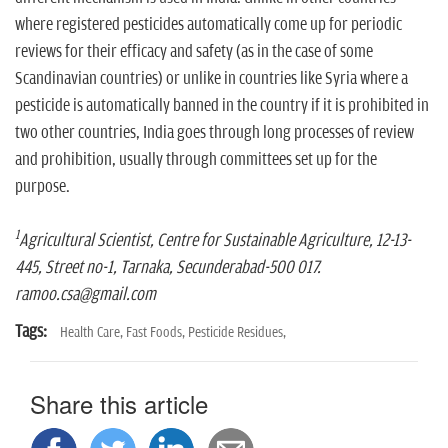
where registered pesticides automatically come up for periodic
reviews for their efficacy and safety (as in the case of some
Scandinavian countries) or unlike in countries like Syria where a
pesticide is automatically banned in the country if it is prohibited in
two other countries, India goes through long processes of review
and prohibition, usually through committees set up for the
purpose.
1
Agricultural Scientist, Centre for Sustainable Agriculture, 12-13-
445, Street no-1, Tarnaka, Secunderabad-500 017.
ramoo.csa@gmail.com
Tags:
Health Care,
Fast Foods,
Pesticide Residues,
Share this article