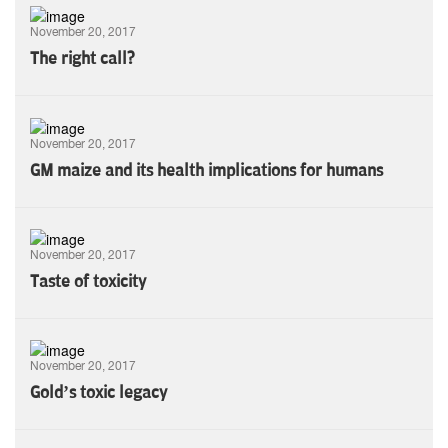
November 20, 2017
The right call?
November 20, 2017
GM maize and its health implications for humans
November 20, 2017
Taste of toxicity
November 20, 2017
Gold’s toxic legacy