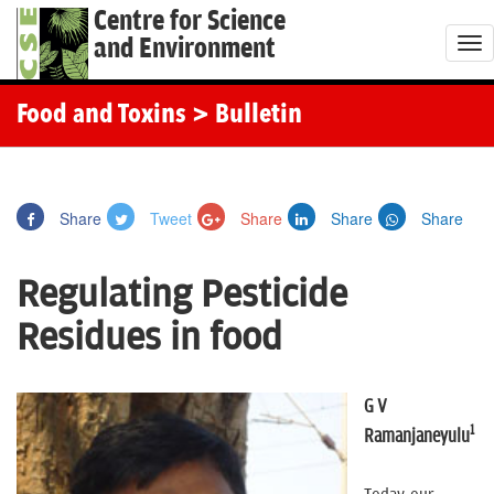
Centre for Science
and Environment
T
o
g
Food and Toxins
> Bulletin
g
l
e
Share
Tweet
Share
Share
Share
n
a
Regulating Pesticide
v
i
Residues in food
g
a
t
G V
1
i
Ramanjaneyulu
o