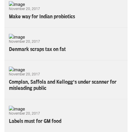
November 20, 2017
Make way for Indian probiotics
November 20, 2017
Denmark scraps tax on fat
November 20, 2017
Complan, Saffola and Kellogg’s under scanner for
misleading public
November 20, 2017
Labels must for GM food