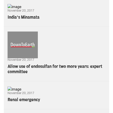
November 20, 2017
India’s Minamata
November 20, 2017
Allow use of endosulfan for two more years: expert
committee
November 20, 2017
Renal emergency