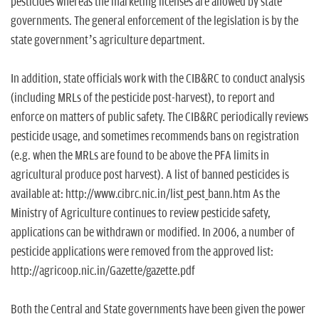
pesticides whereas the marketing licenses are allowed by state
governments. The general enforcement of the legislation is by the
state government’s agriculture department.
In addition, state officials work with the CIB&RC to conduct analysis
(including MRLs of the pesticide post-harvest), to report and
enforce on matters of public safety. The CIB&RC periodically reviews
pesticide usage, and sometimes recommends bans on registration
(e.g. when the MRLs are found to be above the PFA limits in
agricultural produce post harvest). A list of banned pesticides is
available at: http://www.cibrc.nic.in/list_pest_bann.htm As the
Ministry of Agriculture continues to review pesticide safety,
applications can be withdrawn or modified. In 2006, a number of
pesticide applications were removed from the approved list:
http://agricoop.nic.in/Gazette/gazette.pdf
Both the Central and State governments have been given the power