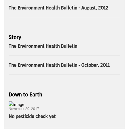
The Environment Health Bulletin - August, 2012
Story
The Environment Health Bulletin
The Environment Health Bulletin - October, 2011
Down to Earth
November 20, 2017
No pesticide check yet