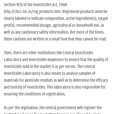
Section 9(3) of the Insecticides Act, 1968:
http://cibrc.nic.in/reg_products.htm. Registered products must be
clearly labeled to indicate composition, active ingredient(s), target
pest(s), recommended dosage, agricultural or household use, as
well as any cautionary safety information. But most of the times,
these cautions are written in a small font that they cannot be read.
Then, there are other institutions like Central Insecticides
Laboratory and Insecticides Inspectors to ensure that the quality of
insecticides sold in the market is as per norms. The Central
Insecticides Laboratory is also meant to analyse samples of
materials for pesticide residues as well as to determine the efficacy
and toxicity of insecticides. This laboratory is also responsible for
ensuring the conditions of registration.
As per this legislation, the central government will register the