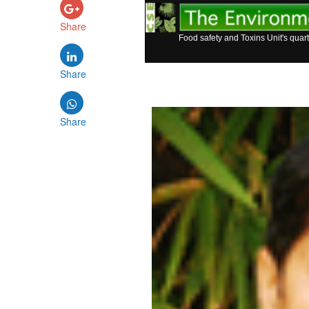
Share
Food safety and Toxins Unit's quart
Share
Share