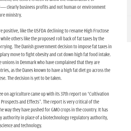
ry— clearly business profits and not human or environment
ure ministry.
re positive, like the USFDA declining to rename High Fructose
while others like the proposed roll back of fat taxes by the
rrying. The Danish government decision to impose fat taxes in
plary move to fight obesity and cut down high fat food intake.
de unions in Denmark who have complained that they are
ries, as the Danes known to have a high fat diet go across the
se. The decision is yet to be taken.
 on agriculture came up with its 37th report on ‘Cultivation
rospects and Effects’. The report is very critical of the
the way they have pushed for GMO crops in the country. It has
authority in place of a biotechnology regulatory authority,
 science and technology.