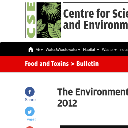
Centre for Sc
and Environm
Air
Water&Wastewater
Habitat
Waste
Indu
Food and Toxins
> Bulletin
The Environment 
Share
2012
Tweet