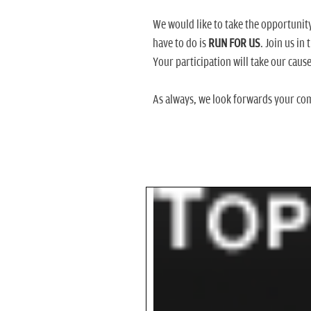
We would like to take the opportunit
have to do is
RUN FOR US
. Join us in
Your participation will take our cause
As always, we look forwards your co