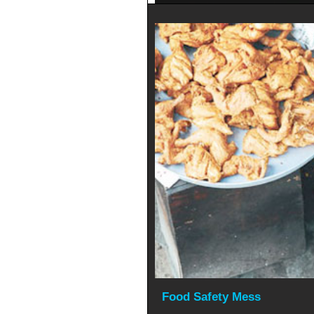
Food Safety Mess