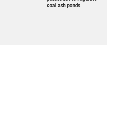
coal ash ponds