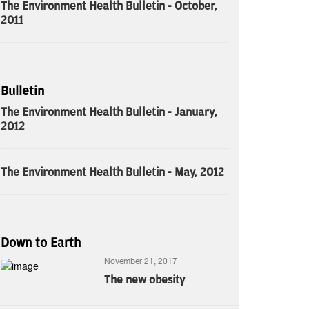
The Environment Health Bulletin - October,
2011
Bulletin
The Environment Health Bulletin - January,
2012
The Environment Health Bulletin - May, 2012
Down to Earth
November 21, 2017
The new obesity