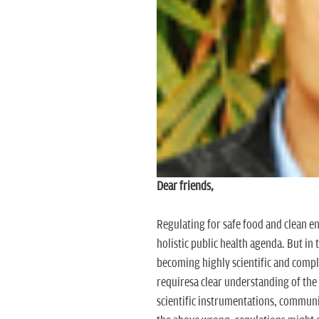
Dear friends,
Regulating for safe food and clean e
holistic public health agenda. But in
becoming highly scientific and comp
requiresa clear understanding of the 
scientific instrumentations, communic