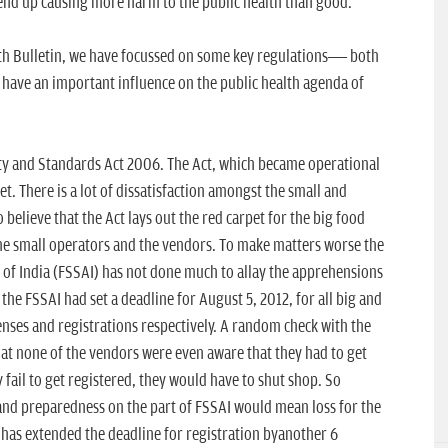
end up causing more harm to the public health than good.
lth Bulletin, we have focussed on some key regulations— both
l have an important influence on the public health agenda of
ety and Standards Act 2006. The Act, which became operational
feet. There is a lot of dissatisfaction amongst the small and
elieve that the Act lays out the red carpet for the big food
the small operators and the vendors. To make matters worse the
of India (FSSAI) has not done much to allay the apprehensions
 the FSSAI had set a deadline for August 5, 2012, for all big and
censes and registrations respectively. A random check with the
hat none of the vendors were even aware that they had to get
ey fail to get registered, they would have to shut shop. So
e and preparedness on the part of FSSAI would mean loss for the
 has extended the deadline for registration byanother 6