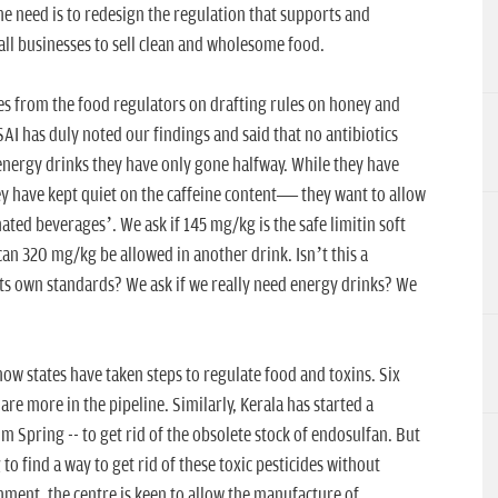
the need is to redesign the regulation that supports and
ll businesses to sell clean and wholesome food.
s from the food regulators on drafting rules on honey and
AI has duly noted our findings and said that no antibiotics
 energy drinks they have only gone halfway. While they have
ey have kept quiet on the caffeine content— they want to allow
ated beverages’. We ask if 145 mg/kg is the safe limitin soft
an 320 mg/kg be allowed in another drink. Isn’t this a
ts own standards? We ask if we really need energy drinks? We
how states have taken steps to regulate food and toxins. Six
re more in the pipeline. Similarly, Kerala has started a
 Spring -- to get rid of the obsolete stock of endosulfan. But
g to find a way to get rid of these toxic pesticides without
ent, the centre is keen to allow the manufacture of