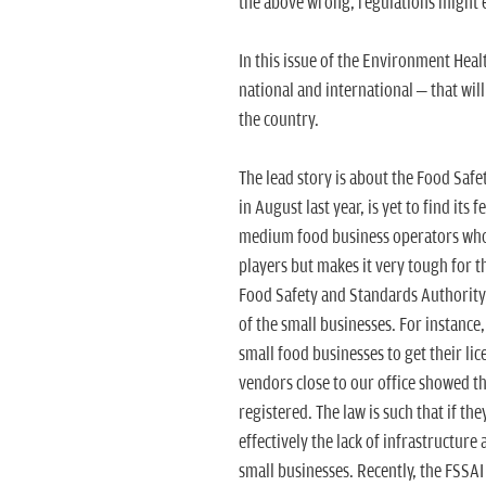
the above wrong, regulations might 
In this issue of the Environment Hea
national and international – that wil
the country.
The lead story is about the Food Saf
in August last year, is yet to find its 
medium food business operators who b
players but makes it very tough for 
Food Safety and Standards Authority 
of the small businesses. For instance,
small food businesses to get their li
vendors close to our office showed t
registered. The law is such that if th
effectively the lack of infrastructur
small businesses. Recently, the FSSAI