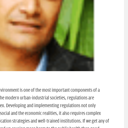
nvironment is one of the most important components of a
 the modern urban-industrial societies, regulations are
lex. Developing and implementing regulations not only
social and the economic realities, it also requires complex
ation strategies and well-trained institutions. If we get any of