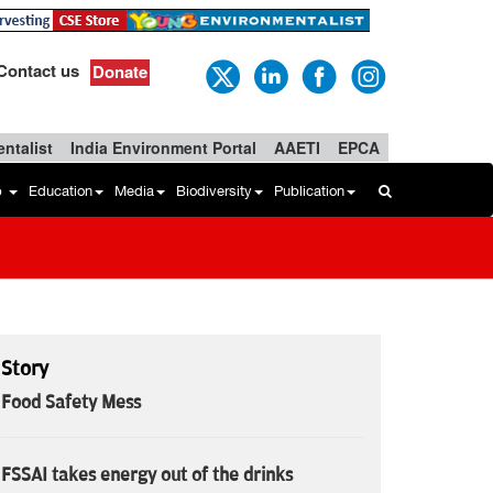
Contact us
Donate
ntalist
India Environment Portal
AAETI
EPCA
b
Education
Media
Biodiversity
Publication
Story
Food Safety Mess
FSSAI takes energy out of the drinks