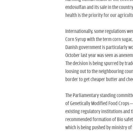
endosulfan and its sale in the count
health is the priority for our agricult
Internationally, some regulations we
Corn Syrup with the term corn sugar, 
Danish government is particularly wo
October last year was seen as anexem
The decision is being spurred by tra
loosing out to the neighbouring count
border to get cheaper butter and chee
The Parliamentary standing committee
of Genetically Modified Food Crops – P
existing regulatory institutions and 
recommended formation of Bio safety 
which is being pushed by ministry of