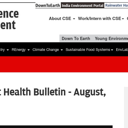
ience
About CSE
Work/Intern with CSE
ent
Down To Earth
Young Environme
stry
REnergy
Climate Change
Sustainable Food Systems
EnvLa
Health Bulletin - August,