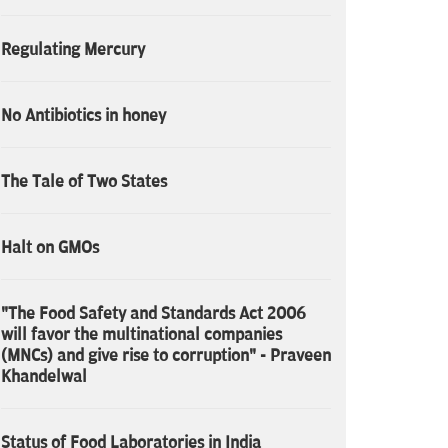
Regulating Mercury
No Antibiotics in honey
The Tale of Two States
Halt on GMOs
"The Food Safety and Standards Act 2006
will favor the multinational companies
(MNCs) and give rise to corruption" - Praveen
Khandelwal
Status of Food Laboratories in India