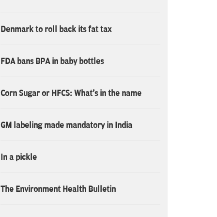
Denmark to roll back its fat tax
FDA bans BPA in baby bottles
Corn Sugar or HFCS: What's in the name
GM labeling made mandatory in India
In a pickle
The Environment Health Bulletin