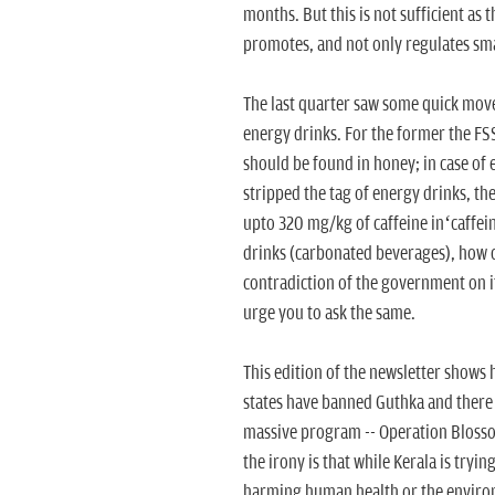
months. But this is not sufficient as 
promotes, and not only regulates sma
The last quarter saw some quick move
energy drinks. For the former the FSS
should be found in honey; in case of
stripped the tag of energy drinks, th
upto 320 mg/kg of caffeine in‘caffein
drinks (carbonated beverages), how c
contradiction of the government on i
urge you to ask the same.
This edition of the newsletter shows 
states have banned Guthka and there a
massive program -- Operation Blossom
the irony is that while Kerala is tryin
harming human health or the environm