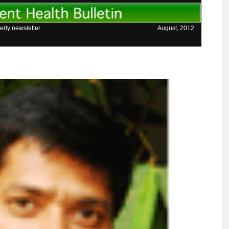
erly newsletter
August, 2012