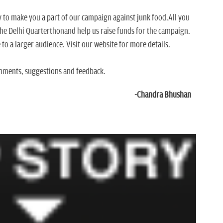
y to make you a part of our campaign against junk food.All you
 the Delhi Quarterthonand help us raise funds for the campaign.
 to a larger audience. Visit our website for more details.
mments, suggestions and feedback.
-Chandra Bhushan