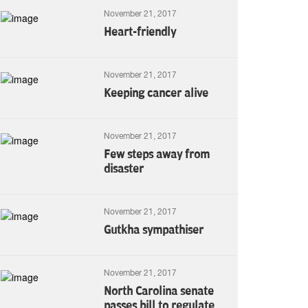
November 21, 2017
Heart-friendly
November 21, 2017
Keeping cancer alive
November 21, 2017
Few steps away from
disaster
November 21, 2017
Gutkha sympathiser
November 21, 2017
North Carolina senate
passes bill to regulate