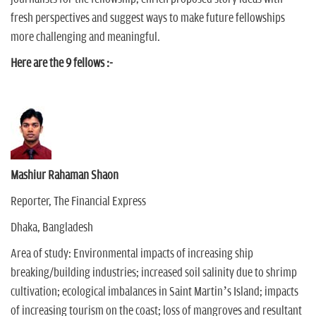
fresh perspectives and suggest ways to make future fellowships
more challenging and meaningful.
Here are the 9 fellows :-
Mashiur Rahaman Shaon
Reporter, The Financial Express
Dhaka, Bangladesh
Area of study: Environmental impacts of increasing ship
breaking/building industries; increased soil salinity due to shrimp
cultivation; ecological imbalances in Saint Martin’s Island; impacts
of increasing tourism on the coast; loss of mangroves and resultant