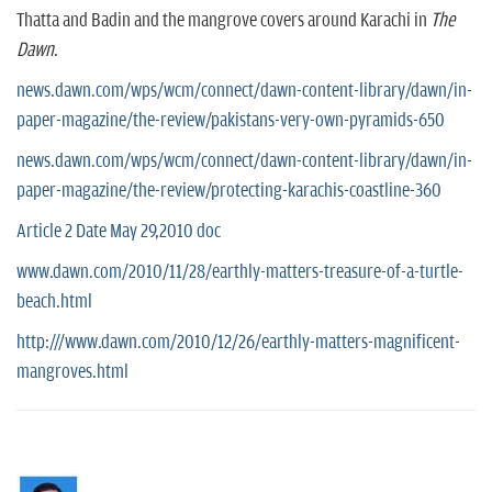
Thatta and Badin and the mangrove covers around Karachi in
The
Dawn
.
news.dawn.com/wps/wcm/connect/dawn-content-library/dawn/in-
paper-magazine/the-review/pakistans-very-own-pyramids-650
news.dawn.com/wps/wcm/connect/dawn-content-library/dawn/in-
paper-magazine/the-review/protecting-karachis-coastline-360
Article 2 Date May 29,2010 doc
www.dawn.com/2010/11/28/earthly-matters-treasure-of-a-turtle-
beach.html
http:///www.dawn.com/2010/12/26/earthly-matters-magnificent-
mangroves.html