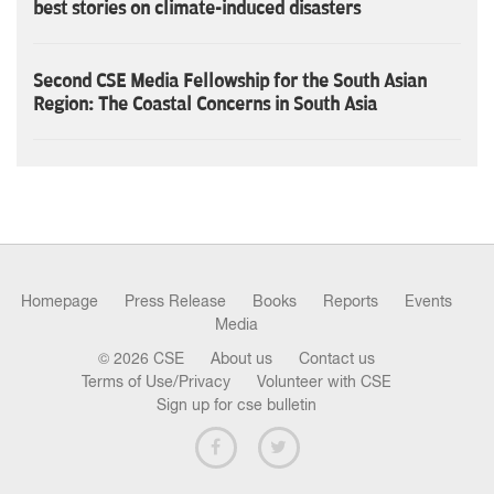
best stories on climate-induced disasters
Second CSE Media Fellowship for the South Asian
Region: The Coastal Concerns in South Asia
Homepage
Press Release
Books
Reports
Events
Media
© 2026 CSE
About us
Contact us
Terms of Use/Privacy
Volunteer with CSE
Sign up for cse bulletin