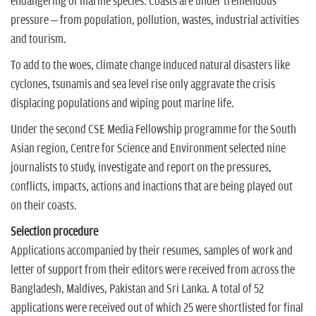
endangering of marine species. Coasts are under tremendous
pressure – from population, pollution, wastes, industrial activities
and tourism.
To add to the woes, climate change induced natural disasters like
cyclones, tsunamis and sea level rise only aggravate the crisis
displacing populations and wiping pout marine life.
Under the second CSE Media Fellowship programme for the South
Asian region, Centre for Science and Environment selected nine
journalists to study, investigate and report on the pressures,
conflicts, impacts, actions and inactions that are being played out
on their coasts.
Selection procedure
Applications accompanied by their resumes, samples of work and
letter of support from their editors were received from across the
Bangladesh, Maldives, Pakistan and Sri Lanka. A total of 52
applications were received out of which 25 were shortlisted for final