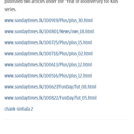
published two articles under the "Year of Biodiversity for Kids'
series.
www.sundaytimes.lk/100919/Plus/plus_30.html
www.sundaytimes.lk/100801/News/nws_18.html
www.sundaytimes.lk/100725/Plus/plus_15.html
www.sundaytimes.lk/100718/Plus/plus_02.html
www.sundaytimes.lk/100613/Plus/plus_12.html
www.sundaytimes.lk/100516/Plus/plus_12.html
www.sundaytimes.lk/100627/FunDay/fut_08.html
www.sundaytimes.lk/100822/FunDay/fut_05.html
chank-sinhala 2