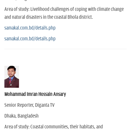
Area of study: Livelihood challenges of coping with climate change
and natural disasters in the coastal Bhola district.
samakal.com.bd/details.php
samakal.com.bd/details.php
Mohammad Imran Hossain Ansary
Senior Reporter, Diganta TV
Dhaka, Bangladesh
Area of study: Coastal communities, their habitats, and