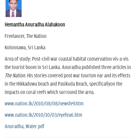
Hemantha Anuradha Alahakoon
Freelancer, The Nation
Kolonnawa, Sri Lanka
Area of study: Post-civil war coastal habitat conservation vis-a-vis
the tourist boom in Sri Lanka. Anuradha published three articles in
The Nation
. His stories covered post war tourism ear and its effects
in the Hikkaduwa beach and Pasikuda Beach, specificallyon the
impacts on coral reefs which surround the area.
www.nation.lk/2010/08/08/newsfe9.htm
www.nation.lk/2010/10/03/eyefea6.htm
Anuradha, Water pdf