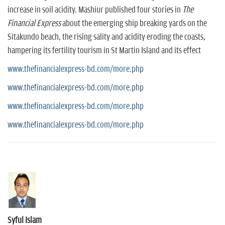
increase in soil acidity. Mashiur published four stories in
The
Financial Express
about the emerging ship breaking yards on the
Sitakundo beach, the rising sality and acidity eroding the coasts,
hampering its fertility tourism in St Martin Island and its effect
www.thefinancialexpress-bd.com/more.php
www.thefinancialexpress-bd.com/more.php
www.thefinancialexpress-bd.com/more.php
www.thefinancialexpress-bd.com/more.php
Syful Islam