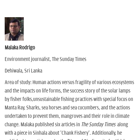
Malaka Rodrigo
Environment journalist, The Sunday Times
Dehiwala, Sri Lanka
Area of study: Human actions versus fragility of various ecosystems
and the impacts on life forms, the success story of the solar lamps
by fisher folks,unsustainable fishing practices with special focus on
Manta Ray, Sharks, sea horses and sea cucumbers, and the actions
undertaken to prevent them, mangroves and their role in climate
change. Malaka published six articles in
The
Sunday Times
along
with a piece in Sinhala about 'Chank Fishery'. Additionally, he