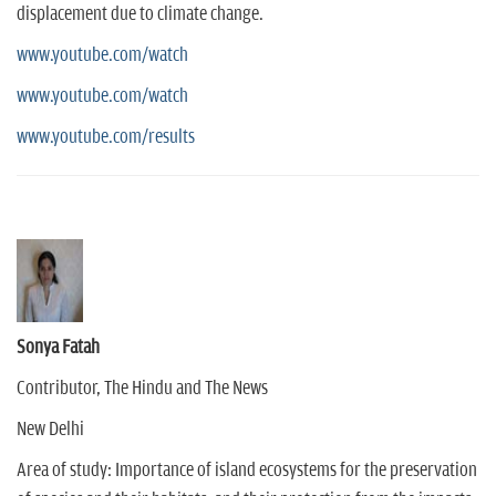
displacement due to climate change.
www.youtube.com/watch
www.youtube.com/watch
www.youtube.com/results
Sonya Fatah
Contributor, The Hindu and The News
New Delhi
Area of study: Importance of island ecosystems for the preservation