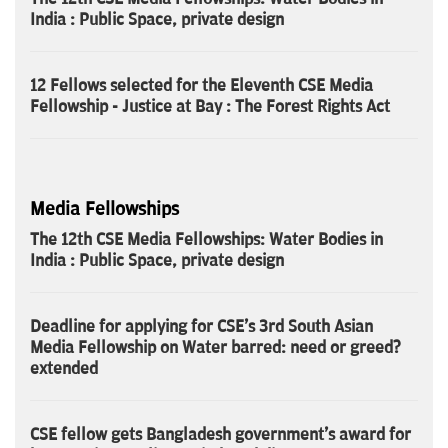
India : Public Space, private design
12 Fellows selected for the Eleventh CSE Media
Fellowship - Justice at Bay : The Forest Rights Act
Media Fellowships
The 12th CSE Media Fellowships: Water Bodies in
India : Public Space, private design
Deadline for applying for CSE's 3rd South Asian
Media Fellowship on Water barred: need or greed?
extended
CSE fellow gets Bangladesh government's award for