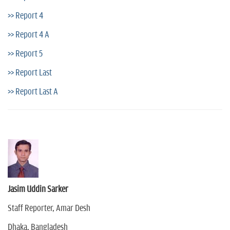
>> Report 4
>> Report 4 A
>> Report 5
>> Report Last
>> Report Last A
Jasim
Uddin Sarker
Staff Reporter, Amar Desh
Dhaka, Bangladesh