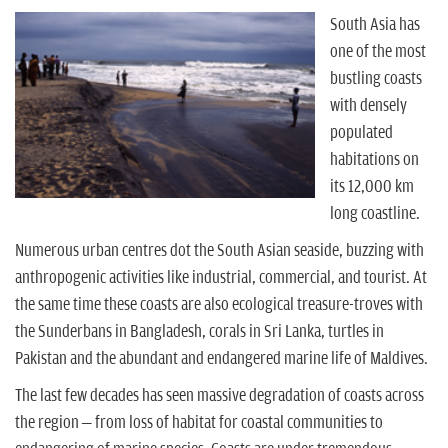
n
South Asia has
one of the most
bustling coasts
with densely
populated
habitations on
its 12,000 km
long coastline.
Numerous urban centres dot the South Asian seaside, buzzing with
anthropogenic activities like industrial, commercial, and tourist. At
the same time these coasts are also ecological treasure-troves with
the Sunderbans in Bangladesh, corals in Sri Lanka, turtles in
Pakistan and the abundant and endangered marine life of Maldives.
The last few decades has seen massive degradation of coasts across
the region – from loss of habitat for coastal communities to