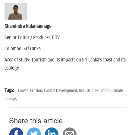
Shamindra Kulamannage
Senior Editor / Producer, E TV
Colombo, Sri Lanka
Area of study: Tourism and its impacts on Sri Lanka's coast and its
ecology
Tags:
Coastal Erosion,
Coastal Development,
Industrial Pollution,
Climate
Change,
Share this article