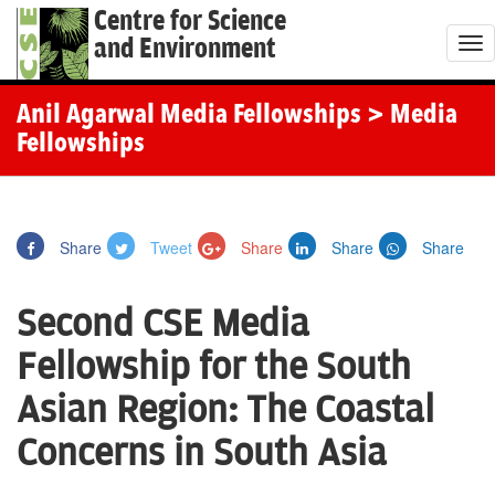
Centre for Science
and Environment
T
o
g
Anil Agarwal Media Fellowships
> Media
g
Fellowships
l
e
n
Share
Tweet
Share
Share
Share
a
v
Second CSE Media
i
g
Fellowship for the South
a
Asian Region: The Coastal
t
i
Concerns in South Asia
o