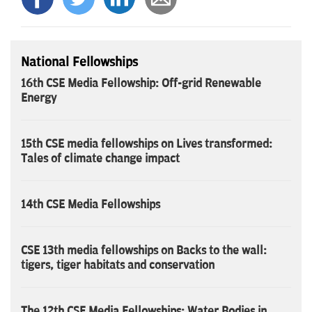
National Fellowships
16th CSE Media Fellowship: Off-grid Renewable
Energy
15th CSE media fellowships on Lives transformed:
Tales of climate change impact
14th CSE Media Fellowships
CSE 13th media fellowships on Backs to the wall:
tigers, tiger habitats and conservation
The 12th CSE Media Fellowships: Water Bodies in