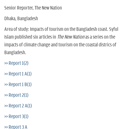
Senior Reporter, The New Nation
Dhaka, Bangladesh
Area of study: Impacts of tourism on the Bangladesh coast. Syful
Islam published six articles in
The New Nation
as a series on the
impacts of climate change and tourism on the coastal districs of
Bangladesh.
>> Report 1(2)
>> Report 1 A(1)
>> Report 1 B(1)
>> Report 2(1)
>> Report 2 A(1)
>> Report 3(1)
>> Report 3 A