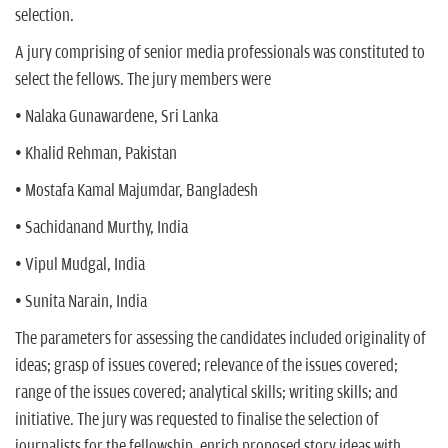
selection.
A jury comprising of senior media professionals was constituted to
select the fellows. The jury members were
• Nalaka Gunawardene, Sri Lanka
• Khalid Rehman, Pakistan
• Mostafa Kamal Majumdar, Bangladesh
• Sachidanand Murthy, India
• Vipul Mudgal, India
• Sunita Narain, India
The parameters for assessing the candidates included originality of
ideas; grasp of issues covered; relevance of the issues covered;
range of the issues covered; analytical skills; writing skills; and
initiative. The jury was requested to finalise the selection of
journalists for the fellowship, enrich proposed story ideas with