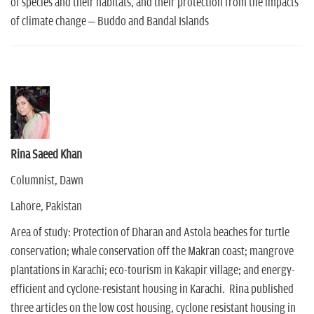
of species and their habitats, and their protection from the impacts
of climate change – Buddo and Bandal Islands
Rina Saeed Khan
Columnist, Dawn
Lahore, Pakistan
Area of study: Protection of Dharan and Astola beaches for turtle
conservation; whale conservation off the Makran coast; mangrove
plantations in Karachi; eco-tourism in Kakapir village; and energy-
efficient and cyclone-resistant housing in Karachi. Rina published
three articles on the low cost housing, cyclone resistant housing in