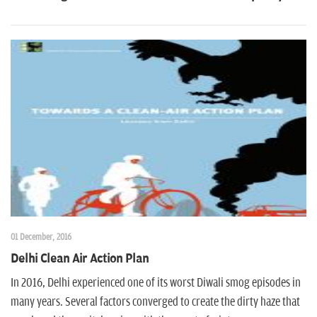
n
01 December, 2016
Delhi Clean Air Action Plan
In 2016, Delhi experienced one of its worst Diwali smog episodes in
many years. Several factors converged to create the dirty haze that