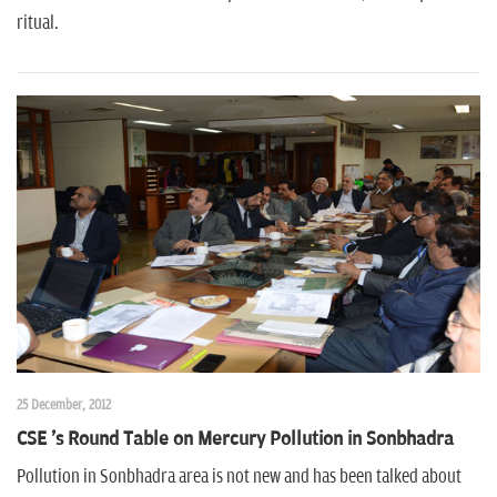
ritual.
25 December, 2012
CSE 's Round Table on Mercury Pollution in Sonbhadra
Pollution in Sonbhadra area is not new and has been talked about