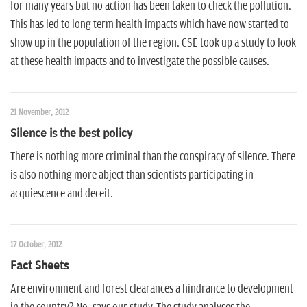
for many years but no action has been taken to check the pollution.
This has led to long term health impacts which have now started to
show up in the population of the region. CSE took up a study to look
at these health impacts and to investigate the possible causes.
21 November, 2012
Silence is the best policy
There is nothing more criminal than the conspiracy of silence. There
is also nothing more abject than scientists participating in
acquiescence and deceit.
17 October, 2012
Fact Sheets
Are environment and forest clearances a hindrance to development