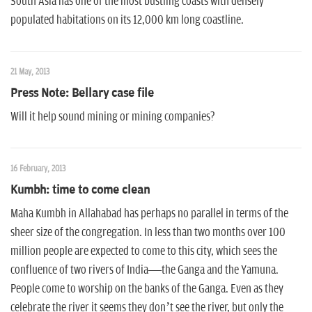
South Asia has one of the most bustling coasts with densely
populated habitations on its 12,000 km long coastline.
21 May, 2013
Press Note: Bellary case file
Will it help sound mining or mining companies?
16 February, 2013
Kumbh: time to come clean
Maha Kumbh in Allahabad has perhaps no parallel in terms of the
sheer size of the congregation. In less than two months over 100
million people are expected to come to this city, which sees the
confluence of two rivers of India—the Ganga and the Yamuna.
People come to worship on the banks of the Ganga. Even as they
celebrate the river it seems they don’t see the river, but only the