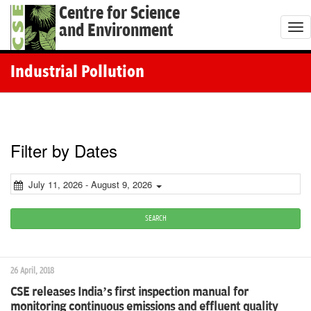
Centre for Science
and Environment
T
o
g
Industrial Pollution
g
l
e
n
Filter by Dates
a
v
July 11, 2026 - August 9, 2026
i
g
SEARCH
a
t
26 April, 2018
i
CSE releases India’s first inspection manual for
o
monitoring continuous emissions and effluent quality