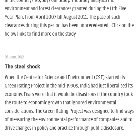
in the country? No, says our study. The study analyses the
environment and forest clearances granted during the 11th Five
Year Plan, from April 2007 till August 2011. The pace of such
clearances during this period has been unprecedented. Click on the
below links to find more on the study
05 June, 2012
The steel shock
When the Centre for Science and Environment (CSE) started its
Green Rating Project in the mid-1990s, India had just liberalised its
economy. Fears were that it would be disastrous if the country took
the route to economic growth that ignored environmental
considerations. The Green Rating Project was designed to find ways
of measuring the environmental performance of companies and to
drive changes in policy and practice through public disclosure.