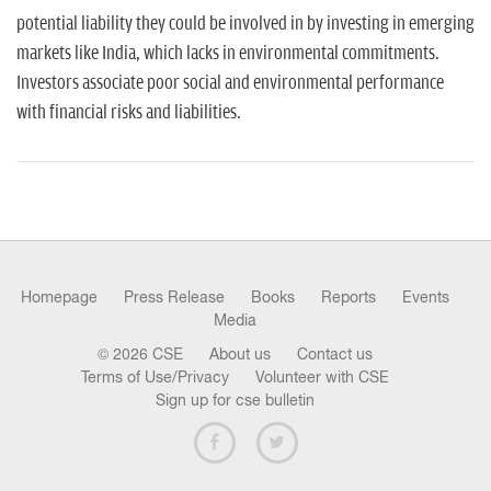
potential liability they could be involved in by investing in emerging
markets like India, which lacks in environmental commitments.
Investors associate poor social and environmental performance
with financial risks and liabilities.
Homepage
Press Release
Books
Reports
Events
Media
© 2026 CSE
About us
Contact us
Terms of Use/Privacy
Volunteer with CSE
Sign up for cse bulletin