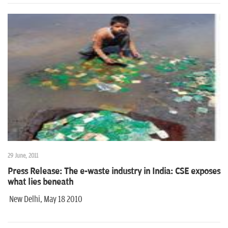
29 June, 2011
Press Release: The e-waste industry in India: CSE exposes
what lies beneath
New Delhi, May 18 2010