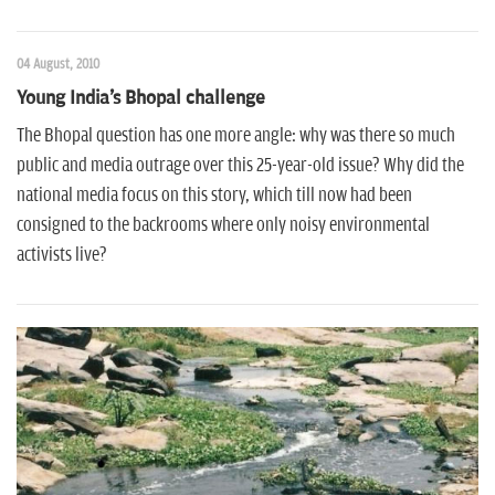
04 August, 2010
Young India's Bhopal challenge
The Bhopal question has one more angle: why was there so much
public and media outrage over this 25-year-old issue? Why did the
national media focus on this story, which till now had been
consigned to the backrooms where only noisy environmental
activists live?