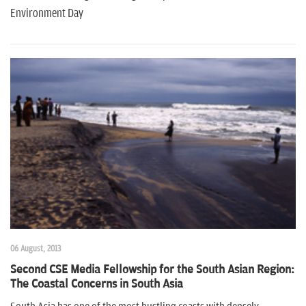
Environment Day
06 August, 2013
Second CSE Media Fellowship for the South Asian Region:
The Coastal Concerns in South Asia