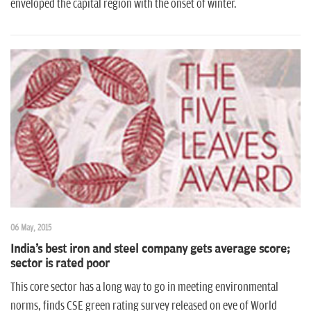
enveloped the capital region with the onset of winter.
06 May, 2015
India's best iron and steel company gets average score;
sector is rated poor
This core sector has a long way to go in meeting environmental
norms, finds CSE green rating survey released on eve of World