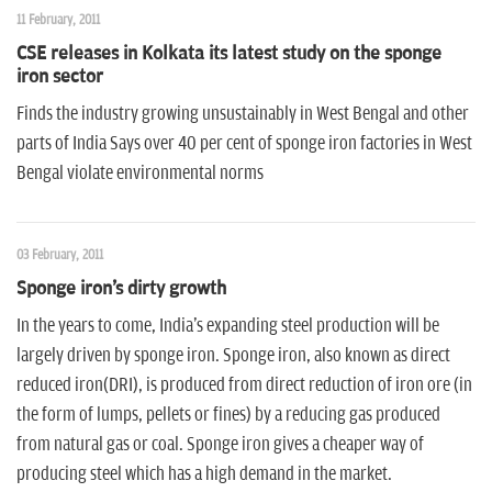
11 February, 2011
CSE releases in Kolkata its latest study on the sponge
iron sector
Finds the industry growing unsustainably in West Bengal and other
parts of India Says over 40 per cent of sponge iron factories in West
Bengal violate environmental norms
03 February, 2011
Sponge iron's dirty growth
In the years to come, India's expanding steel production will be
largely driven by sponge iron. Sponge iron, also known as direct
reduced iron(DRI), is produced from direct reduction of iron ore (in
the form of lumps, pellets or fines) by a reducing gas produced
from natural gas or coal. Sponge iron gives a cheaper way of
producing steel which has a high demand in the market.