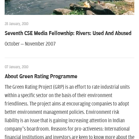
28 January, 2010
Seventh CSE Media Fellowship: Rivers: Used And Abused
October – November 2007
07 January, 2010
About Green Rating Programme
The Green Rating Project (GRP) is an effort to rate industrial units
within a specific sector on the basis of their environment
friendliness. The project aims at encouraging companies to adopt
better environment management policies. Environment risk
liability is an issue that is gaining increasing attention in Indian
company’s boardroom. Reasons for pro-activeness: International
financial institutions and investors are keen to know more about the