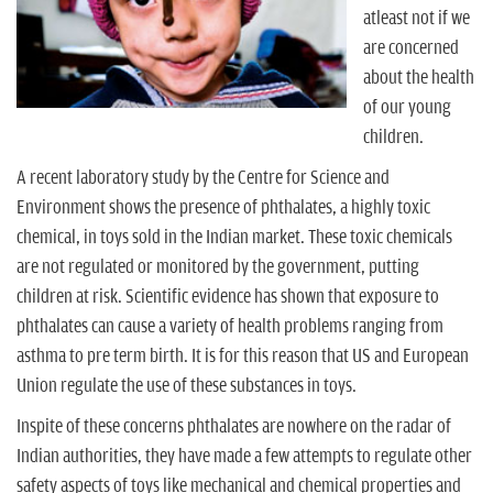
n
atleast not if we
are concerned
about the health
of our young
children.
A recent laboratory study by the Centre for Science and
Environment shows the presence of phthalates, a highly toxic
chemical, in toys sold in the Indian market. These toxic chemicals
are not regulated or monitored by the government, putting
children at risk. Scientific evidence has shown that exposure to
phthalates can cause a variety of health problems ranging from
asthma to pre term birth. It is for this reason that US and European
Union regulate the use of these substances in toys.
Inspite of these concerns phthalates are nowhere on the radar of
Indian authorities, they have made a few attempts to regulate other
safety aspects of toys like mechanical and chemical properties and