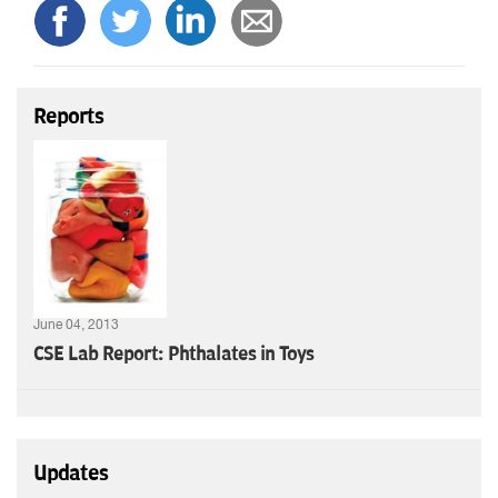
Reports
June 04, 2013
CSE Lab Report: Phthalates in Toys
Updates