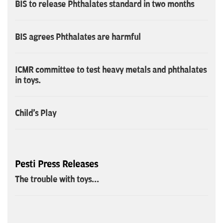
BIS to release Phthalates standard in two months
BIS agrees Phthalates are harmful
ICMR committee to test heavy metals and phthalates
in toys.
Child's Play
Pesti Press Releases
The trouble with toys...