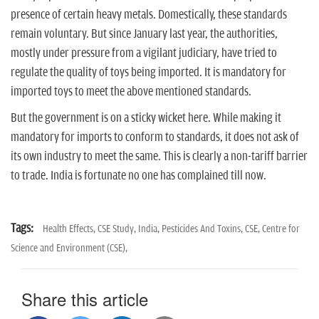
presence of certain heavy metals. Domestically, these standards
remain voluntary. But since January last year, the authorities,
mostly under pressure from a vigilant judiciary, have tried to
regulate the quality of toys being imported. It is mandatory for
imported toys to meet the above mentioned standards.
But the government is on a sticky wicket here. While making it
mandatory for imports to conform to standards, it does not ask of
its own industry to meet the same. This is clearly a non-tariff barrier
to trade. India is fortunate no one has complained till now.
Tags:
Health Effects,
CSE Study,
India,
Pesticides And Toxins,
CSE,
Centre for
Science and Environment (CSE),
Share this article