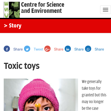
Centre for Science
and Environment
T
o
g
> Story
g
l
e
Share
Tweet
Share
Share
Share
n
a
Toxic toys
v
i
g
We generally
a
take toys for
t
granted but this
i
may no longer
o
be the case