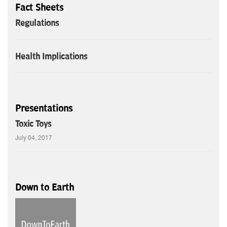
Fact Sheets
Regulations
Health Implications
Presentations
Toxic Toys
July 04, 2017
Down to Earth