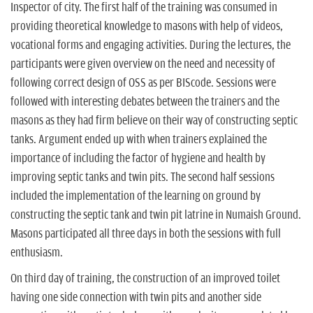
Inspector of city. The first half of the training was consumed in
providing theoretical knowledge to masons with help of videos,
vocational forms and engaging activities. During the lectures, the
participants were given overview on the need and necessity of
following correct design of OSS as per BIScode. Sessions were
followed with interesting debates between the trainers and the
masons as they had firm believe on their way of constructing septic
tanks. Argument ended up with when trainers explained the
importance of including the factor of hygiene and health by
improving septic tanks and twin pits. The second half sessions
included the implementation of the learning on ground by
constructing the septic tank and twin pit latrine in Numaish Ground.
Masons participated all three days in both the sessions with full
enthusiasm.
On third day of training, the construction of an improved toilet
having one side connection with twin pits and another side