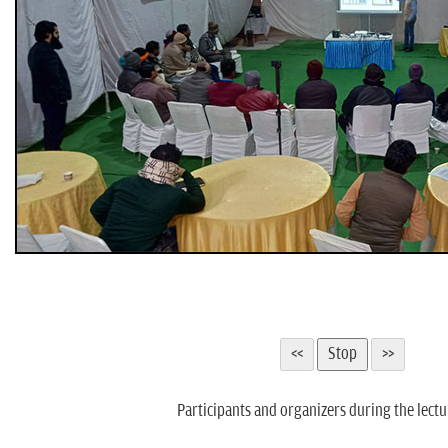
Participants and organizers during the lectu