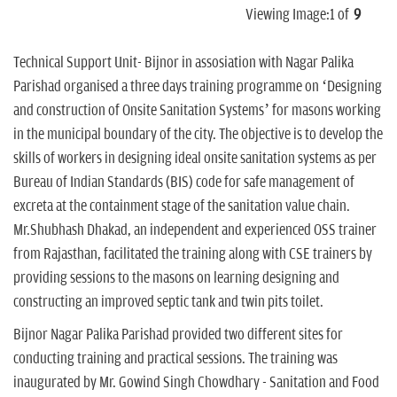
Viewing Image:
1
of
9
Technical Support Unit- Bijnor in assosiation with Nagar Palika
Parishad organised a three days training programme on ‘Designing
and construction of Onsite Sanitation Systems’ for masons working
in the municipal boundary of the city. The objective is to develop the
skills of workers in designing ideal onsite sanitation systems as per
Bureau of Indian Standards (BIS) code for safe management of
excreta at the containment stage of the sanitation value chain.
Mr.Shubhash Dhakad, an independent and experienced OSS trainer
from Rajasthan, facilitated the training along with CSE trainers by
providing sessions to the masons on learning designing and
constructing an improved septic tank and twin pits toilet.
Bijnor Nagar Palika Parishad provided two different sites for
conducting training and practical sessions. The training was
inaugurated by Mr. Gowind Singh Chowdhary - Sanitation and Food