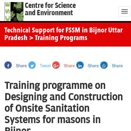
Centre for Science
and Environment
T
o
g
Technical Support for FSSM in Bijnor Uttar
g
Pradesh
> Training Programs
l
e
n
Share
Tweet
Share
Share
Share
a
v
Training programme on
i
g
Designing and Construction
a
of Onsite Sanitation
t
i
Systems for masons in
o