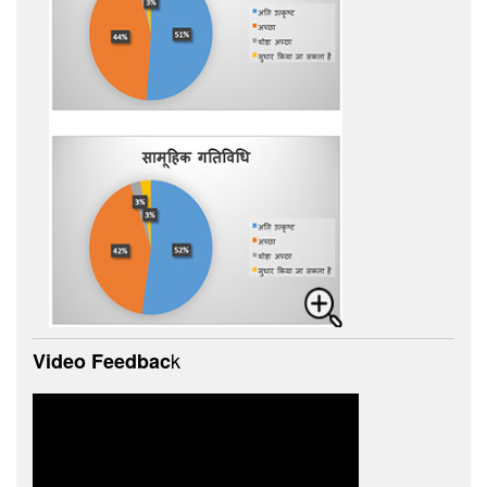
k
Video Feedbac