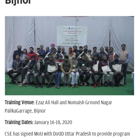
Bijnor
n
Training Venue
: Ezaz Ali Hall and Numaish Ground Nagar
PalikaGarrage, Bijnor
Training Dates:
January 16-18, 2020
CSE has signed MoU with DoUD Uttar Pradesh to provide program