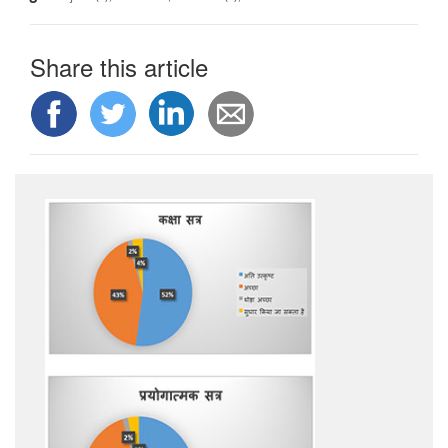
Share this article