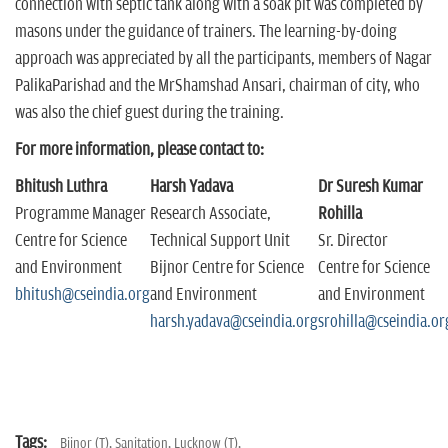
connection with septic tank along with a soak pit was completed by
masons under the guidance of trainers. The learning-by-doing
approach was appreciated by all the participants, members of Nagar
PalikaParishad and the MrShamshad Ansari, chairman of city, who
was also the chief guest during the training.
For more information, please contact to:
Bhitush Luthra
Harsh Yadava
Dr Suresh Kumar
Programme Manager
Research Associate,
Rohilla
Centre for Science
Technical Support Unit
Sr. Director
and Environment
Bijnor Centre for Science
Centre for Science
bhitush@cseindia.org
and Environment
and Environment
harsh.yadava@cseindia.org
srohilla@cseindia.or
Tags:
Bijnor (T),
Sanitation,
Lucknow (T),