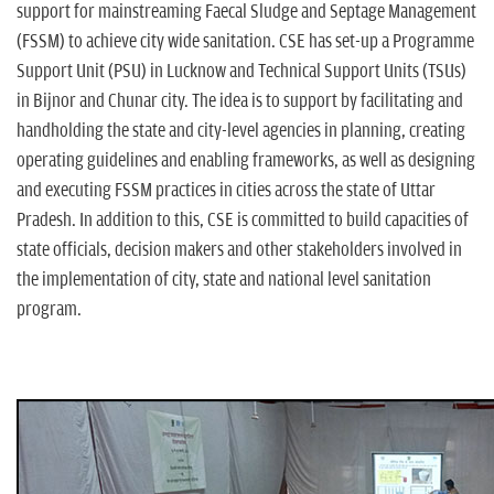
support for mainstreaming Faecal Sludge and Septage Management
(FSSM) to achieve city wide sanitation. CSE has set-up a Programme
Support Unit (PSU) in Lucknow and Technical Support Units (TSUs)
in Bijnor and Chunar city. The idea is to support by facilitating and
handholding the state and city-level agencies in planning, creating
operating guidelines and enabling frameworks, as well as designing
and executing FSSM practices in cities across the state of Uttar
Pradesh. In addition to this, CSE is committed to build capacities of
state officials, decision makers and other stakeholders involved in
the implementation of city, state and national level sanitation
program.