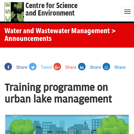
Centre for Science
and Environment
T
o
g
Water and Wastewater Management
>
g
Announcements
l
e
n
Share
Tweet
Share
Share
Share
a
v
Training programme on
i
g
urban lake management
a
t
i
o