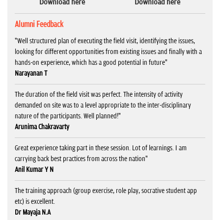
Download here
Download here
Alumni Feedback
"Well structured plan of executing the field visit, identifying the issues,
looking for different opportunities from existing issues and finally with a
hands-on experience, which has a good potential in future"
Narayanan T
The duration of the field visit was perfect. The intensity of activity
demanded on site was to a level appropriate to the inter-disciplinary
nature of the participants. Well planned!"
Arunima Chakravarty
Great experience taking part in these session. Lot of learnings. I am
carrying back best practices from across the nation"
Anil Kumar Y N
The training approach (group exercise, role play, socrative student app
etc) is excellent.
Dr Mayaja N.A