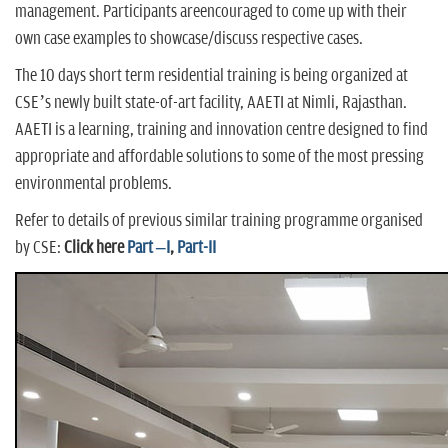
management. Participants areencouraged to come up with their
own case examples to showcase/discuss respective cases.
The 10 days short term residential training is being organized at
CSE’s newly built state-of-art facility, AAETI at Nimli, Rajasthan.
AAETI is a learning, training and innovation centre designed to find
appropriate and affordable solutions to some of the most pressing
environmental problems.
Refer to details of previous similar training programme organised
by CSE:
Click here
Part –I
,
Part-II