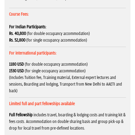
Course Fees:
For Indian Participants:
Rs. 40,800
(for double occupancy accommodation)
Rs. 52,800
(for single occupancy accommodation)
For international participants:
1180 USD
(for double occupancy accommodation)
1530 USD
(for single occupancy accommodation)
(Includes Tuition fee, Training material, External expert lectures and
sessions, Boarding and lodging, Transport from New Delhi to AAETI and
back)
Limited full and part fellowships available
Full Fellowship
includes travel, boarding & lodging costs and training kit &
fees costs. Accommodation on double sharing basis and group pick-up &
drop for local travel from pre-defined locations.