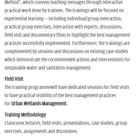
Method’, which conveys teaching messages through interactive
practical work done by trainees. The trainings will be focused on
experiential learning – including individual/group interaction,
practical group exercises, interaction with experts, discussions,
field visit and documentary films to highlight the best management
practices successfully implemented. Furthermore, the trainings are
complimented by sessions and discussions on existing case studies
which demonstrate the recommended actions and interventions for
sustainable water and sanitation management.
Field Visit
The training programmewill have dedicated sessions for field visits
to have practical visibility of the best management practices
for
Urban Wetlands Management.
Training Methodology
Classroom lectures, field visits, presentations, case studies, group
exercises, assignments and discussions