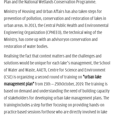
Plan and the National Wetlands Conservation Programme.
Ministry of Housing and Urban Affairs has also taken steps for
prevention of pollution, conservation and restoration of lakes in
urban areas. In 2013, the Central Public Health and Environmental
Engineering Organization (CPHEEO), the technical wing of the
Ministry, has come up with an advisoryon conservation and
restoration of water bodies.
Realising the fact that context matters and the challenges and
solutions would be unique for each lake’s management, the School
of Water and Waste, AAETI, Centre for Science and Environment
(CSE) is organizing a second round of training on
"urban lake
management plan"
from 15th – 25thOctober, 2019. The training is
based on demand and understanding the need of building capacity
of stakeholders for developing urban lake management plans. The
trainingincludes a step further focusing on providing hands-on
practice based sessions forthose who are directly involved in lake