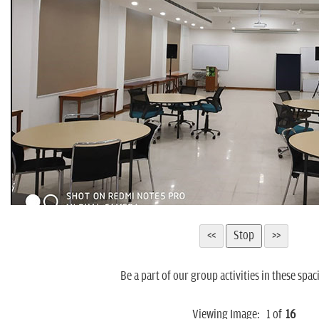
Be a part of our group activities in these spac
Viewing Image:
1
of
16