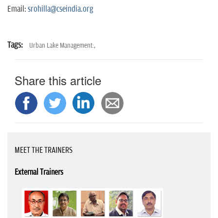
Email:
srohilla@cseindia.org
Tags:
Urban Lake Management:,
Share this article
MEET THE TRAINERS
External Trainers