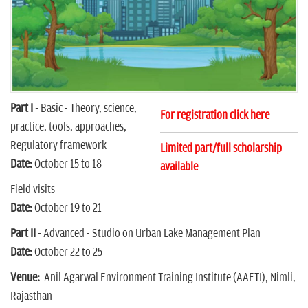
n
Part I
- Basic - Theory, science,
For registration click here
practice, tools, approaches,
Regulatory framework
Limited part/full scholarship
Date:
October 15 to 18
available
Field visits
Date:
October 19 to 21
Part II
- Advanced - Studio on Urban Lake Management Plan
Date:
October 22 to 25
Venue:
Anil Agarwal Environment Training Institute (AAETI), Nimli,
Rajasthan