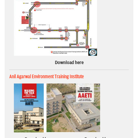
Download here
Anil Agarwal Environment Training Institute