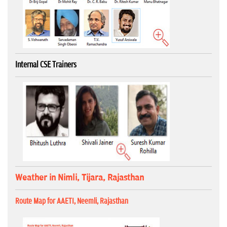
Internal CSE Trainers
Weather in Nimli, Tijara, Rajasthan
Route Map for AAETI, Neemli, Rajasthan