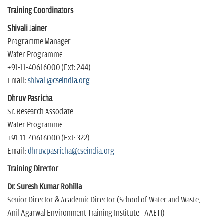
Training Coordinators
Shivali Jainer
Programme Manager
Water Programme
+91-11-40616000 (Ext: 244)
Email:
s
hivali@cseindia.org
Dhruv Pasricha
Sr. Research Associate
Water Programme
+91-11-40616000 (Ext: 322)
Email:
dhruv.pasricha@cseindia.org
Training Director
Dr. Suresh Kumar Rohilla
Senior Director & Academic Director (School of Water and Waste,
Anil Agarwal Environment Training Institute - AAETI)