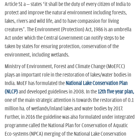
Article 51 a – states ‘it shall be the duty of every citizen of India to
protect and improve the natural environment including forests,
lakes, rivers and wild life, and to have compassion for living
creatures’. The Environment (Protection) Act, 1986 is an umbrella
Act under which the Central Government can notify steps to be
taken by states for ensuring protection, conservation of the
environment, including wetlands.
Ministry of Environment, Forest and Climate Change (MoEFCC)
plays an important role in the restoration of lakes/water bodies in
India. MoEF has formulated the
National Lake Conservation Plan
(NLCP)
and developed guidelines in 2008. In the
12th five year plan,
one of the main strategic attention is towards the restoration of 0.1
million ha. of wetlands/inland lakes and water bodies by 2017.
Further, in 2016 the guideline was also formulated under integrated
programme called the National Plan for Conservation of Aquatic
Eco-systems (NPCA) merging of the National Lake Conservation