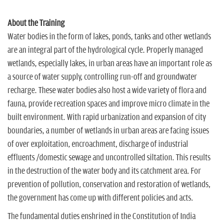
About the Training
Water bodies in the form of lakes, ponds, tanks and other wetlands
are an integral part of the hydrological cycle. Properly managed
wetlands, especially lakes, in urban areas have an important role as
a source of water supply, controlling run-off and groundwater
recharge. These water bodies also host a wide variety of flora and
fauna, provide recreation spaces and improve micro climate in the
built environment. With rapid urbanization and expansion of city
boundaries, a number of wetlands in urban areas are facing issues
of over exploitation, encroachment, discharge of industrial
effluents /domestic sewage and uncontrolled siltation. This results
in the destruction of the water body and its catchment area. For
prevention of pollution, conservation and restoration of wetlands,
the government has come up with different policies and acts.
The fundamental duties enshrined in the Constitution of India