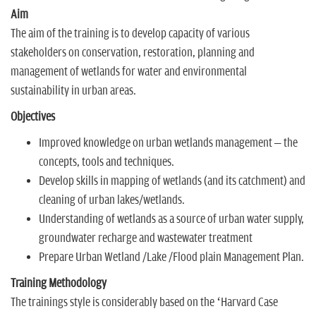
Aim
The aim of the training is to develop capacity of various
stakeholders on conservation, restoration, planning and
management of wetlands for water and environmental
sustainability in urban areas.
Objectives
Improved knowledge on urban wetlands management – the
concepts, tools and techniques.
Develop skills in mapping of wetlands (and its catchment) and
cleaning of urban lakes/wetlands.
Understanding of wetlands as a source of urban water supply,
groundwater recharge and wastewater treatment
Prepare Urban Wetland /Lake /Flood plain Management Plan.
Training Methodology
The trainings style is considerably based on the ‘Harvard Case