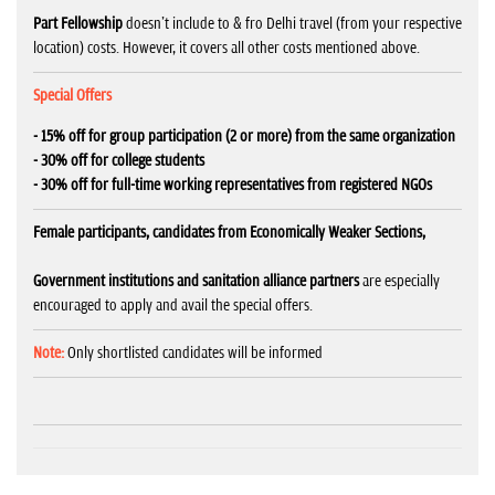
Part Fellowship
doesn't include to & fro Delhi travel (from your respective
location) costs. However, it covers all other costs mentioned above.
Special Offers
- 15% off for group participation (2 or more) from the same organization
- 30% off for college students
- 30% off for full-time working representatives from registered NGOs
Female participants, candidates from Economically Weaker Sections,
Government institutions and sanitation alliance partners
are especially
encouraged to apply and avail the special offers.
Note:
Only shortlisted candidates will be informed