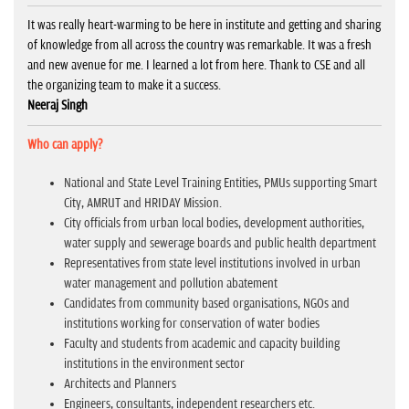
It was really heart-warming to be here in institute and getting and sharing
of knowledge from all across the country was remarkable. It was a fresh
and new avenue for me. I learned a lot from here. Thank to CSE and all
the organizing team to make it a success.
Neeraj Singh
Who can apply?
National and State Level Training Entities, PMUs supporting Smart
City, AMRUT and HRIDAY Mission.
City officials from urban local bodies, development authorities,
water supply and sewerage boards and public health department
Representatives from state level institutions involved in urban
water management and pollution abatement
Candidates from community based organisations, NGOs and
institutions working for conservation of water bodies
Faculty and students from academic and capacity building
institutions in the environment sector
Architects and Planners
Engineers, consultants, independent researchers etc.