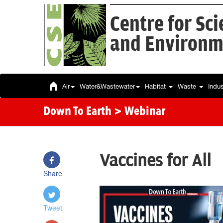
Centre for Sc
and Environm
Air
Water&Wastewater
Habitat
Waste
Indu
Down To Earth
> Webinar
Vaccines for All
Share
Tweet