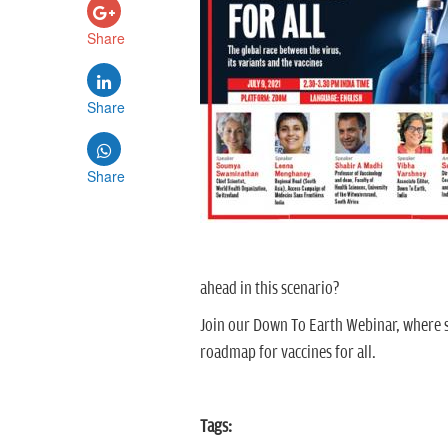
Share
Share
Share
ahead in this scenario?
Join our Down To Earth Webinar, where s
roadmap for vaccines for all.
Tags: