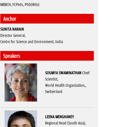
MBBCH, FCPeds, PhD(Wits)
Anchor
SUNITA NARAIN
Director General,
Centre for Science and Environment, India
Speakers
SOUMYA SWAMINATHAN
Chief
Scientist,
World Health Organization,,
Switzerland
LEENA MENGHANEY
Regional Head (South Asia),