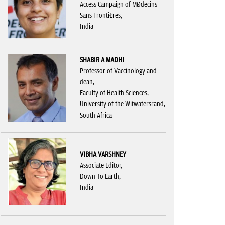
Access Campaign of Médecins
Sans Frontières,
India
SHABIR A MADHI
Professor of Vaccinology and
dean,
Faculty of Health Sciences,
University of the Witwatersrand,
South Africa
VIBHA VARSHNEY
Associate Editor,
Down To Earth,
India