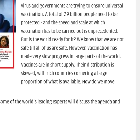
virus and governments are trying to ensure universal
vaccination. A total of 7.9 billion people need to be
protected - and the speed and scale at which
vaccination has to be carried out is unprecedented.
But is the world ready for it? We know that we are not
safe till all of us are safe. However, vaccination has
made very slow progress in large parts of the world.
Vaccines are in short supply. Their distribution is
skewed, with rich countries cornering a large
proportion of what is available. How do we move
ome of the world's leading experts will discuss the agenda and