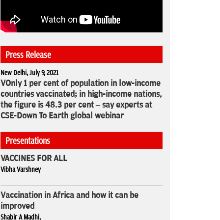
Press Release
New Delhi, July 9, 2021
VOnly 1 per cent of population in low-income
countries vaccinated; in high-income nations,
the figure is 48.3 per cent – say experts at
CSE-Down To Earth global webinar
Presentations
VACCINES FOR ALL
Vibha Varshney
Vaccination in Africa and how it can be
improved
Shabir A Madhi,