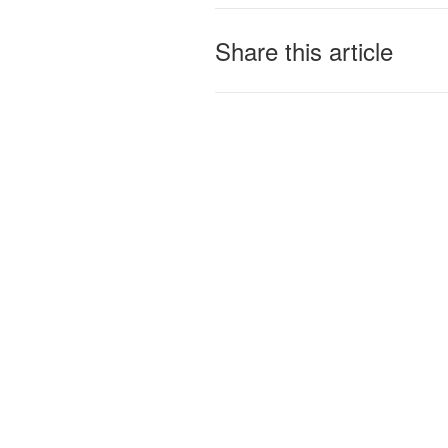
Share this article