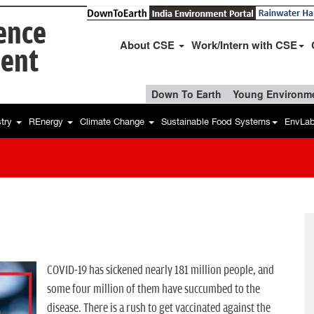
ience
About CSE
Work/Intern with CSE
ent
Down To Earth
Young Environme
stry
REnergy
Climate Change
Sustainable Food Systems
EnvLa
COVID-19 has sickened nearly 181 million people, and
some four million of them have succumbed to the
disease. There is a rush to get vaccinated against the