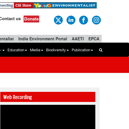
Contact us
Donate
ntalist
India Environment Portal
AAETI
EPCA
b
Education
Media
Biodiversity
Publication
Web Recording