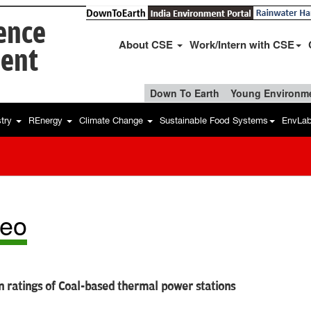
ience
About CSE
Work/Intern with CSE
ent
Down To Earth
Young Environme
stry
REnergy
Climate Change
Sustainable Food Systems
EnvLa
deo
 ratings of Coal-based thermal power stations