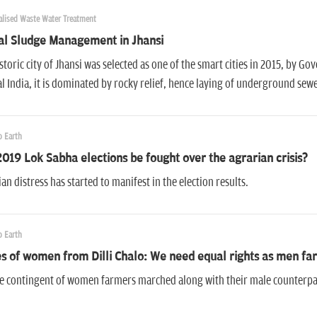
alised Waste Water Treatment
al Sludge Management in Jhansi
storic city of Jhansi was selected as one of the smart cities in 2015, by Gov
l India, it is dominated by rocky relief, hence laying of underground se
 Earth
2019 Lok Sabha elections be fought over the agrarian crisis?
an distress has started to manifest in the election results.
 Earth
s of women from Dilli Chalo: We need equal rights as men fa
e contingent of women farmers marched along with their male counterpart
.