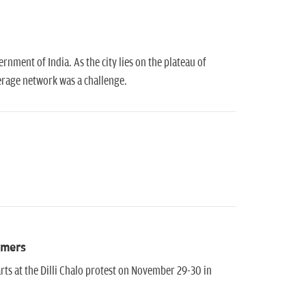
ernment of India. As the city lies on the plateau of
werage network was a challenge.
rmers
s at the Dilli Chalo protest on November 29-30 in