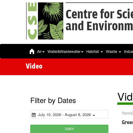
Centre for Sc
and Environm
Air
Water&Wastewater
Habitat
Waste
Indu
Video
Vi
Filter by Dates
Thermal
July 10, 2026 - August 8, 2026
Green
SEARCH