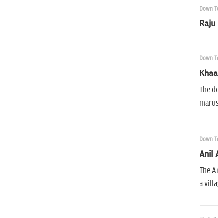
Down To
Raju
Down To
Khaan
The de
marust
Down To
Anil 
The An
a vill