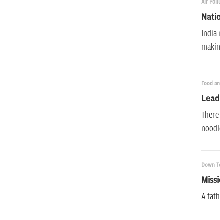
Air Poll
Natio
India 
making
Food an
Lead
There 
noodle
Down To
Missi
A fath