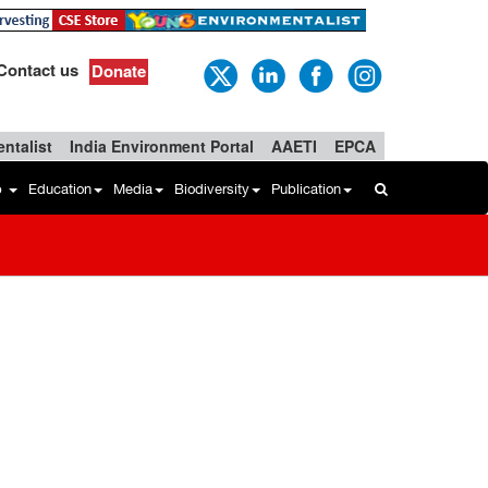
Contact us
Donate
ntalist
India Environment Portal
AAETI
EPCA
b
Education
Media
Biodiversity
Publication