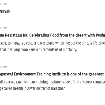
 Earth
 Nayak
 Earth
a Registaan Ka: Celebrating Food from the desert with Push
sert, to many, is a vast, arid wasteland which most of the time, is life-t
hal (deriving from Sanskrit) reminds us of mortality.
 Earth
Agarwal Environment Training Institute is one of the greenest
il Agarwal Environment Training Institute is one of the greenest campuses 
age called Neemli in Alwar district of Rajasthan.