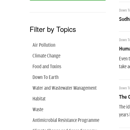
Down To
Sudhi
Filter by Topics
Down To
Air Pollution
Huma
Climate Change
Even t
Food and Toxins
take a
Down To Earth
Water and Wastewater Management
Down To
The C
Habitat
The id
Waste
years 
Antimicrobial Resistance Programme