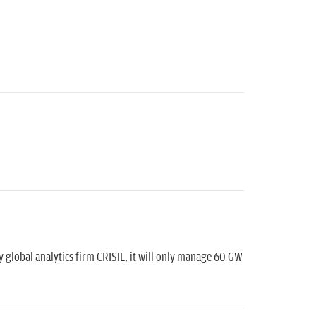
 global analytics firm CRISIL, it will only manage 60 GW