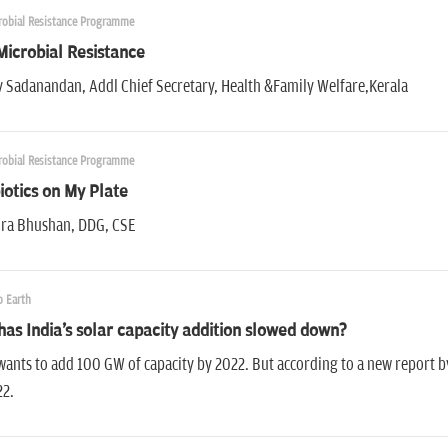
robial Resistance Programme
Microbial Resistance
 Sadanandan, Addl Chief Secretary, Health &Family Welfare,Kerala
robial Resistance Programme
iotics on My Plate
ra Bhushan, DDG, CSE
 Earth
as India's solar capacity addition slowed down?
wants to add 100 GW of capacity by 2022. But according to a new report by
22.