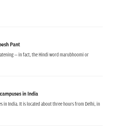
pesh Pant
hreatening – in fact, the Hindi word marubhoomi or
 campuses in India
in India. It is located about three hours from Delhi, in