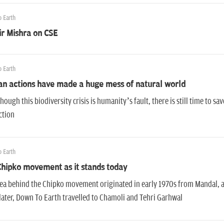
 Earth
r Mishra on CSE
 Earth
n actions have made a huge mess of natural world
hough this biodiversity crisis is humanity’s fault, there is still time to 
ction
 Earth
hipko movement as it stands today
ea behind the Chipko movement originated in early 1970s from Mandal, a v
later, Down To Earth travelled to Chamoli and Tehri Garhwal