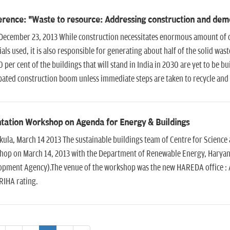
rence: "Waste to resource: Addressing construction and demol
December 23, 2013 While construction necessitates enormous amount of con
als used, it is also responsible for generating about half of the solid wa
0 per cent of the buildings that will stand in India in 2030 are yet to be 
pated construction boom unless immediate steps are taken to recycle and 
tation Workshop on Agenda for Energy & Buildings
ula, March 14 2013 The sustainable buildings team of Centre for Science
hop on March 14, 2013 with the Department of Renewable Energy, Hary
pment Agency).The venue of the workshop was the new HAREDA office : Ak
RIHA rating.