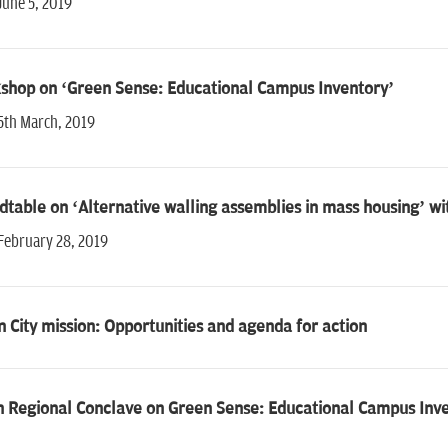
June 5, 2019
shop on ‘Green Sense: Educational Campus Inventory’
5th March, 2019
table on ‘Alternative walling assemblies in mass housing’ w
February 28, 2019
 City mission: Opportunities and agenda for action
h Regional Conclave on Green Sense: Educational Campus Inv