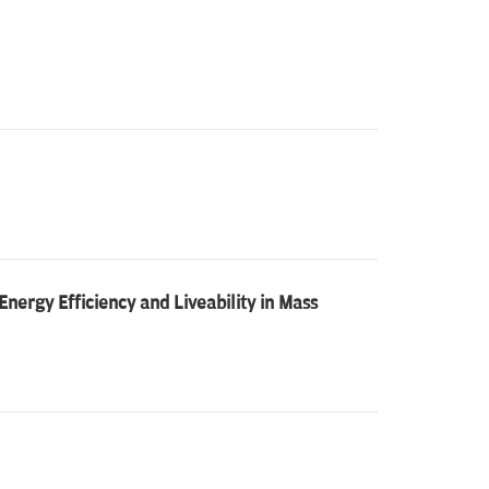
nergy Efficiency and Liveability in Mass