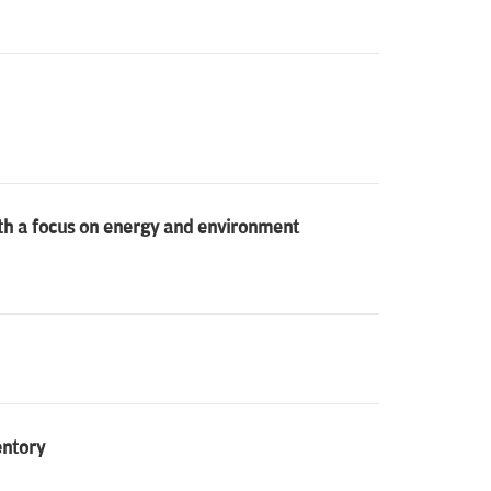
ith a focus on energy and environment
entory