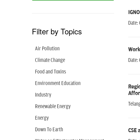
IGNOU
Date: 
Filter by Topics
Air Pollution
Works
Climate Change
Date: 
Food and Toxins
Environment Education
Regio
Affor
Industry
Telan
Renewable Energy
Energy
Down To Earth
CSE 