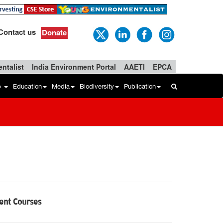
Contact us
Donate
ntalist
India Environment Portal
AAETI
EPCA
b
Education
Media
Biodiversity
Publication
ment Courses