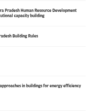
ndhra Pradesh Human Resource Development
tutional capacity building
radesh Building Rules
proaches in buildings for energy efficiency