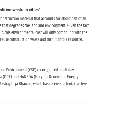
ition waste in cities"
struction material that accounts for about half of all
ste that degrades the land and environment. Given the fact
built, this environmental cost will only compound with the
reuse construction waste and turn it into a resource.
 and Environment (CSE) co-organised a half day
ana (DRE) and HAREDA (Haryana Renewable Energy
shay Urja Bhawan, which has received a tentative five