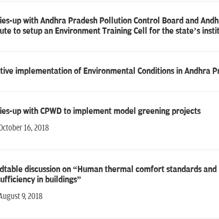
ties-up with Andhra Pradesh Pollution Control Board and A
tute to setup an Environment Training Cell for the state’s insti
tive implementation of Environmental Conditions in Andhra P
ties-up with CPWD to implement model greening projects
October 16, 2018
table discussion on “Human thermal comfort standards and ap
ufficiency in buildings”
August 9, 2018