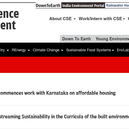
ience
About CSE
Work/Intern with CSE
ent
Down To Earth
Young Environme
stry
REnergy
Climate Change
Sustainable Food Systems
EnvLa
commences work with Karnataka on affordable housing
treaming Sustainability in the Curricula of the built environ