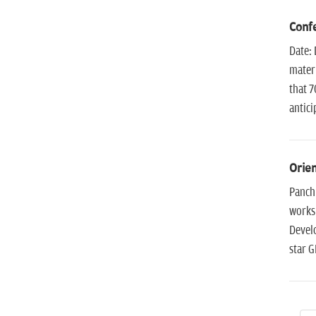
Confe
Date: 
materi
that 7
antici
Orien
Panchk
works
Develo
star G