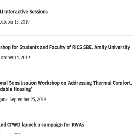
 Interactive Sessions
October 15, 2019
hop for Students and Faculty of RICS SBE, Amity University
October 14, 2019
nal Sensitisation Workshop on 'Addressing Thermal Comfort, E
dable Housing'
gana, September 25, 2019
and CPWD launch a campaign for RWAs