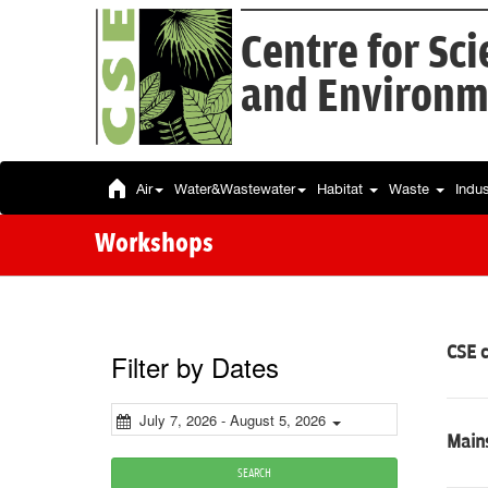
Centre for Sc
and Environm
Air
Water&Wastewater
Habitat
Waste
Indu
Workshops
CSE 
Filter by Dates
July 7, 2026 - August 5, 2026
Mains
SEARCH