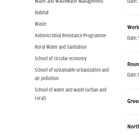
Water and Wastewater Management
Date: 
Habitat
Waste
Work
Antimicrobial Resistance Programme
Date: 
Rural Water and Sanitation
School of circular economy
Round
School of sustainable urbanization and
Date: 
air pollution
School of water and waste (urban and
rural)
Green
Nort