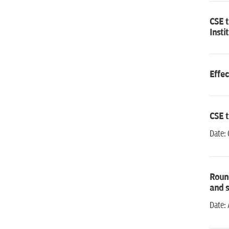
CSE 
Insti
Effec
CSE 
Date: 
Round
and s
Date: 