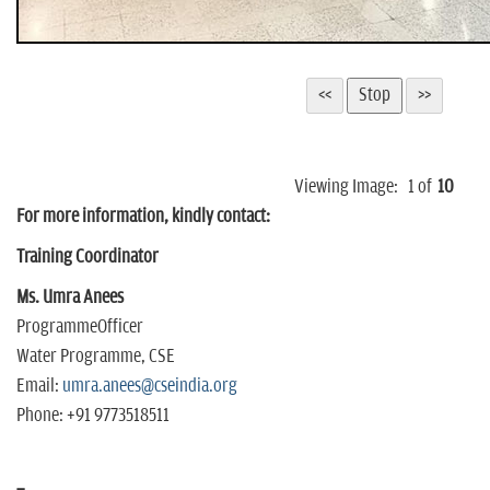
Viewing Image:
1
of
10
For more information, kindly contact:
Training Coordinator
Ms. Umra Anees
ProgrammeOfficer
Water Programme, CSE
Email:
umra.anees@cseindia.org
Phone: +91 9773518511