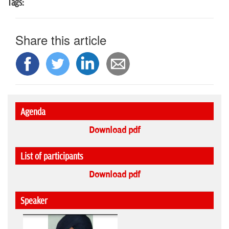
Tags:
Share this article
Agenda
Download pdf
List of participants
Download pdf
Speaker