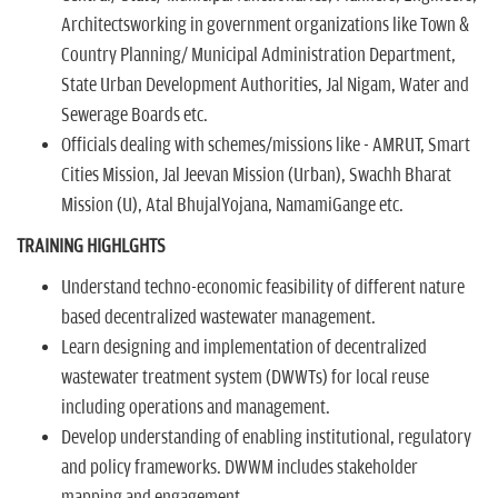
Architectsworking in government organizations like Town &
Country Planning/ Municipal Administration Department,
State Urban Development Authorities, Jal Nigam, Water and
Sewerage Boards etc.
Officials dealing with schemes/missions like - AMRUT, Smart
Cities Mission, Jal Jeevan Mission (Urban), Swachh Bharat
Mission (U), Atal BhujalYojana, NamamiGange etc.
TRAINING HIGHLGHTS
Understand techno-economic feasibility of different nature
based decentralized wastewater management.
Learn designing and implementation of decentralized
wastewater treatment system (DWWTs) for local reuse
including operations and management.
Develop understanding of enabling institutional, regulatory
and policy frameworks. DWWM includes stakeholder