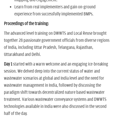
mapping and engagement.
Learn from real implementers and gain on-ground
experience from successfully implemented BMPs.
Proceedings of the training:
The advanced level training on DWWTS and Local Reuse brought
together 28 passionate government officials from diverse regions
of India, including Uttar Pradesh, Telangana, Rajasthan,
Uttarakhand and Delhi.
Day 1
started with a warm welcome and an engaging ice-breaking
session. We delved deep into the current status of water and
wastewater scenarios at global and India level and the need for
wastewater management in India, followed by discussing the
paradigm shift towards decentralized nature based wastewater
treatment. Various wastewater conveyance systems and DWWTS
technologies available in India were also discussed in the second
half of the day.