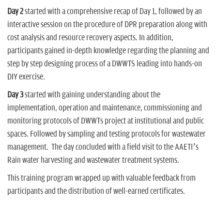
Day 2
started with a comprehensive recap of Day 1, followed by an
interactive session on the procedure of DPR preparation along with
cost analysis and resource recovery aspects. In addition,
participants gained in-depth knowledge regarding the planning and
step by step designing process of a DWWTS leading into hands-on
DIY exercise.
Day 3
started with gaining understanding about the
implementation, operation and maintenance, commissioning and
monitoring protocols of DWWTs project at institutional and public
spaces. Followed by sampling and testing protocols for wastewater
management. The day concluded with a field visit to the AAETI’s
Rain water harvesting and wastewater treatment systems.
This training program wrapped up with valuable feedback from
participants and the distribution of well-earned certificates.