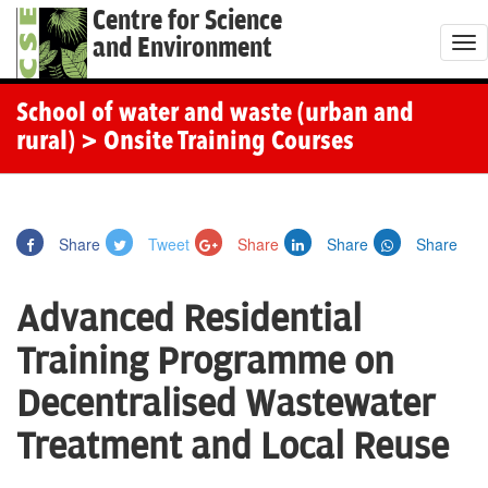
Centre for Science
and Environment
T
o
g
School of water and waste (urban and
g
rural)
> Onsite Training Courses
l
e
n
Share
Tweet
Share
Share
Share
a
v
Advanced Residential
i
g
Training Programme on
a
Decentralised Wastewater
t
i
Treatment and Local Reuse
o