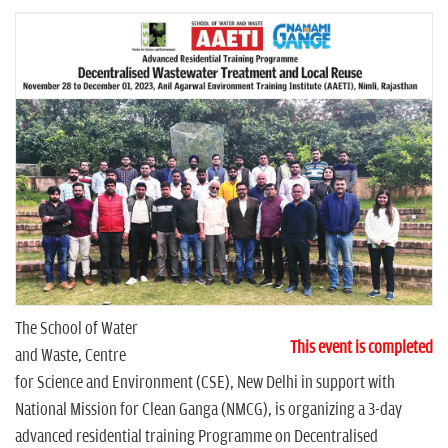
n
The School of Water
This event is completed
and Waste, Centre
for Science and Environment (CSE), New Delhi in support with
National Mission for Clean Ganga (NMCG), is organizing a 3-day
advanced residential training Programme on Decentralised