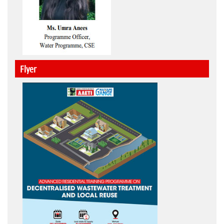
Flyer