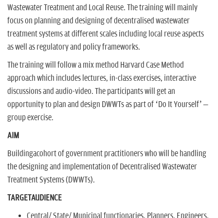
Wastewater Treatment and Local Reuse. The training will mainly
focus on planning and designing of decentralised wastewater
treatment systems at different scales including local reuse aspects
as well as regulatory and policy frameworks.
The training will follow a mix method Harvard Case Method
approach which includes lectures, in-class exercises, interactive
discussions and audio-video. The participants will get an
opportunity to plan and design DWWTs as part of ‘Do It Yourself’ –
group exercise.
AIM
Buildingacohort of government practitioners who will be handling
the designing and implementation of Decentralised Wastewater
Treatment Systems (DWWTs).
TARGETAUDIENCE
Central/ State/ Municipal functionaries, Planners, Engineers,