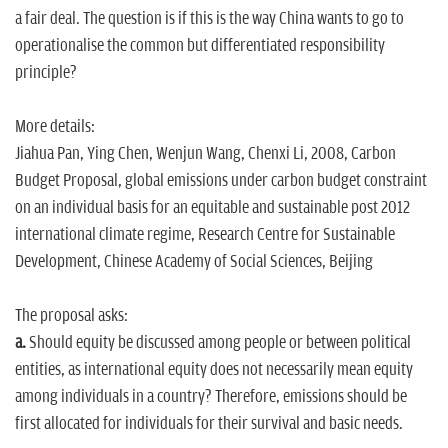
a fair deal. The question is if this is the way China wants to go to
operationalise the common but differentiated responsibility
principle?
More details:
Jiahua Pan, Ying Chen, Wenjun Wang, Chenxi Li, 2008, Carbon
Budget Proposal, global emissions under carbon budget constraint
on an individual basis for an equitable and sustainable post 2012
international climate regime, Research Centre for Sustainable
Development, Chinese Academy of Social Sciences, Beijing
The proposal asks:
a.
Should equity be discussed among people or between political
entities, as international equity does not necessarily mean equity
among individuals in a country? Therefore, emissions should be
first allocated for individuals for their survival and basic needs.