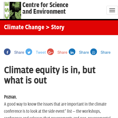
Centre for Science
and Environment
T
o
g
Climate Change
> Story
g
l
e
Share
Tweet
Share
Share
Share
n
a
Climate equity is in, but
v
i
what is out
g
a
t
Poznan
,
i
A good way to know the issues that are important in the climate
o
conference is to look at the side event’ list – the workshops,