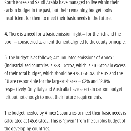
South Korea and Saudi Arabia have managed to live within their
carbon budget in the past, but their remaining budget looks
insufficient for them to meet their basic needs in the future.
4.
There is a need for a basic emission right – for the rich and the
poor – considered as an entitlement aligned to the equity principle.
5.
The budget is as follows; Accumulated emissions of Annex 1
(industrialized countries is 788.1 Gtco2, which is 310 Gtco2 in excess
of their total budget, which should be 478.1 GtCo2. The US and the
EU are responsible for the largest shares – 62% and 32.8%
respectively. Only Italy and Australia have a certain carbon budget
left but not enough to meet their future requirements.
The budget needed by Annex 1 countries to meet their basic needs is
calculated at 145.6 Gtco2. This is ‘given’ from the surplus budget of
the developing countries.