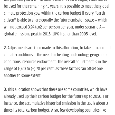
be used for the remaining 45 years. It is possible to meet the global
climate protection goal within the carbon budget if every “earth
citizen” is able to share equally the future emission space – which
will not exceed 3.94 tco2 per person per year, under scenario A –
global emissions peak in 2015, 10% higher than 2005 level.
2.
Adjustments are then made to this allocation, to take into account
climate conditions – the need for heating and cooling; geographic
conditions, resource endowment. The overall adjustment is in the
range of (-)20 to (+) 78 per cent, as these factors can offset one
another to some extent.
3.
This allocation shows that there are some countries, which have
already used up their carbon budget for the future up to 2050. For
instance, the accumulative historical emission in the US, is about 3
times its total carbon budget. Also, few developing countries like