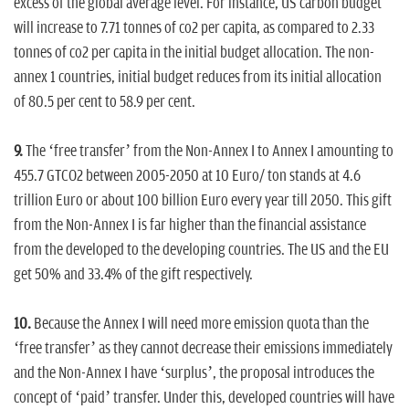
excess of the global average level. For instance, US carbon budget
will increase to 7.71 tonnes of co2 per capita, as compared to 2.33
tonnes of co2 per capita in the initial budget allocation. The non-
annex 1 countries, initial budget reduces from its initial allocation
of 80.5 per cent to 58.9 per cent.
9.
The ‘free transfer’ from the Non-Annex I to Annex I amounting to
455.7 GTCO2 between 2005-2050 at 10 Euro/ ton stands at 4.6
trillion Euro or about 100 billion Euro every year till 2050. This gift
from the Non-Annex I is far higher than the financial assistance
from the developed to the developing countries. The US and the EU
get 50% and 33.4% of the gift respectively.
10.
Because the Annex I will need more emission quota than the
‘free transfer’ as they cannot decrease their emissions immediately
and the Non-Annex I have ‘surplus’, the proposal introduces the
concept of ‘paid’ transfer. Under this, developed countries will have