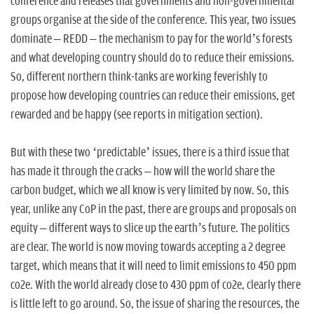
n
conference and releases that governments and non-governmental
groups organise at the side of the conference. This year, two issues
dominate – REDD – the mechanism to pay for the world’s forests
and what developing country should do to reduce their emissions.
So, different northern think-tanks are working feverishly to
propose how developing countries can reduce their emissions, get
rewarded and be happy (see reports in mitigation section).
But with these two ‘predictable’ issues, there is a third issue that
has made it through the cracks – how will the world share the
carbon budget, which we all know is very limited by now. So, this
year, unlike any CoP in the past, there are groups and proposals on
equity – different ways to slice up the earth’s future. The politics
are clear. The world is now moving towards accepting a 2 degree
target, which means that it will need to limit emissions to 450 ppm
co2e. With the world already close to 430 ppm of co2e, clearly there
is little left to go around. So, the issue of sharing the resources, the