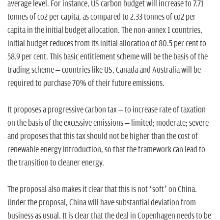
average level. For instance, US carbon budget will increase to 7.71
tonnes of co2 per capita, as compared to 2.33 tonnes of co2 per
capita in the initial budget allocation. The non-annex 1 countries,
initial budget reduces from its initial allocation of 80.5 per cent to
58.9 per cent. This basic entitlement scheme will be the basis of the
trading scheme – countries like US, Canada and Australia will be
required to purchase 70% of their future emissions.
It proposes a progressive carbon tax – to increase rate of taxation
on the basis of the excessive emissions – limited; moderate; severe
and proposes that this tax should not be higher than the cost of
renewable energy introduction, so that the framework can lead to
the transition to cleaner energy.
The proposal also makes it clear that this is not ‘soft’ on China.
Under the proposal, China will have substantial deviation from
business as usual. It is clear that the deal in Copenhagen needs to be