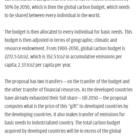
50% by 2050, which is then the global carbon budget, which needs
to be shared between every individual in the world.
The budget is then allocated to every individual for basic needs. This
budget is then adjusted in terms of geographic; climatic and
resource endowment. From 1900-2050, global carbon budget is
2272.5 Gtco2, which is 352.5 tco2 in accumulative emissions per
capita; 2.33 tco2 per capita per year.
The proposal has two transfers – on the transfer of the budget and
the other transfer of financial resources. As the developed countries
have already exhausted their full share – till 2050 – the proposal
computes what is the price of this ‘gift’ to developed countries by
the developing countries. It also makes transfer of emissions for
basic needs to industrialized country. The total carbon budget
acquired by developed countries will be in excess of the global