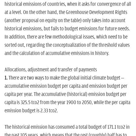
historical emissions of countries, when it asks for convergence of all
at a level. On the other hand, the
Greenhouse Development Rights
(another proposal on equity on the table) only takes into account
historical emissions,
but fails to budget emissions for future needs.
In addition, there are few methodological issues, which need to be
sorted out, regarding the conceptualization of the threshold values
and the calculation of accumulative emissions in history.
Allocations, adjustment and transfer of payments
1.
There are two ways to make the global initial climate budget –
accumulative emission budget per capita and emission budget per
capita per year. The accumulative (historical) emission budget per
capita is 325.5 tco2 from the year 1900 to 2050, while the per capita
emission budget is 2.33 tco2.
The historical emission has consumed a total budget of 171.1 tco2 in
the past 105 years, which means that the rest (roughly) half has to