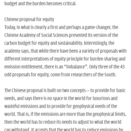
budget and the burden becomes critical.
Chinese proposal for equity
Today, in what is clearly a first and perhaps a game-changer, the
Chinese Academy of Social Sciences presented its version of the
carbon budget for equity and sustainability. Interestingly, the
academy says, that while there have been a variety of proposals with
different interpretations of equity principle for burden sharing and
emission entitlement, there is an “imbalance”. Only three of the 43
odd proposals for equity, come from researchers of the South.
The Chinese proposal is built on two concepts – to provide for basic
needs, and says there is no space in the world for luxurious and
wasteful emissions and to provide for geophysical needs of the
world. That is, if the emissions are more than the geophysical limits,
then the world has to reduce its needs to adjust to what the world
can withstand. It accepts that the world has to reduce emissions by