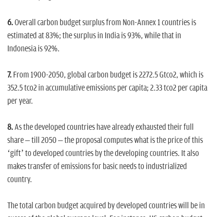
6.
Overall carbon budget surplus from Non-Annex 1 countries is
estimated at 83%; the surplus in India is 93%, while that in
Indonesia is 92%.
7.
From 1900-2050, global carbon budget is 2272.5 Gtco2, which is
352.5 tco2 in accumulative emissions per capita; 2.33 tco2 per capita
per year.
8.
As the developed countries have already exhausted their full
share – till 2050 – the proposal computes what is the price of this
‘gift’ to developed countries by the developing countries. It also
makes transfer of emissions for basic needs to industrialized
country.
The total carbon budget acquired by developed countries will be in