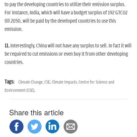
to pay the developing countries to utilize their emission surplus.
For instance, India, which will have a budget surplus of 192 GTCO2
till 2050, will be paid by the developed countries to use this
emission.
11.
Interestingly, China will not have any surplus to sell. In fact it will
be required to cut emissions or even buy it from other developing
countries.
Tags:
Climate Change,
CSE,
Climate Impacts,
Centre for Science and
Environment (CSE),
Share this article