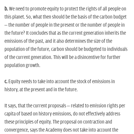
b.
We need to promote equity to protect the rights of all people on
this planet. So, what then should be the basis of the carbon budget
– the number of people in the present or the number of people in
the future? It concludes that as the current generation inherits the
emissions of the past, and it also determines the size of the
population of the future, carbon should be budgeted to individuals
of the current generation. This will be a disincentive for further
population growth.
c.
Equity needs to take into account the stock of emissions in
history, at the present and in the future.
It says, that the current proposals – related to emission rights per
capita of based on history emissions, do not effectively address
these principles of equity. The proposal on contraction and
convergence, says the Academy does not take into account the