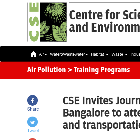
Centre for Sc
and Environm
Air
Water&Wastewater
Habitat
Waste
Indu
Air Pollution
> Training Programs
CSE Invites Jour
Share
Bangalore to att
and transportat
Tweet