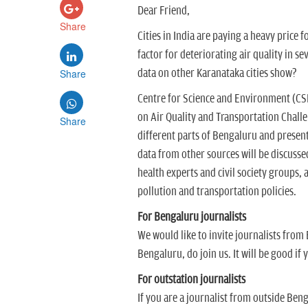
Dear Friend,
Share
Cities in India are paying a heavy price 
factor for deteriorating air quality in s
Share
data on other Karanataka cities show?
Centre for Science and Environment (CS
on Air Quality and Transportation Challe
Share
different parts of Bengaluru and presen
data from other sources will be discusse
health experts and civil society groups,
pollution and transportation policies.
For Bengaluru journalists
We would like to invite journalists from 
Bengaluru, do join us. It will be good if 
For outstation journalists
If you are a journalist from outside Beng