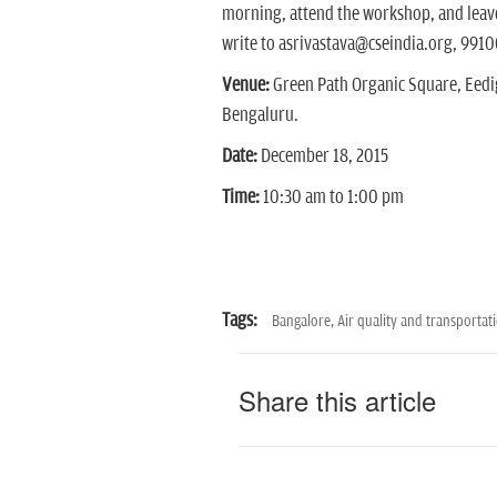
morning, attend the workshop, and leave 
write to asrivastava@cseindia.org, 9910
Venue:
Green Path Organic Square, Eedi
Bengaluru.
Date:
December 18, 2015
Time:
10:30 am to 1:00 pm
Tags:
Bangalore,
Air quality and transportat
Share this article