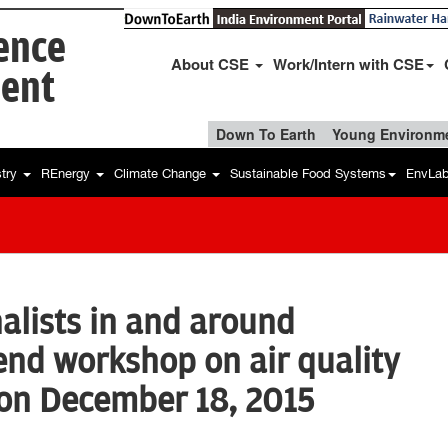
ience
About CSE
Work/Intern with CSE
ent
Down To Earth
Young Environme
stry
REnergy
Climate Change
Sustainable Food Systems
EnvLa
nalists in and around
end workshop on air quality
ion December 18, 2015