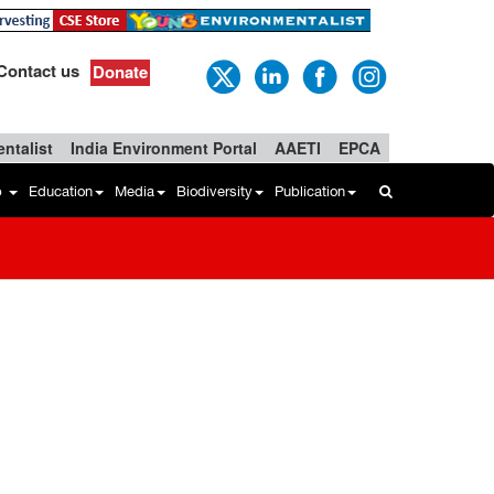
Contact us
Donate
ntalist
India Environment Portal
AAETI
EPCA
b
Education
Media
Biodiversity
Publication