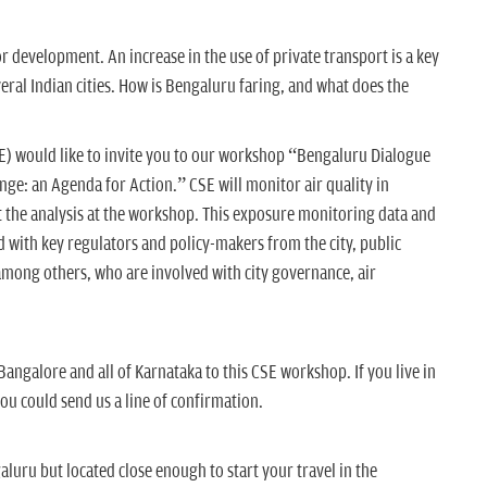
for development. An increase in the use of private transport is a key
everal Indian cities. How is Bengaluru faring, and what does the
E) would like to invite you to our workshop “Bengaluru Dialogue
nge: an Agenda for Action.” CSE will monitor air quality in
t the analysis at the workshop. This exposure monitoring data and
d with key regulators and policy-makers from the city, public
 among others, who are involved with city governance, air
Bangalore and all of Karnataka to this CSE workshop. If you live in
you could send us a line of confirmation.
aluru but located close enough to start your travel in the