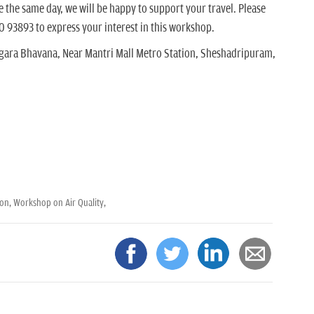
the same day, we will be happy to support your travel. Please
0 93893 to express your interest in this workshop.
gara Bhavana, Near Mantri Mall Metro Station, Sheshadripuram,
ion,
Workshop on Air Quality,