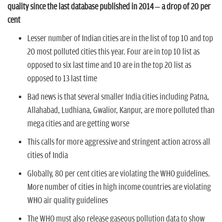
n
quality since the last database published in 2014 – a drop of 20 per
cent
Lesser number of Indian cities are in the list of top 10 and top
20 most polluted cities this year. Four are in top 10 list as
opposed to six last time and 10 are in the top 20 list as
opposed to 13 last time
Bad news is that several smaller India cities including Patna,
Allahabad, Ludhiana, Gwalior, Kanpur, are more polluted than
mega cities and are getting worse
This calls for more aggressive and stringent action across all
cities of India
Globally, 80 per cent cities are violating the WHO guidelines.
More number of cities in high income countries are violating
WHO air quality guidelines
The WHO must also release gaseous pollution data to show