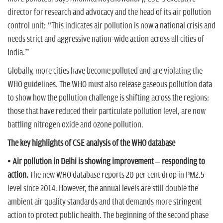
director for research and advocacy and the head of its air pollution
control unit: “This indicates air pollution is now a national crisis and
needs strict and aggressive nation-wide action across all cities of
India.”
Globally, more cities have become polluted and are violating the
WHO guidelines. The WHO must also release gaseous pollution data
to show how the pollution challenge is shifting across the regions:
those that have reduced their particulate pollution level, are now
battling nitrogen oxide and ozone pollution.
The key highlights of CSE analysis of the WHO database
• Air pollution in Delhi is showing improvement – responding to
action.
The new WHO database reports 20 per cent drop in PM2.5
level since 2014. However, the annual levels are still double the
ambient air quality standards and that demands more stringent
action to protect public health. The beginning of the second phase