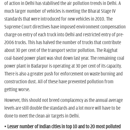
of action in Delhi has stabilised the air pollution trends in Delhi. A
much larger number of vehicles is meeting the Bharat Stage IV
standards that were introduced for new vehicles in 2010. The
Supreme Court directives have imposed environment compensation
charge on entry of each truck into Delhi and restricted entry of pre-
2006 trucks. This has halved the number of trucks that contribute
about 30 per cent of the transport sector pollution. The Rajghat
coal-based power plant was shut down last year. The remaining coal
power plant in Badarpur is operating at 30 per cent of its capacity.
There is also a greater push for enforcement on waste burning and
construction dust. All of these have prevented pollution from
getting worse.
However, this should not breed complacency as the annual average
levels are still double the standards and a lot more will have to be
done to meet the clean air targets in Delhi.
• Lesser number of Indian cities in top 10 and to 20 most polluted