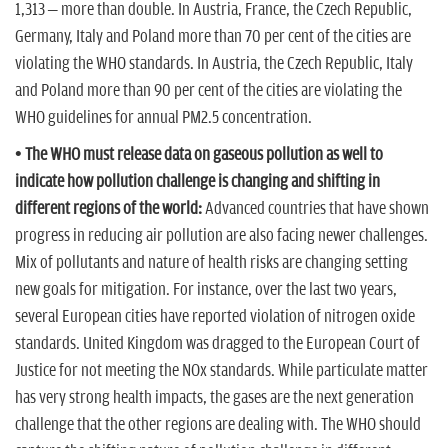
1,313 – more than double. In Austria, France, the Czech Republic,
Germany, Italy and Poland more than 70 per cent of the cities are
violating the WHO standards. In Austria, the Czech Republic, Italy
and Poland more than 90 per cent of the cities are violating the
WHO guidelines for annual PM2.5 concentration.
• The WHO must release data on gaseous pollution as well to
indicate how pollution challenge is changing and shifting in
different regions of the world:
Advanced countries that have shown
progress in reducing air pollution are also facing newer challenges.
Mix of pollutants and nature of health risks are changing setting
new goals for mitigation. For instance, over the last two years,
several European cities have reported violation of nitrogen oxide
standards. United Kingdom was dragged to the European Court of
Justice for not meeting the NOx standards. While particulate matter
has very strong health impacts, the gases are the next generation
challenge that the other regions are dealing with. The WHO should