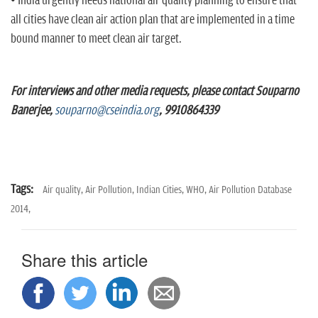
• India urgently needs national air quality planning to ensure that
all cities have clean air action plan that are implemented in a time
bound manner to meet clean air target.
For interviews and other media requests, please contact Souparno
Banerjee,
souparno@cseindia.org
, 9910864339
Tags:
Air quality,
Air Pollution,
Indian Cities,
WHO,
Air Pollution Database
2014,
Share this article