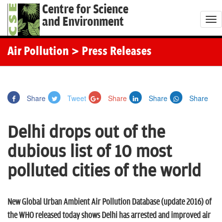
Centre for Science
and Environment
T
o
g
Air Pollution
> Press Releases
g
l
e
Share
Tweet
Share
Share
Share
n
a
Delhi drops out of the
v
i
dubious list of 10 most
g
polluted cities of the world
a
t
i
New Global Urban Ambient Air Pollution Database (update 2016) of
o
the WHO released today shows Delhi has arrested and improved air