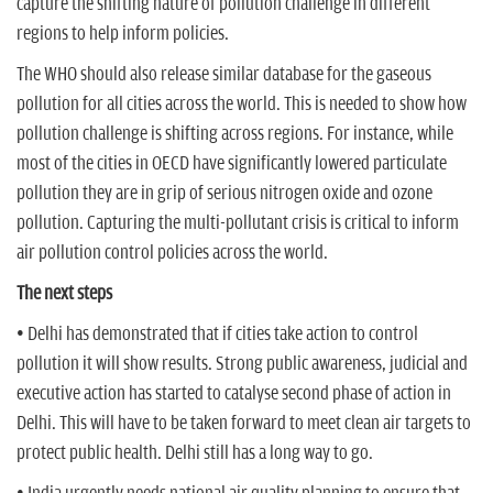
capture the shifting nature of pollution challenge in different
regions to help inform policies.
The WHO should also release similar database for the gaseous
pollution for all cities across the world. This is needed to show how
pollution challenge is shifting across regions. For instance, while
most of the cities in OECD have significantly lowered particulate
pollution they are in grip of serious nitrogen oxide and ozone
pollution. Capturing the multi-pollutant crisis is critical to inform
air pollution control policies across the world.
The next steps
• Delhi has demonstrated that if cities take action to control
pollution it will show results. Strong public awareness, judicial and
executive action has started to catalyse second phase of action in
Delhi. This will have to be taken forward to meet clean air targets to
protect public health. Delhi still has a long way to go.