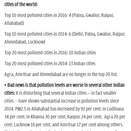
cities of the world:
Top 10 most polluted cities in 2016: 4 (Patna, Gwalior, Raipur,
Allahabad)
Top 10 most polluted cities in 2014: 6 (Delhi, Patna, Gwalior, Raipur,
Ahmedabad, Lucknow)
Top 20 most polluted cities in 2016: 10 Indian cities
Top 20 most polluted cities in 2014: 13 Indian cities
Agra, Amritsar and Ahmedabad are no longer in the top 20 list.
• Bad news is that pollution levels are worse in several other Indian
cities:
It is disturbing that several Indian cities – in fact smaller
cities -- have shown substantial increase in pollution levels since
2014. PM2.5 in Allahabad has increased by 92 per cent; in Ludhiana
34 per cent; in Khanna 30 per cent; Kanpur 24 per cent; Agra 20 per
cent; Lucknow 18 per cent, and Amritsar 17 per cent among others.