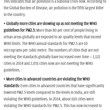
This indicates that air pollution is a national crisis now. According to
the Global Burden of Disease, air pollution is the fifth largest killer
in the country.
• Globally more cities are showing up as not meeting the WHO
guidelines for PM2.5:
More than 80 per cent of people living in
urban areas globally are exposed to air quality levels that exceed
WHO limits. The WHO annual standards for PM2.5 are 10
micrograms per cubic metre. The numbers of cities that are not
meeting the standards globally have increased over time – 1,122
cities in 2014 and 2,051 cities now are not meeting the WHO
guidelines.
• More cities in advanced countries are violating the WHO
standards:
Even cities in advanced countries that have significantly
lowered PM2.5 levels compared to the levels in India, are still
violating the WHO guidelines. In 2014, about 610 cities were
violating the WHO standards for PM2.5. This has now increased to