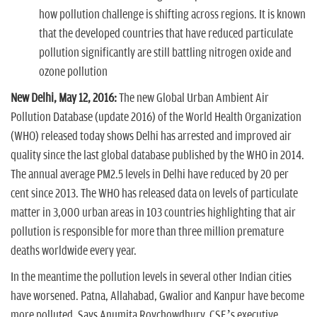
how pollution challenge is shifting across regions. It is known
that the developed countries that have reduced particulate
pollution significantly are still battling nitrogen oxide and
ozone pollution
New Delhi, May 12, 2016:
The new Global Urban Ambient Air
Pollution Database (update 2016) of the World Health Organization
(WHO) released today shows Delhi has arrested and improved air
quality since the last global database published by the WHO in 2014.
The annual average PM2.5 levels in Delhi have reduced by 20 per
cent since 2013. The WHO has released data on levels of particulate
matter in 3,000 urban areas in 103 countries highlighting that air
pollution is responsible for more than three million premature
deaths worldwide every year.
In the meantime the pollution levels in several other Indian cities
have worsened. Patna, Allahabad, Gwalior and Kanpur have become
more polluted. Says Anumita Roychowdhury, CSE’s executive