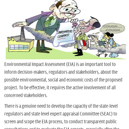
n
Environmental Impact Assessment (EIA) is an important tool to
inform decision-makers, regulators and stakeholders, about the
possible environmental, social and economic costs of the proposed
project. To be effective, it requires the active involvement of all
concerned stakeholders.
There is a genuine need to develop the capacity of the state-level
regulators and state level expert appraisal Committee (SEAC) to
screen and scope the EIA process, to conduct transparent public