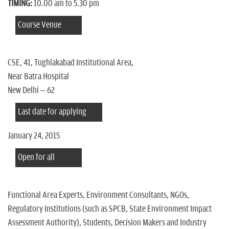
TIMING:
10.00 am to 5.30 pm
Course Venue
CSE, 41, Tughlakabad Institutional Area,
Near Batra Hospital
New Delhi – 62
Last date for applying
January 24, 2015
Open for all
Functional Area Experts, Environment Consultants, NGOs,
Regulatory Institutions (such as SPCB, State Environment Impact
Assessment Authority), Students, Decision Makers and Industry