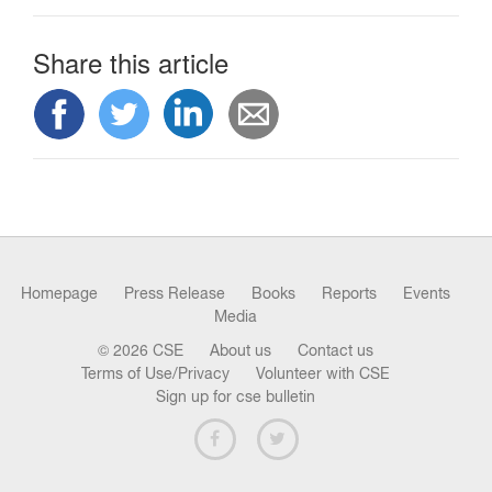
Share this article
Homepage
Press Release
Books
Reports
Events
Media
© 2026 CSE
About us
Contact us
Terms of Use/Privacy
Volunteer with CSE
Sign up for cse bulletin