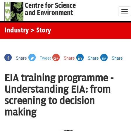
Centre for Science
and Environment
T
o
g
Industry
> Story
g
l
e
Share
Tweet
Share
Share
Share
n
a
EIA training programme -
v
i
Understanding EIA: from
g
screening to decision
a
t
making
i
o