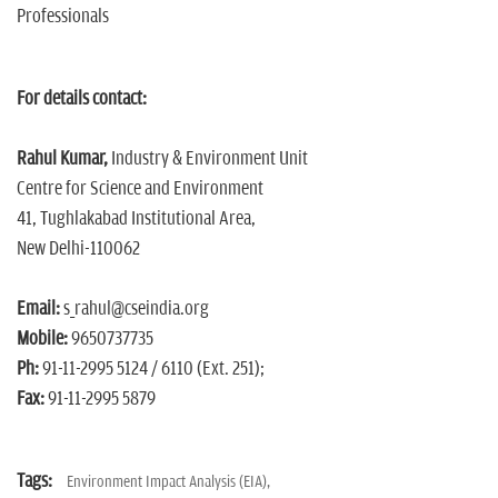
Professionals
For details contact:
Rahul Kumar,
Industry & Environment Unit
Centre for Science and Environment
41, Tughlakabad Institutional Area,
New Delhi-110062
Email:
s_rahul@cseindia.org
Mobile:
9650737735
Ph:
91-11-2995 5124 / 6110 (Ext. 251);
Fax:
91-11-2995 5879
Tags:
Environment Impact Analysis (EIA),