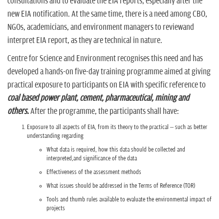
consultations and to evaluate the EIA reports, especially after the
new EIA notification. At the same time, there is a need among CBO,
NGOs, academicians, and environment managers to reviewand
interpret EIA report, as they are technical in nature.
Centre for Science and Environment recognises this need and has
developed a hands-on five-day training programme aimed at giving
practical exposure to participants on EIA with specific reference to
coal based power plant, cement, pharmaceutical, mining and
others.
After the programme, the participants shall have:
Exposure to all aspects of EIA, from its theory to the practical – such as better
understanding regarding
What data is required, how this data should be collected and
interpreted,and significance of the data
Effectiveness of the assessment methods
What issues should be addressed in the Terms of Reference (TOR)
Tools and thumb rules available to evaluate the environmental impact of
projects