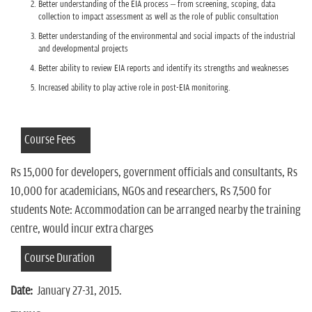
Better understanding of the EIA process – from screening, scoping, data
collection to impact assessment as well as the role of public consultation
Better understanding of the environmental and social impacts of the industrial
and developmental projects
Better ability to review EIA reports and identify its strengths and weaknesses
Increased ability to play active role in post-EIA monitoring.
Course Fees
Rs 15,000 for developers, government officials and consultants, Rs
10,000 for academicians, NGOs and researchers, Rs 7,500 for
students Note: Accommodation can be arranged nearby the training
centre, would incur extra charges
Course Duration
Date:
January 27-31, 2015.